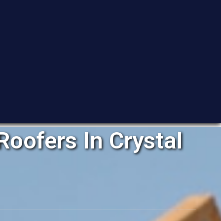
oofers In Crystal