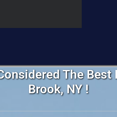
onsidered The Best R
Brook, NY !