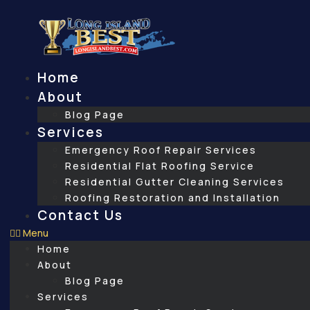
Skip
to
content
Home
About
Blog Page
Services
Emergency Roof Repair Services
Residential Flat Roofing Service
Residential Gutter Cleaning Services
Roofing Restoration and Installation
Contact Us
Menu
Home
About
Blog Page
Services