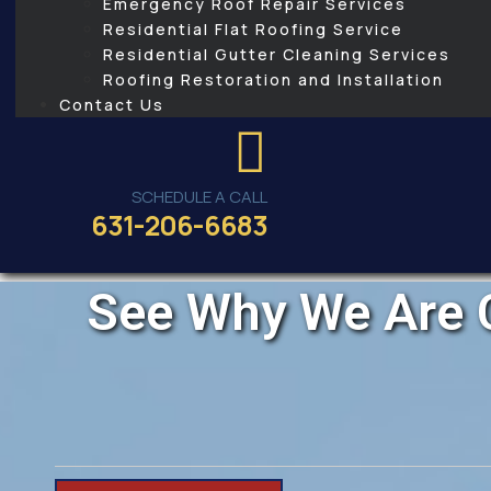
Emergency Roof Repair Services
Residential Flat Roofing Service
Residential Gutter Cleaning Services
Roofing Restoration and Installation
Contact Us
SCHEDULE A CALL
631-206-6683
See Why We Are C