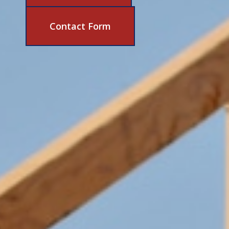
631-206-6683
Contact Form