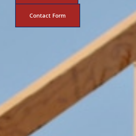
631-206-6683
Contact Form