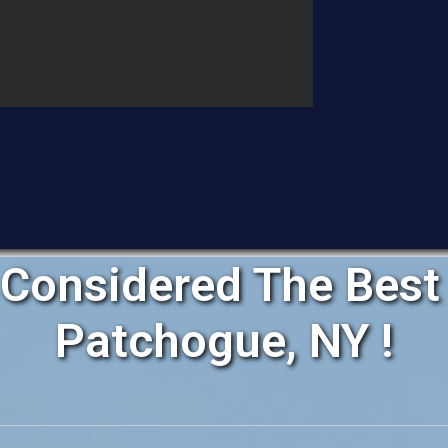
Considered The Best 
Patchogue, NY !