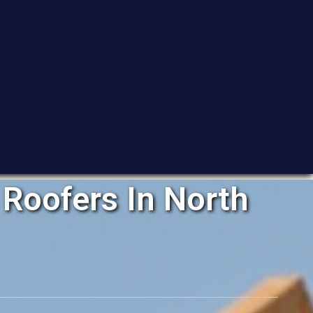
Roofers In North