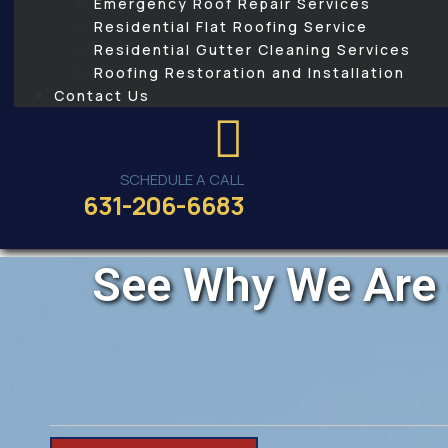
Emergency Roof Repair Services
Residential Flat Roofing Service
Residential Gutter Cleaning Services
Roofing Restoration and Installation
Contact Us
SCHEDULE A CALL
631-206-6683
See Why We Are 