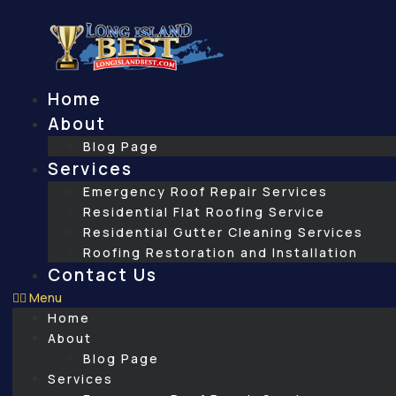
Skip
to
content
Home
About
Blog Page
Services
Emergency Roof Repair Services
Residential Flat Roofing Service
Residential Gutter Cleaning Services
Roofing Restoration and Installation
Contact Us
Menu
Home
About
Blog Page
Services