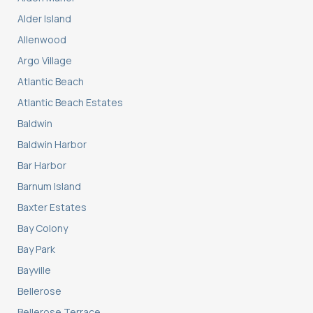
Alder Island
Allenwood
Argo Village
Atlantic Beach
Atlantic Beach Estates
Baldwin
Baldwin Harbor
Bar Harbor
Barnum Island
Baxter Estates
Bay Colony
Bay Park
Bayville
Bellerose
Bellerose Terrace