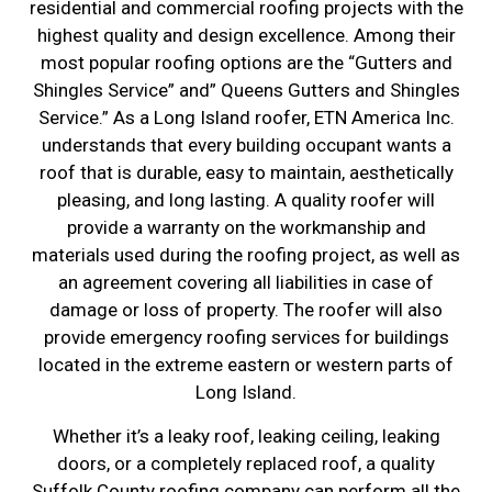
residential and commercial roofing projects with the
highest quality and design excellence. Among their
most popular roofing options are the “Gutters and
Shingles Service” and” Queens Gutters and Shingles
Service.” As a Long Island roofer, ETN America Inc.
understands that every building occupant wants a
roof that is durable, easy to maintain, aesthetically
pleasing, and long lasting. A quality roofer will
provide a warranty on the workmanship and
materials used during the roofing project, as well as
an agreement covering all liabilities in case of
damage or loss of property. The roofer will also
provide emergency roofing services for buildings
located in the extreme eastern or western parts of
Long Island.
Whether it’s a leaky roof, leaking ceiling, leaking
doors, or a completely replaced roof, a quality
Suffolk County roofing company can perform all the