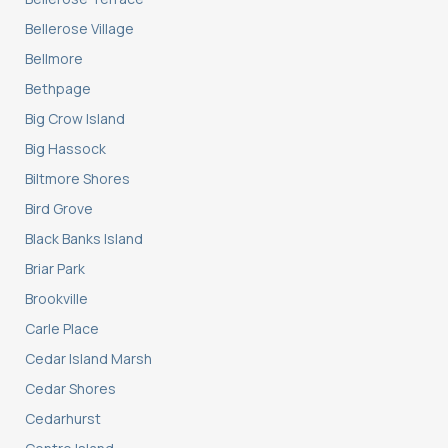
Bellerose Village
Bellmore
Bethpage
Big Crow Island
Big Hassock
Biltmore Shores
Bird Grove
Black Banks Island
Briar Park
Brookville
Carle Place
Cedar Island Marsh
Cedar Shores
Cedarhurst