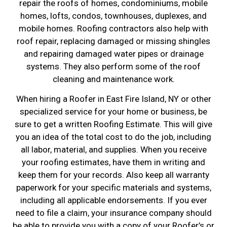
repair the roofs of homes, condominiums, mobile
homes, lofts, condos, townhouses, duplexes, and
mobile homes. Roofing contractors also help with
roof repair, replacing damaged or missing shingles
and repairing damaged water pipes or drainage
systems. They also perform some of the roof
cleaning and maintenance work.
When hiring a Roofer in East Fire Island, NY or other
specialized service for your home or business, be
sure to get a written Roofing Estimate. This will give
you an idea of the total cost to do the job, including
all labor, material, and supplies. When you receive
your roofing estimates, have them in writing and
keep them for your records. Also keep all warranty
paperwork for your specific materials and systems,
including all applicable endorsements. If you ever
need to file a claim, your insurance company should
be able to provide you with a copy of your Roofer’s or