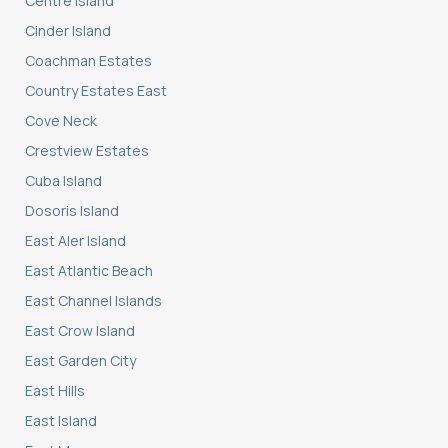
Centre Island
Cinder Island
Coachman Estates
Country Estates East
Cove Neck
Crestview Estates
Cuba Island
Dosoris Island
East Aler Island
East Atlantic Beach
East Channel Islands
East Crow Island
East Garden City
East Hills
East Island