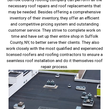
necessary roof repairs and roof replacements that
may be needed. Besides offering a comprehensive
inventory of their inventory, they offer an efficient
and competitive pricing system and outstanding
customer service. They strive to complete work on
time and have set up their entire shop in Suffolk
County, NY, to better serve their clients. They also
work closely with the most qualified and experienced
licensed roofers and roofing contractors to ensure a
seamless roof installation and do it themselves roof
repair process.