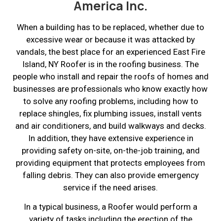
America Inc.
When a building has to be replaced, whether due to
excessive wear or because it was attacked by
vandals, the best place for an experienced East Fire
Island, NY Roofer is in the roofing business. The
people who install and repair the roofs of homes and
businesses are professionals who know exactly how
to solve any roofing problems, including how to
replace shingles, fix plumbing issues, install vents
and air conditioners, and build walkways and decks.
In addition, they have extensive experience in
providing safety on-site, on-the-job training, and
providing equipment that protects employees from
falling debris. They can also provide emergency
service if the need arises.
In a typical business, a Roofer would perform a
variety of tasks including the erection of the