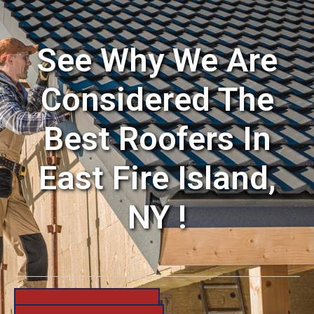
See Why We Are
Considered The
Best Roofers In
East Fire Island,
NY !
631-206-6683