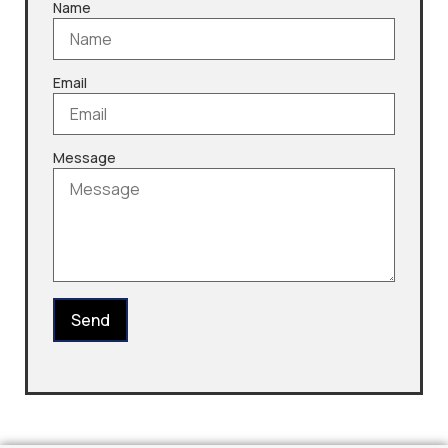
Name
Email
Message
Send