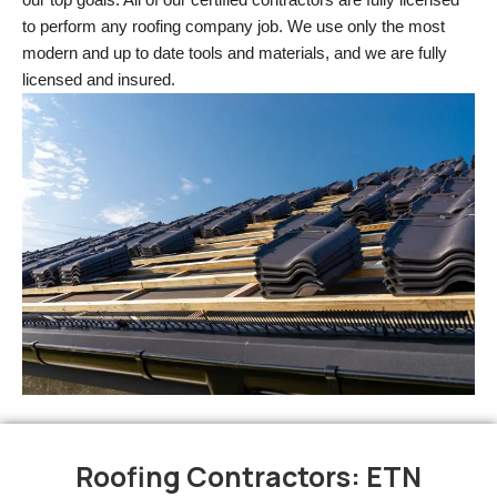
to perform any roofing company job. We use only the most 
modern and up to date tools and materials, and we are fully 
licensed and insured.
Roofing Contractors: ETN