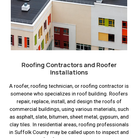
Roofing Contractors and Roofer
Installations
A roofer, roofing technician, or roofing contractor is
someone who specializes in roof building. Roofers
repair, replace, install, and design the roofs of
commercial buildings, using various materials, such
as asphalt, slate, bitumen, sheet metal, gypsum, and
clay tiles. In residential areas, roofing professionals
in Suffolk County may be called upon to inspect and