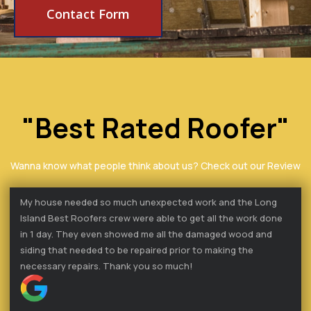
Contact Form
"Best Rated Roofer"
Wanna know what people think about us? Check out our Review
My house needed so much unexpected work and the Long
Island Best Roofers crew were able to get all the work done
in 1 day. They even showed me all the damaged wood and
siding that needed to be repaired prior to making the
necessary repairs. Thank you so much!