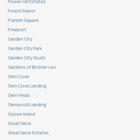
Flower Hill Estates
Forest Manor
Franklin Square
Freeport
Garden City
Garden City Park
Garden City South
Gardens of Brother Leo
Glen Cove
Glen Cove Landing
Glen Head
Glenwood Landing
Goose Island
Great Neck
Great Neck Estates