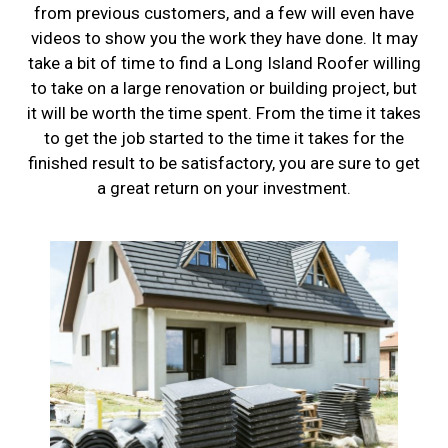
from previous customers, and a few will even have
videos to show you the work they have done. It may
take a bit of time to find a Long Island Roofer willing
to take on a large renovation or building project, but
it will be worth the time spent. From the time it takes
to get the job started to the time it takes for the
finished result to be satisfactory, you are sure to get
a great return on your investment.