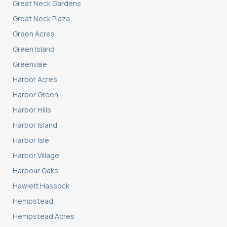
Great Neck Gardens
Great Neck Plaza
Green Acres
Green Island
Greenvale
Harbor Acres
Harbor Green
Harbor Hills
Harbor Island
Harbor Isle
Harbor Village
Harbour Oaks
Hawlett Hassock
Hempstead
Hempstead Acres