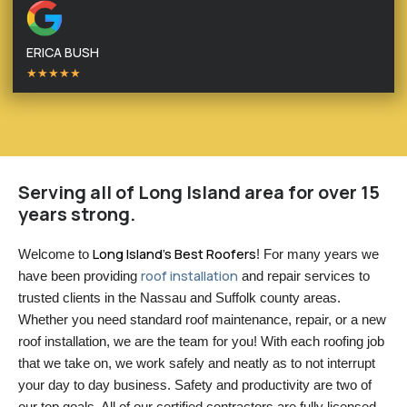
ERICA BUSH
★★★★★
Serving all of Long Island area for over 15
years strong.
Long Island’s Best Roofers
Welcome to 
! For many years we 
roof installation
have been providing 
 and repair services to 
trusted clients in the Nassau and Suffolk county areas. 
Whether you need standard roof maintenance, repair, or a new 
roof installation, we are the team for you! With each roofing job 
that we take on, we work safely and neatly as to not interrupt 
your day to day business. Safety and productivity are two of 
our top goals. All of our certified contractors are fully licensed 