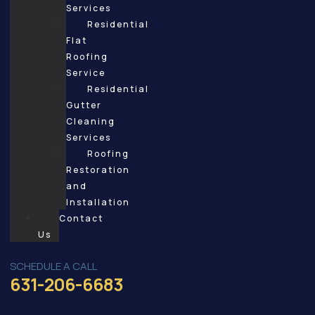
Services
Residential
Flat
Roofing
Service
Residential
Gutter
Cleaning
Services
Roofing
Restoration
and
Installation
Contact
Us
SCHEDULE A CALL
631-206-6683