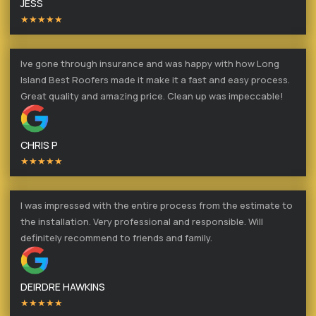
JESS
★★★★★
Ive gone through insurance and was happy with how Long
Island Best Roofers made it make it a fast and easy process.
Great quality and amazing price. Clean up was impeccable!
CHRIS P
★★★★★
I was impressed with the entire process from the estimate to
the installation. Very professional and responsible. Will
definitely recommend to friends and family.
DEIRDRE HAWKINS
★★★★★