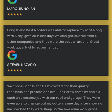
MARQUIS NOLAN
★★★★★
Long Island Best Roofers was able to replace my roof along
with 6 skylights all in one day! We also got quotes from 4
other companies and they were the best all around. Great
work guys! Highly recommended.
STEVEN NAZARIO
★★★★★
We chose Long Island Best Roofers for their quality,
readiness and professionalism. Their crew came by and did
such an awesome job with our roof and garage. They were
even able to change out my gutters same day after showing
me how bad they were. Keep up the awesome work guys!