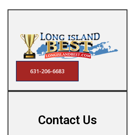
631-206-6683
Contact Us