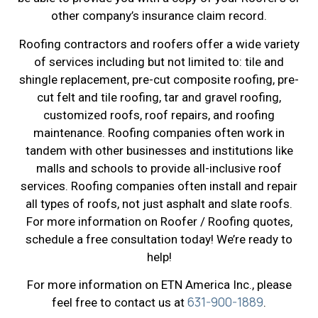
other company’s insurance claim record.
Roofing contractors and roofers offer a wide variety
of services including but not limited to: tile and
shingle replacement, pre-cut composite roofing, pre-
cut felt and tile roofing, tar and gravel roofing,
customized roofs, roof repairs, and roofing
maintenance. Roofing companies often work in
tandem with other businesses and institutions like
malls and schools to provide all-inclusive roof
services. Roofing companies often install and repair
all types of roofs, not just asphalt and slate roofs.
For more information on Roofer / Roofing quotes,
schedule a free consultation today! We’re ready to
help!
For more information on ETN America Inc., please
631-900-1889
feel free to contact us at
.