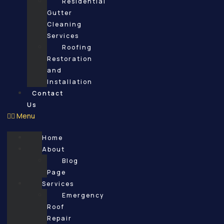
Residential
Gutter
Cleaning
Services
Roofing
Restoration
and
Installation
Contact
Us
Menu
Home
About
Blog
Page
Services
Emergency
Roof
Repair