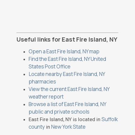
Useful links for East Fire Island, NY
Open a East Fire Island, NY map
Find the East Fire Island, NY United
States Post Office
Locate nearby East Fire Island, NY
pharmacies
View the current East Fire Island, NY
weather report
Browse a list of East Fire Island, NY
public and private schools
Suffolk
East Fire Island, NY is located in
county
New York State
in