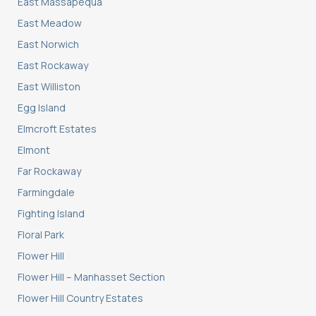
East Massapequa
East Meadow
East Norwich
East Rockaway
East Williston
Egg Island
Elmcroft Estates
Elmont
Far Rockaway
Farmingdale
Fighting Island
Floral Park
Flower Hill
Flower Hill – Manhasset Section
Flower Hill Country Estates