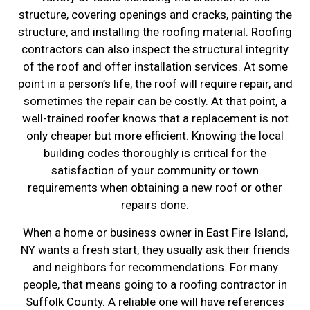
structure, covering openings and cracks, painting the
structure, and installing the roofing material. Roofing
contractors can also inspect the structural integrity
of the roof and offer installation services. At some
point in a person’s life, the roof will require repair, and
sometimes the repair can be costly. At that point, a
well-trained roofer knows that a replacement is not
only cheaper but more efficient. Knowing the local
building codes thoroughly is critical for the
satisfaction of your community or town
requirements when obtaining a new roof or other
repairs done.
When a home or business owner in East Fire Island,
NY wants a fresh start, they usually ask their friends
and neighbors for recommendations. For many
people, that means going to a roofing contractor in
Suffolk County. A reliable one will have references