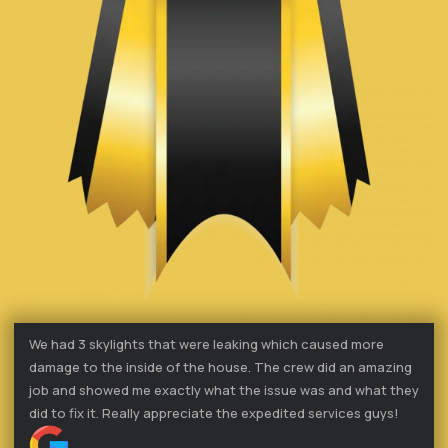
We had 3 skylights that were leaking which caused more
damage to the inside of the house. The crew did an amazing
job and showed me exactly what the issue was and what they
did to fix it. Really appreciate the expedited services guys!