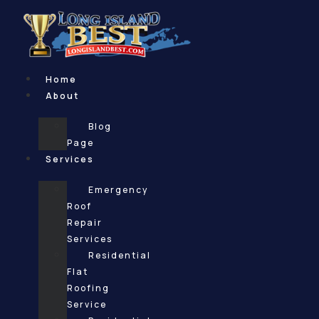
Skip
to
content
Home
About
Blog
Page
Services
Emergency
Roof
Repair
Services
Residential
Flat
Roofing
Service