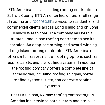
Long Island Roofer
ETN America Inc. is a leading roofing contractor in
Suffolk County. ETN America Inc. offers a full range
roof repair
of roofing and
services to residential and
commercial clients across Long Island and on Long
Island’s West Shore. The company has been a
trusted Long Island roofing contractor since its
inception. As a top-performing and award-winning
Long Island roofing contractor, ETN America Inc.
offers a full assortment of roofing options such as
asphalt, slate, and tile roofing systems. In addition,
the roofing company offers a complete line of
accessories, including roofing shingles, metal
roofing systems, slate, and concrete roofing
systems.
East Fire Island, NY only roofing contractor,ETN
America Inc. provides both custom and pre-built