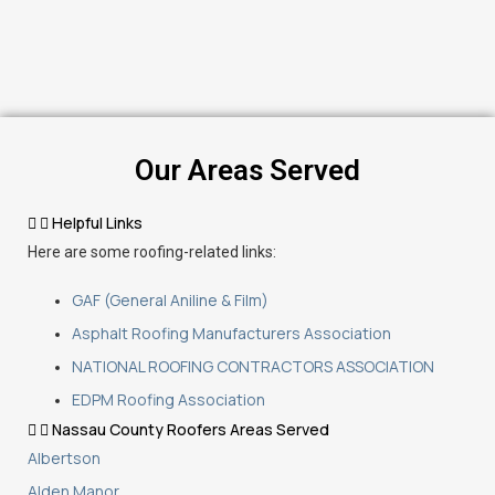
Our Areas Served
Helpful Links
Here are some roofing-related links:
GAF (General Aniline & Film)
Asphalt Roofing Manufacturers Association
NATIONAL ROOFING CONTRACTORS ASSOCIATION
EDPM Roofing Association
Nassau County Roofers Areas Served
Albertson
Alden Manor