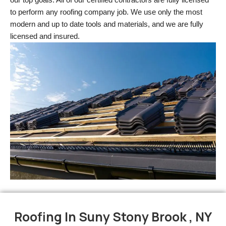
to perform any roofing company job. We use only the most 
modern and up to date tools and materials, and we are fully 
licensed and insured.
Roofing In Suny Stony Brook , NY