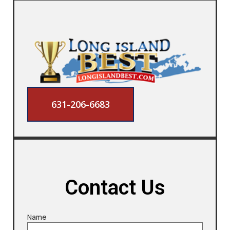
631-206-6683
Contact Us
Name