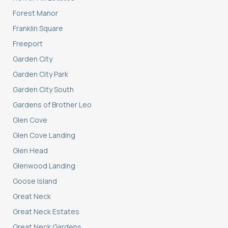
Forest Manor
Franklin Square
Freeport
Garden City
Garden City Park
Garden City South
Gardens of Brother Leo
Glen Cove
Glen Cove Landing
Glen Head
Glenwood Landing
Goose Island
Great Neck
Great Neck Estates
Great Neck Gardens