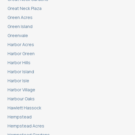
Great Neck Plaza
Green Acres
Green Island
Greenvale
Harbor Acres
Harbor Green
Harbor Hills
Harbor Island
Harbor Isle
Harbor Village
Harbour Oaks
Hawlett Hassock
Hempstead
Hempstead Acres
Hempstead Gardens