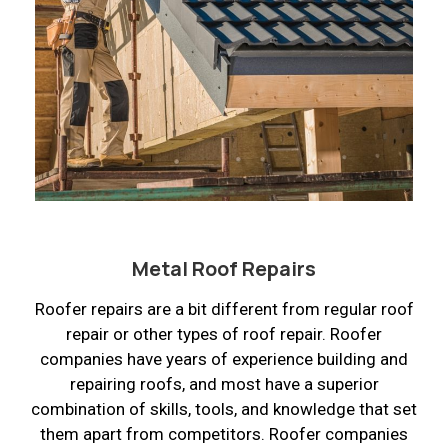
Metal Roof Repairs
Roofer repairs are a bit different from regular roof
repair or other types of roof repair. Roofer
companies have years of experience building and
repairing roofs, and most have a superior
combination of skills, tools, and knowledge that set
them apart from competitors. Roofer companies