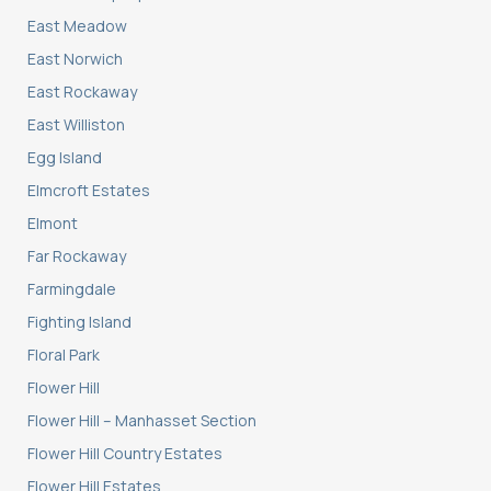
East Meadow
East Norwich
East Rockaway
East Williston
Egg Island
Elmcroft Estates
Elmont
Far Rockaway
Farmingdale
Fighting Island
Floral Park
Flower Hill
Flower Hill – Manhasset Section
Flower Hill Country Estates
Flower Hill Estates