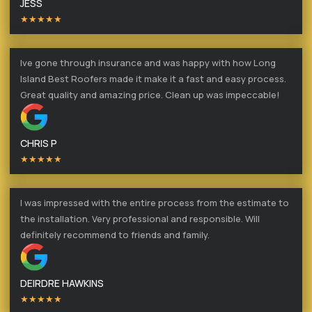
JESS
★★★★★
Ive gone through insurance and was happy with how Long
Island Best Roofers made it make it a fast and easy process.
Great quality and amazing price. Clean up was impeccable!
CHRIS P
★★★★★
I was impressed with the entire process from the estimate to
the installation. Very professional and responsible. Will
definitely recommend to friends and family.
DEIRDRE HAWKINS
★★★★★