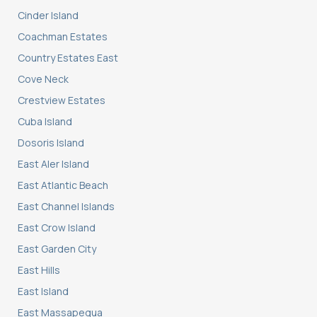
Cinder Island
Coachman Estates
Country Estates East
Cove Neck
Crestview Estates
Cuba Island
Dosoris Island
East Aler Island
East Atlantic Beach
East Channel Islands
East Crow Island
East Garden City
East Hills
East Island
East Massapequa