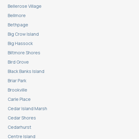
Bellerose Village
Bellmore
Bethpage
Big Crow Island
Big Hassock
Biltmore Shores
Bird Grove
Black Banks Island
Briar Park
Brookville
Carle Place
Cedar Island Marsh
Cedar Shores
Cedarhurst
Centre Island