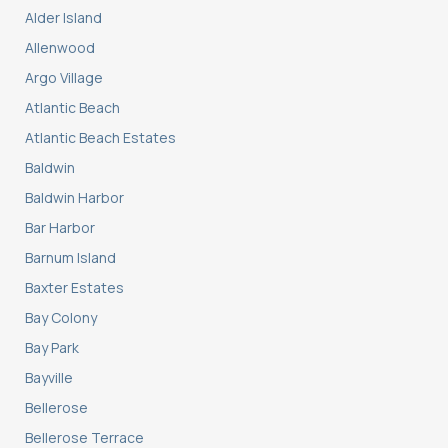
Alder Island
Allenwood
Argo Village
Atlantic Beach
Atlantic Beach Estates
Baldwin
Baldwin Harbor
Bar Harbor
Barnum Island
Baxter Estates
Bay Colony
Bay Park
Bayville
Bellerose
Bellerose Terrace