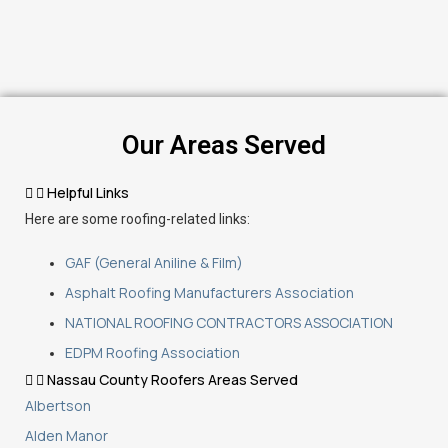
Our Areas Served
Helpful Links
Here are some roofing-related links:
GAF (General Aniline & Film)
Asphalt Roofing Manufacturers Association
NATIONAL ROOFING CONTRACTORS ASSOCIATION
EDPM Roofing Association
Nassau County Roofers Areas Served
Albertson
Alden Manor