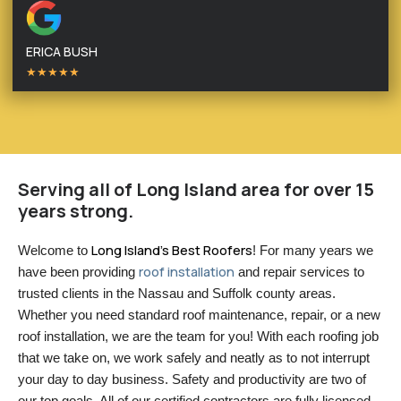
ERICA BUSH
★★★★★
Serving all of Long Island area for over 15
years strong.
Long Island’s Best Roofers
Welcome to 
! For many years we 
roof installation
have been providing 
 and repair services to 
trusted clients in the Nassau and Suffolk county areas. 
Whether you need standard roof maintenance, repair, or a new 
roof installation, we are the team for you! With each roofing job 
that we take on, we work safely and neatly as to not interrupt 
your day to day business. Safety and productivity are two of 
our top goals. All of our certified contractors are fully licensed 