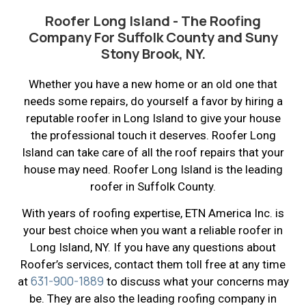
Roofer Long Island - The Roofing
Company For Suffolk County and Suny
Stony Brook, NY.
Whether you have a new home or an old one that
needs some repairs, do yourself a favor by hiring a
reputable roofer in Long Island to give your house
the professional touch it deserves. Roofer Long
Island can take care of all the roof repairs that your
house may need. Roofer Long Island is the leading
roofer in Suffolk County.
With years of roofing expertise, ETN America Inc. is
your best choice when you want a reliable roofer in
Long Island, NY. If you have any questions about
Roofer’s services, contact them toll free at any time
631-900-1889
at
to discuss what your concerns may
be. They are also the leading roofing company in