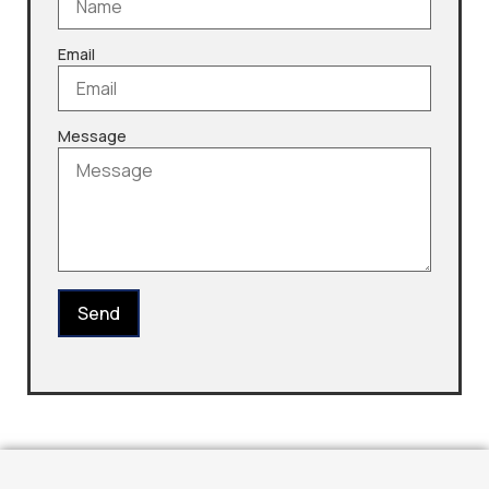
Email
Message
Send