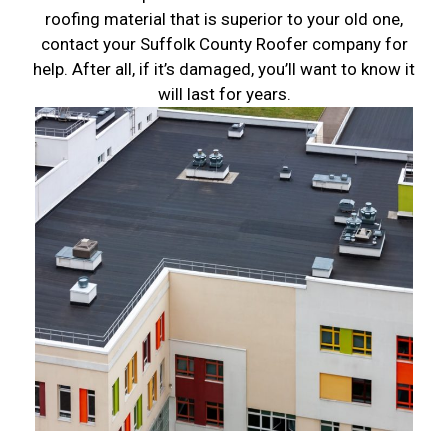
roofing material that is superior to your old one,
contact your Suffolk County Roofer company for
help. After all, if it’s damaged, you’ll want to know it
will last for years.