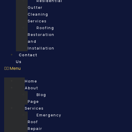
Residential
Gutter
Cleaning
Services
Roofing
Restoration
and
Installation
Contact
Us
Menu
Home
About
Blog
Page
Services
Emergency
Roof
Repair