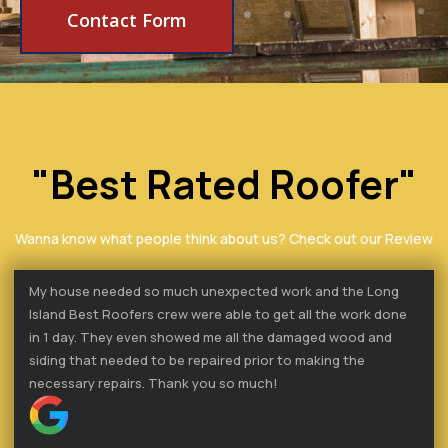
Contact Form
"Best Rated Roofer"
Wanna know what people think about us? Check out our Review
My house needed so much unexpected work and the Long
Island Best Roofers crew were able to get all the work done
in 1 day. They even showed me all the damaged wood and
siding that needed to be repaired prior to making the
necessary repairs. Thank you so much!