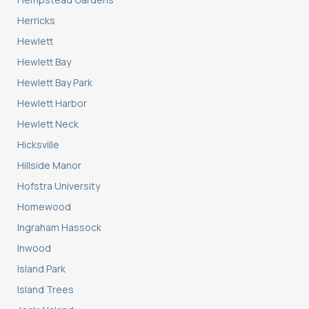
Herricks
Hewlett
Hewlett Bay
Hewlett Bay Park
Hewlett Harbor
Hewlett Neck
Hicksville
Hillside Manor
Hofstra University
Homewood
Ingraham Hassock
Inwood
Island Park
Island Trees