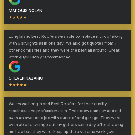
MARQUIS NOLAN
★★★★★
Long Island Best Roofers was able to replace my roof along
with 6 skylights all in one day! We also got quotes from 4
other companies and they were the best all around. Great
work guys! Highly recommended.
STEVEN NAZARIO
★★★★★
We chose Long Island Best Roofers for their quality,
readiness and professionalism. Their crew came by and did
such an awesome job with our roof and garage. They were
even able to change out my gutters same day after showing
me how bad they were. Keep up the awesome work guys!