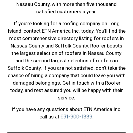
Nassau County, with more than five thousand
satisfied customers a year.
If you’re looking for a roofing company on Long
Island, contact ETN America Inc. today. You’ll find the
most comprehensive directory listing for roofers in
Nassau County and Suffolk County. Roofer boasts
the largest selection of roofers in Nassau County
and the second largest selection of roofers in
Suffolk County. If you are not satisfied, don’t take the
chance of hiring a company that could leave you with
damaged belongings. Get in touch with a Roofer
today, and rest assured you will be happy with their
service.
If you have any questions about ETN America Inc.
631-900-1889
call us at
.