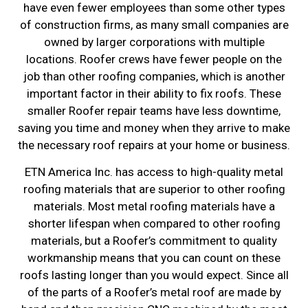
have even fewer employees than some other types
of construction firms, as many small companies are
owned by larger corporations with multiple
locations. Roofer crews have fewer people on the
job than other roofing companies, which is another
important factor in their ability to fix roofs. These
smaller Roofer repair teams have less downtime,
saving you time and money when they arrive to make
the necessary roof repairs at your home or business.
ETN America Inc. has access to high-quality metal
roofing materials that are superior to other roofing
materials. Most metal roofing materials have a
shorter lifespan when compared to other roofing
materials, but a Roofer’s commitment to quality
workmanship means that you can count on these
roofs lasting longer than you would expect. Since all
of the parts of a Roofer’s metal roof are made by