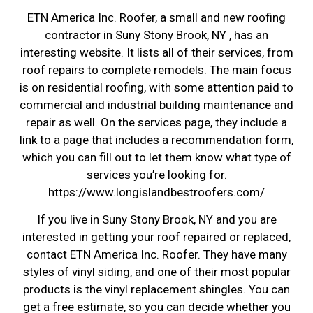
ETN America Inc. Roofer, a small and new roofing
contractor in Suny Stony Brook, NY , has an
interesting website. It lists all of their services, from
roof repairs to complete remodels. The main focus
is on residential roofing, with some attention paid to
commercial and industrial building maintenance and
repair as well. On the services page, they include a
link to a page that includes a recommendation form,
which you can fill out to let them know what type of
services you’re looking for.
https://www.longislandbestroofers.com/
If you live in Suny Stony Brook, NY and you are
interested in getting your roof repaired or replaced,
contact ETN America Inc. Roofer. They have many
styles of vinyl siding, and one of their most popular
products is the vinyl replacement shingles. You can
get a free estimate, so you can decide whether you