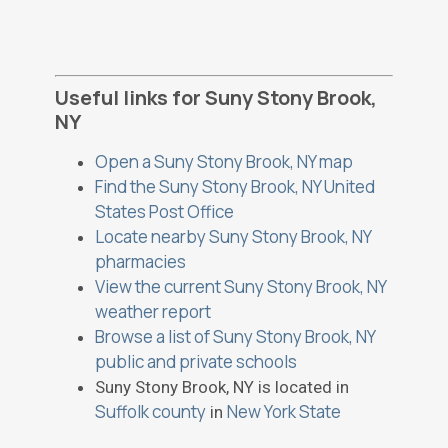
Useful links for Suny Stony Brook,
NY
Open a Suny Stony Brook, NY map
Find the Suny Stony Brook, NY United
States Post Office
Locate nearby Suny Stony Brook, NY
pharmacies
View the current Suny Stony Brook, NY
weather report
Browse a list of Suny Stony Brook, NY
public and private schools
Suny Stony Brook, NY is located in
Suffolk county
New York State
in