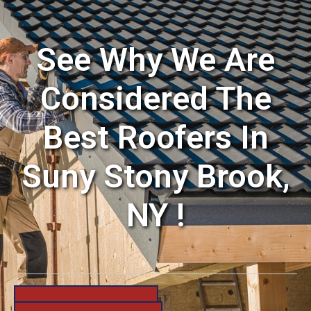
See Why We Are
Considered The
Best Roofers In
Suny Stony Brook,
NY !
631-206-6683