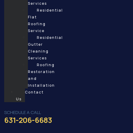
Services
Residential
Flat
Roofing
Service
Residential
Gutter
Cleaning
Services
Roofing
Restoration
and
Installation
Contact
Us
SCHEDULE A CALL
631-206-6683