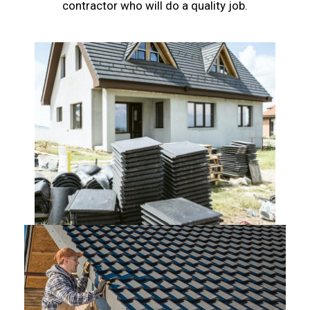
contractor who will do a quality job.