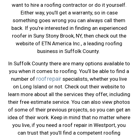
want to hire a roofing contractor or do it yourself.
Either way, you’ll get a warranty, so in case
something goes wrong you can always call them
back. If you’re interested in finding an experienced
roofer in Suny Stony Brook, NY, then check out the
website of ETN America Inc., a leading roofing
business in Suffolk County.
In Suffolk County there are many options available to
you when it comes to roofing. You’ll be able to find a
roof repair
number of
specialists, whether you live
on Long Island or not. Check out their website to
learn more about all the services they offer, including
their free estimate service. You can also view photos
of some of their previous projects, so you can get an
idea of their work. Keep in mind that no matter where
you live, if you need a roof repair in Westport, you
can trust that you’ll find a competent roofing