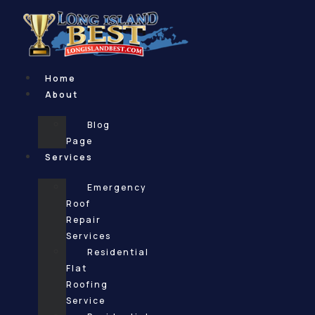
Skip
to
content
Home
About
Blog
Page
Services
Emergency
Roof
Repair
Services
Residential
Flat
Roofing
Service