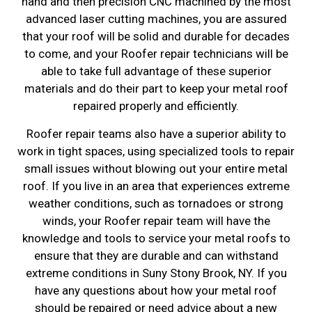
hand and then precision CNC machined by the most
advanced laser cutting machines, you are assured
that your roof will be solid and durable for decades
to come, and your Roofer repair technicians will be
able to take full advantage of these superior
materials and do their part to keep your metal roof
repaired properly and efficiently.
Roofer repair teams also have a superior ability to
work in tight spaces, using specialized tools to repair
small issues without blowing out your entire metal
roof. If you live in an area that experiences extreme
weather conditions, such as tornadoes or strong
winds, your Roofer repair team will have the
knowledge and tools to service your metal roofs to
ensure that they are durable and can withstand
extreme conditions in Suny Stony Brook, NY. If you
have any questions about how your metal roof
should be repaired or need advice about a new