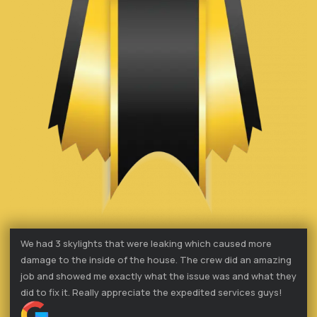
We had 3 skylights that were leaking which caused more
damage to the inside of the house. The crew did an amazing
job and showed me exactly what the issue was and what they
did to fix it. Really appreciate the expedited services guys!