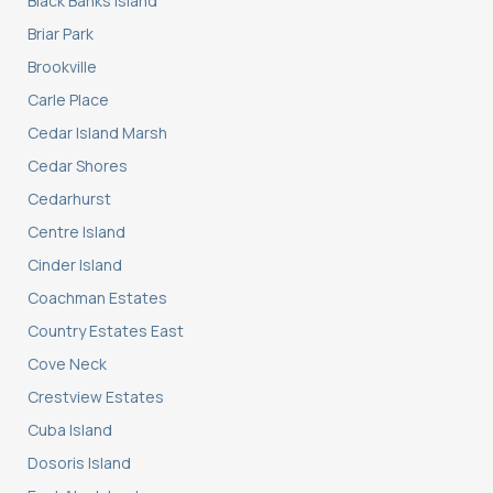
Black Banks Island
Briar Park
Brookville
Carle Place
Cedar Island Marsh
Cedar Shores
Cedarhurst
Centre Island
Cinder Island
Coachman Estates
Country Estates East
Cove Neck
Crestview Estates
Cuba Island
Dosoris Island