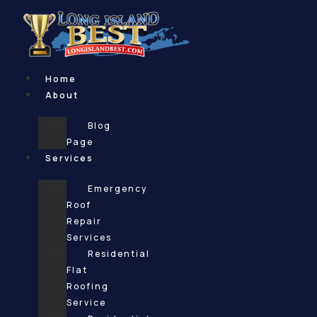
Skip
to
content
Home
About
Blog
Page
Services
Emergency
Roof
Repair
Services
Residential
Flat
Roofing
Service