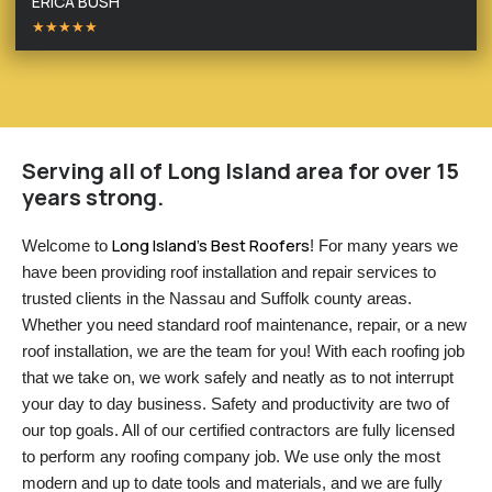
ERICA BUSH
★★★★★
Serving all of Long Island area for over 15
years strong.
Long Island’s Best Roofers
Welcome to 
! For many years we 
have been providing roof installation and repair services to 
trusted clients in the Nassau and Suffolk county areas. 
Whether you need standard roof maintenance, repair, or a new 
roof installation, we are the team for you! With each roofing job 
that we take on, we work safely and neatly as to not interrupt 
your day to day business. Safety and productivity are two of 
our top goals. All of our certified contractors are fully licensed 
to perform any roofing company job. We use only the most 
modern and up to date tools and materials, and we are fully 