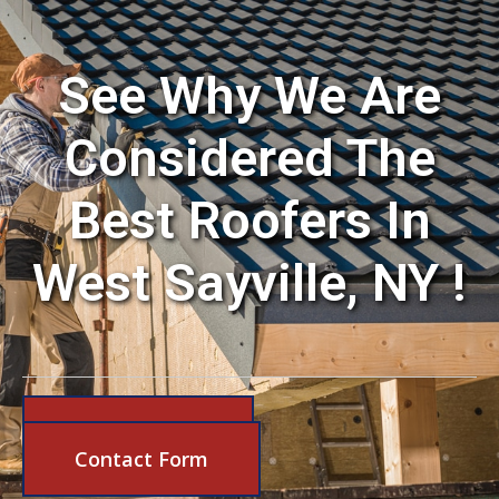
See Why We Are
Considered The
Best Roofers In
West Sayville, NY !
631-206-6683
Contact Form