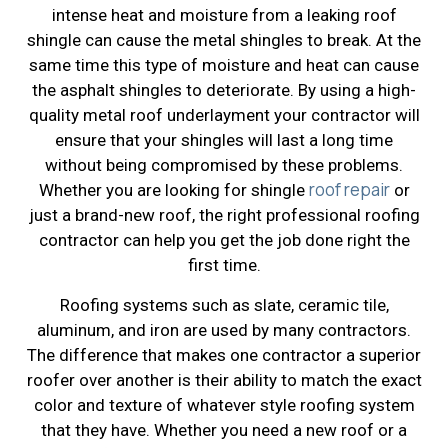
intense heat and moisture from a leaking roof
shingle can cause the metal shingles to break. At the
same time this type of moisture and heat can cause
the asphalt shingles to deteriorate. By using a high-
quality metal roof underlayment your contractor will
ensure that your shingles will last a long time
without being compromised by these problems.
roof repair
Whether you are looking for shingle
or
just a brand-new roof, the right professional roofing
contractor can help you get the job done right the
first time.
Roofing systems such as slate, ceramic tile,
aluminum, and iron are used by many contractors.
The difference that makes one contractor a superior
roofer over another is their ability to match the exact
color and texture of whatever style roofing system
that they have. Whether you need a new roof or a