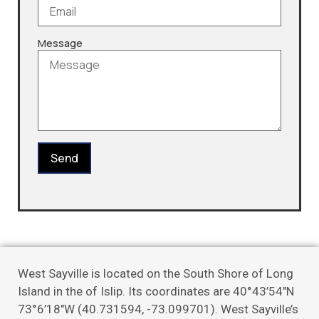
Message
Send
West Sayville is located on the South Shore of Long
Island in the of Islip. Its coordinates are 40°43’54″N
73°6’18″W (40.731594, -73.099701). West Sayville’s