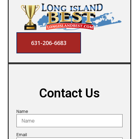
631-206-6683
Contact Us
Name
Email