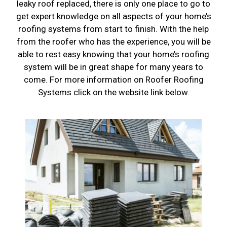
leaky roof replaced, there is only one place to go to
get expert knowledge on all aspects of your home’s
roofing systems from start to finish. With the help
from the roofer who has the experience, you will be
able to rest easy knowing that your home’s roofing
system will be in great shape for many years to
come. For more information on Roofer Roofing
Systems click on the website link below.