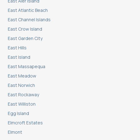
East Aler Island
East Atlantic Beach
East Channel Islands
East Crow Island
East Garden City
East Hills
East Island
East Massapequa
East Meadow
East Norwich
East Rockaway
East Williston
Egg Island
Elmcroft Estates
Elmont