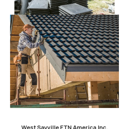
West Sayville ETN America Inc.