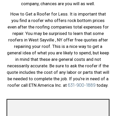
company, chances are you will as well.
How to Get a Roofer for Less. It is important that
you find a roofer who offers rock bottom prices
even after the roofing companies total expenses for
repair. You may be surprised to learn that some
roofers in West Sayville , NY offer free quotes after
repairing your roof. This is a nice way to get a
general idea of what you are likely to spend, but keep
in mind that these are general costs and not
necessarily accurate. Be sure to ask the roofer if the
quote includes the cost of any labor or parts that will
be needed to complete the job. If you’re in need of a
631-900-1889
roofer call ETN America Inc. at
today.