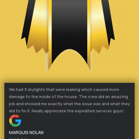
We had 3 skylights that were leaking which caused more
damage to the inside of the house. The crew did an amazing
job and showed me exactly what the issue was and what they
did to fix it. Really appreciate the expedited services guys!
MARQUIS NOLAN