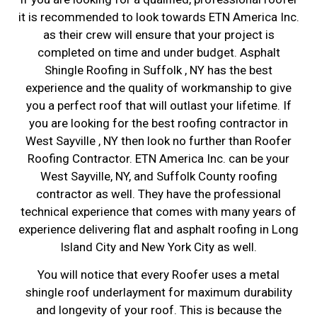
it is recommended to look towards ETN America Inc.
as their crew will ensure that your project is
completed on time and under budget. Asphalt
Shingle Roofing in Suffolk , NY has the best
experience and the quality of workmanship to give
you a perfect roof that will outlast your lifetime. If
you are looking for the best roofing contractor in
West Sayville , NY then look no further than Roofer
Roofing Contractor. ETN America Inc. can be your
West Sayville, NY, and Suffolk County roofing
contractor as well. They have the professional
technical experience that comes with many years of
experience delivering flat and asphalt roofing in Long
Island City and New York City as well.
You will notice that every Roofer uses a metal
shingle roof underlayment for maximum durability
and longevity of your roof. This is because the