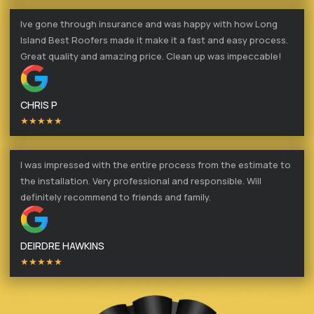
Ive gone through insurance and was happy with how Long
Island Best Roofers made it make it a fast and easy process.
Great quality and amazing price. Clean up was impeccable!
CHRIS P
★★★★★
I was impressed with the entire process from the estimate to
the installation. Very professional and responsible. Will
definitely recommend to friends and family.
DEIRDRE HAWKINS
★★★★★