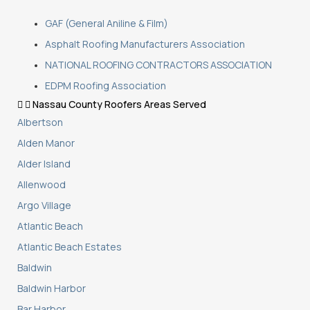
GAF (General Aniline & Film)
Asphalt Roofing Manufacturers Association
NATIONAL ROOFING CONTRACTORS ASSOCIATION
EDPM Roofing Association
Nassau County Roofers Areas Served
Albertson
Alden Manor
Alder Island
Allenwood
Argo Village
Atlantic Beach
Atlantic Beach Estates
Baldwin
Baldwin Harbor
Bar Harbor