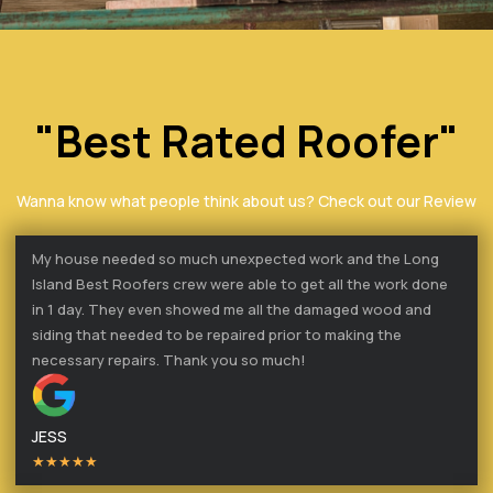
"Best Rated Roofer"
Wanna know what people think about us? Check out our Review
My house needed so much unexpected work and the Long
Island Best Roofers crew were able to get all the work done
in 1 day. They even showed me all the damaged wood and
siding that needed to be repaired prior to making the
necessary repairs. Thank you so much!
JESS
★★★★★