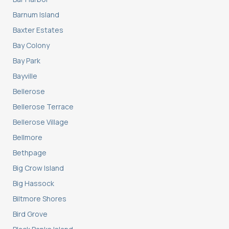
Barnum Island
Baxter Estates
Bay Colony
Bay Park
Bayville
Bellerose
Bellerose Terrace
Bellerose Village
Bellmore
Bethpage
Big Crow Island
Big Hassock
Biltmore Shores
Bird Grove