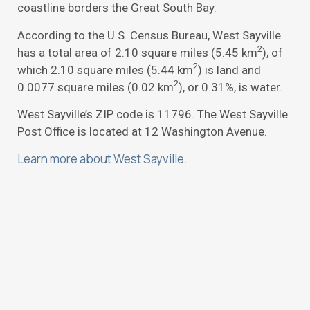
coastline borders the Great South Bay.
According to the U.S. Census Bureau, West Sayville
2
has a total area of 2.10 square miles (5.45 km
), of
2
which 2.10 square miles (5.44 km
) is land and
2
0.0077 square miles (0.02 km
), or 0.31%, is water.
West Sayville’s ZIP code is 11796. The West Sayville
Post Office is located at 12 Washington Avenue.
Learn more about West Sayville.