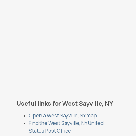
Useful links for West Sayville, NY
Open a West Sayville, NY map
Find the West Sayville, NY United
States Post Office