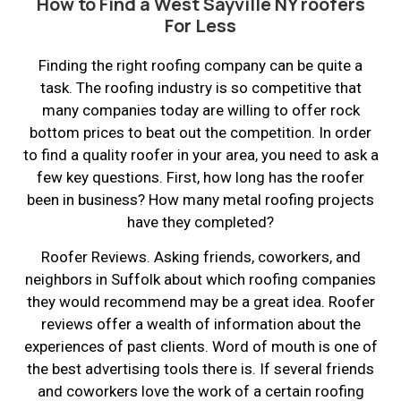
How to Find a West Sayville NY roofers
For Less
Finding the right roofing company can be quite a
task. The roofing industry is so competitive that
many companies today are willing to offer rock
bottom prices to beat out the competition. In order
to find a quality roofer in your area, you need to ask a
few key questions. First, how long has the roofer
been in business? How many metal roofing projects
have they completed?
Roofer Reviews. Asking friends, coworkers, and
neighbors in Suffolk about which roofing companies
they would recommend may be a great idea. Roofer
reviews offer a wealth of information about the
experiences of past clients. Word of mouth is one of
the best advertising tools there is. If several friends
and coworkers love the work of a certain roofing