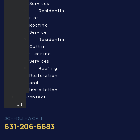
Services
Residential
Flat
Roofing
Service
Residential
Gutter
Cleaning
Services
Roofing
Restoration
and
Installation
Contact
Us
SCHEDULE A CALL
631-206-6683