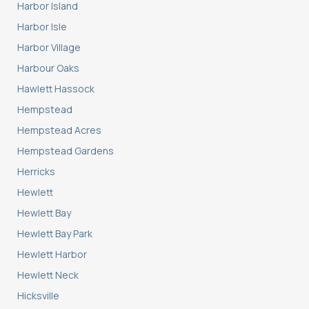
Harbor Island
Harbor Isle
Harbor Village
Harbour Oaks
Hawlett Hassock
Hempstead
Hempstead Acres
Hempstead Gardens
Herricks
Hewlett
Hewlett Bay
Hewlett Bay Park
Hewlett Harbor
Hewlett Neck
Hicksville