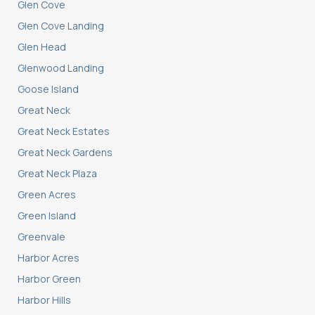
Glen Cove
Glen Cove Landing
Glen Head
Glenwood Landing
Goose Island
Great Neck
Great Neck Estates
Great Neck Gardens
Great Neck Plaza
Green Acres
Green Island
Greenvale
Harbor Acres
Harbor Green
Harbor Hills