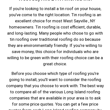
If you’re looking to install a tin roof on your house,
you’ve come to the right location. Tin roofing is an
excellent choice for most West Sayville , NY
homeowners. Tin roofing is cost efficient, durable,
and long-lasting. Many people who chose to go with
tin roofing over traditional roofing do so because
they are environmentally friendly. If you’re willing to
save money, this choice for individuals who are
willing to be green with their roofing choice can be a
great choice.
Before you choose which type of roofing you’re
going to install, you’ll want to consider the roofing
company that you choose to work with. The best way
to compare all of the various Long Island roofing
companies that are available in your area is to ask
for some price quotes. You can get a few price