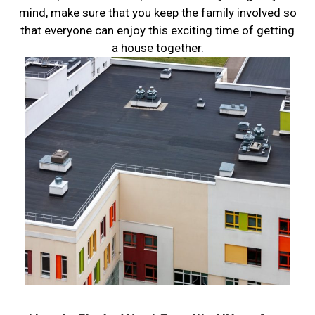
mind, make sure that you keep the family involved so
that everyone can enjoy this exciting time of getting
a house together.