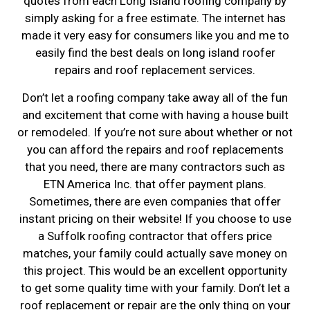
quotes from each Long Island roofing company by
simply asking for a free estimate. The internet has
made it very easy for consumers like you and me to
easily find the best deals on long island roofer
repairs and roof replacement services.
Don’t let a roofing company take away all of the fun
and excitement that come with having a house built
or remodeled. If you’re not sure about whether or not
you can afford the repairs and roof replacements
that you need, there are many contractors such as
ETN America Inc. that offer payment plans.
Sometimes, there are even companies that offer
instant pricing on their website! If you choose to use
a Suffolk roofing contractor that offers price
matches, your family could actually save money on
this project. This would be an excellent opportunity
to get some quality time with your family. Don’t let a
roof replacement or repair are the only thing on your