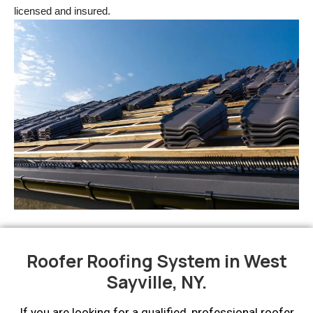
licensed and insured.
Roofer Roofing System in West
Sayville, NY.
If you are looking for a qualified, professional roofer