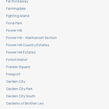
Far Rockaway
Farmingdale
Fighting Island
Floral Park
Flower Hill
Flower Hill – Manhasset Section
Flower Hill Country Estates
Flower Hill Estates
Forest Manor
Franklin Square
Freeport
Garden City
Garden City Park
Garden City South
Gardens of Brother Leo