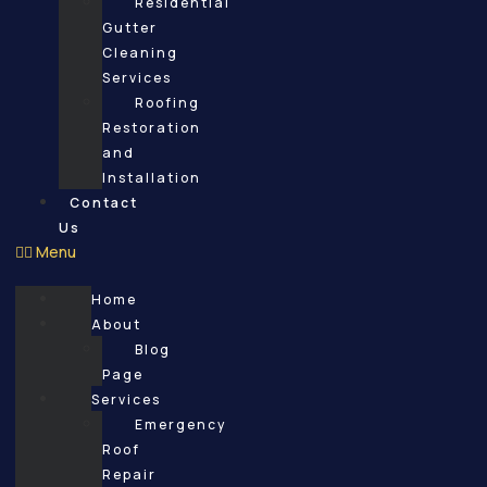
Residential
Gutter
Cleaning
Services
Roofing
Restoration
and
Installation
Contact
Us
Menu
Home
About
Blog
Page
Services
Emergency
Roof
Repair