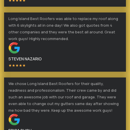
★★★★★
Long Island Best Roofers was able to replace my roof along
with 6 skylights all in one day! We also got quotes from 4
other companies and they were the best all around. Great
work guys! Highly recommended.
STEVEN NAZARIO
★★★★★
We chose Long Island Best Roofers for their quality,
readiness and professionalism. Their crew came by and did
such an awesome job with our roof and garage. They were
even able to change out my gutters same day after showing
me how bad they were. Keep up the awesome work guys!