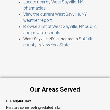
Locate nearby West Sayville, NY
pharmacies
View the current West Sayville, NY
weather report
Browse a list of West Sayville, NY public
and private schools
Suffolk
West Sayville, NY is located in
county
New York State
in
Our Areas Served
Helpful Links
Here are some roofing-related links: