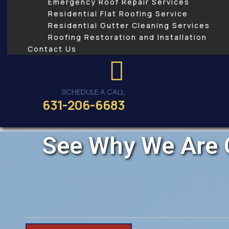
Emergency Roof Repair Services
Residential Flat Roofing Service
Residential Gutter Cleaning Services
Roofing Restoration and Installation
Contact Us
SCHEDULE A CALL
631-206-6683
See Why We Are 