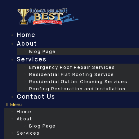
Skip
to
content
Home
About
Blog Page
Services
Emergency Roof Repair Services
Residential Flat Roofing Service
Residential Gutter Cleaning Services
Roofing Restoration and Installation
Contact Us
Menu
Home
About
Blog Page
Services