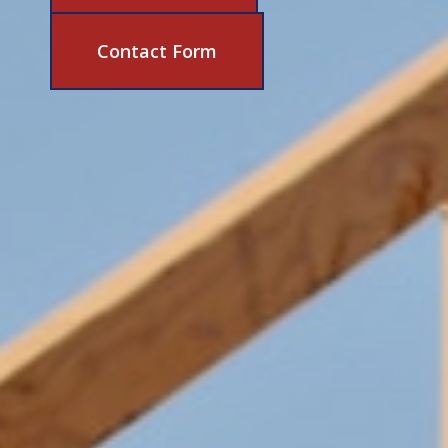
631-206-6683
Contact Form