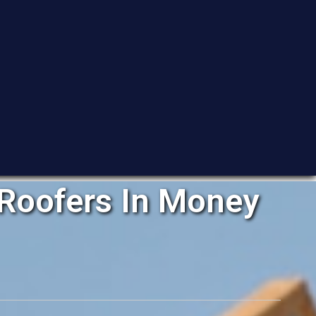
Roofers In Money