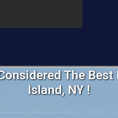
Considered The Best 
Island, NY !