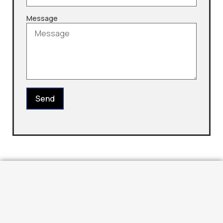
Message
Send