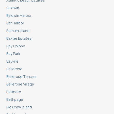
Atlantic Beach Estates
Baldwin
Baldwin Harbor
Bar Harbor
Barnum Island
Baxter Estates
Bay Colony
Bay Park
Bayville
Bellerose
Bellerose Terrace
Bellerose Village
Bellmore
Bethpage
Big Crow Island