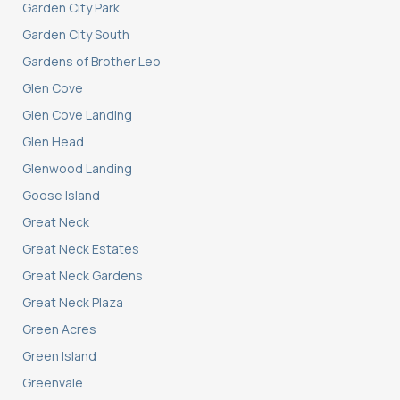
Garden City Park
Garden City South
Gardens of Brother Leo
Glen Cove
Glen Cove Landing
Glen Head
Glenwood Landing
Goose Island
Great Neck
Great Neck Estates
Great Neck Gardens
Great Neck Plaza
Green Acres
Green Island
Greenvale