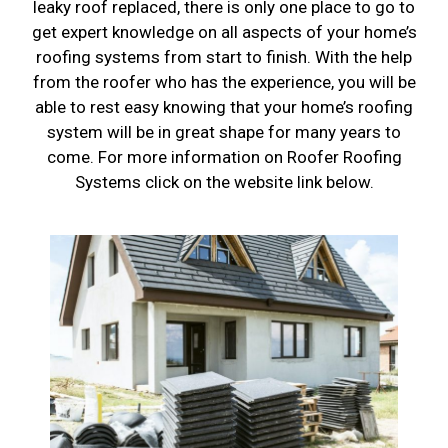
leaky roof replaced, there is only one place to go to
get expert knowledge on all aspects of your home’s
roofing systems from start to finish. With the help
from the roofer who has the experience, you will be
able to rest easy knowing that your home’s roofing
system will be in great shape for many years to
come. For more information on Roofer Roofing
Systems click on the website link below.