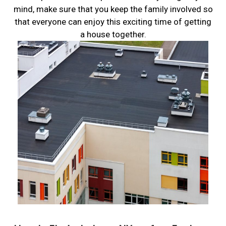
mind, make sure that you keep the family involved so
that everyone can enjoy this exciting time of getting
a house together.