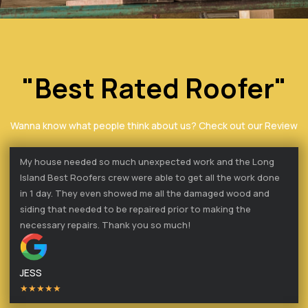
"Best Rated Roofer"
Wanna know what people think about us? Check out our Review
My house needed so much unexpected work and the Long
Island Best Roofers crew were able to get all the work done
in 1 day. They even showed me all the damaged wood and
siding that needed to be repaired prior to making the
necessary repairs. Thank you so much!
JESS
★★★★★