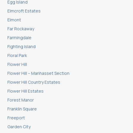
Egg Island
Elmcroft Estates
Elmont
Far Rockaway
Farmingdale
Fighting Island
Floral Park
Flower Hill
Flower Hill – Manhasset Section
Flower Hill Country Estates
Flower Hill Estates
Forest Manor
Franklin Square
Freeport
Garden City