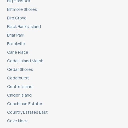
Big Hassock
Biltmore Shores
Bird Grove
Black Banks Island
Briar Park
Brookville
Carle Place
Cedar Island Marsh
Cedar Shores
Cedarhurst
Centre Island
Cinder Island
Coachman Estates
Country Estates East
Cove Neck