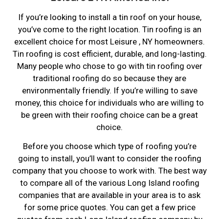
If you’re looking to install a tin roof on your house,
you’ve come to the right location. Tin roofing is an
excellent choice for most Leisure , NY homeowners.
Tin roofing is cost efficient, durable, and long-lasting.
Many people who chose to go with tin roofing over
traditional roofing do so because they are
environmentally friendly. If you’re willing to save
money, this choice for individuals who are willing to
be green with their roofing choice can be a great
choice.
Before you choose which type of roofing you’re
going to install, you’ll want to consider the roofing
company that you choose to work with. The best way
to compare all of the various Long Island roofing
companies that are available in your area is to ask
for some price quotes. You can get a few price