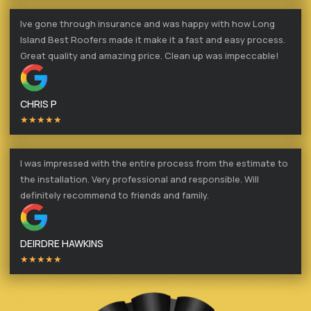
Ive gone through insurance and was happy with how Long
Island Best Roofers made it make it a fast and easy process.
Great quality and amazing price. Clean up was impeccable!
CHRIS P
★★★★★
I was impressed with the entire process from the estimate to
the installation. Very professional and responsible. Will
definitely recommend to friends and family.
DEIRDRE HAWKINS
★★★★★