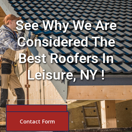
See Why We Are
Considered The
Best Roofers In
Leisure, NY !
631-206-6683
Contact Form