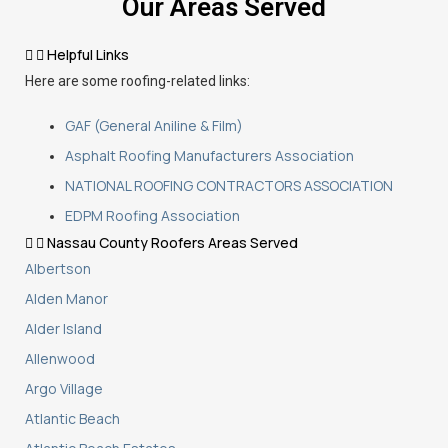
Our Areas Served
Helpful Links
Here are some roofing-related links:
GAF (General Aniline & Film)
Asphalt Roofing Manufacturers Association
NATIONAL ROOFING CONTRACTORS ASSOCIATION
EDPM Roofing Association
Nassau County Roofers Areas Served
Albertson
Alden Manor
Alder Island
Allenwood
Argo Village
Atlantic Beach