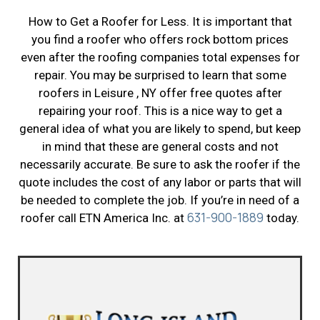
How to Get a Roofer for Less. It is important that
you find a roofer who offers rock bottom prices
even after the roofing companies total expenses for
repair. You may be surprised to learn that some
roofers in Leisure , NY offer free quotes after
repairing your roof. This is a nice way to get a
general idea of what you are likely to spend, but keep
in mind that these are general costs and not
necessarily accurate. Be sure to ask the roofer if the
quote includes the cost of any labor or parts that will
be needed to complete the job. If you’re in need of a
631-900-1889
roofer call ETN America Inc. at
today.