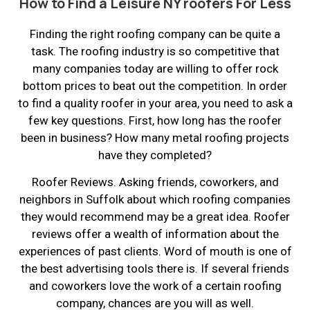
How to Find a Leisure NY roofers For Less
Finding the right roofing company can be quite a
task. The roofing industry is so competitive that
many companies today are willing to offer rock
bottom prices to beat out the competition. In order
to find a quality roofer in your area, you need to ask a
few key questions. First, how long has the roofer
been in business? How many metal roofing projects
have they completed?
Roofer Reviews. Asking friends, coworkers, and
neighbors in Suffolk about which roofing companies
they would recommend may be a great idea. Roofer
reviews offer a wealth of information about the
experiences of past clients. Word of mouth is one of
the best advertising tools there is. If several friends
and coworkers love the work of a certain roofing
company, chances are you will as well.