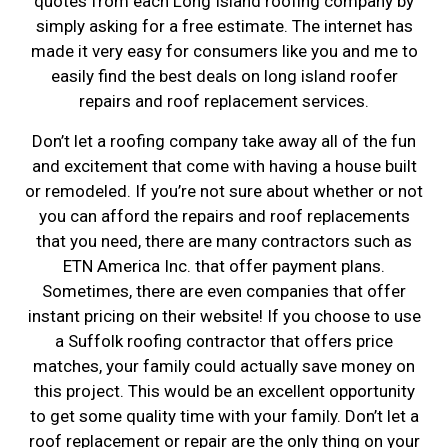
quotes from each Long Island roofing company by
simply asking for a free estimate. The internet has
made it very easy for consumers like you and me to
easily find the best deals on long island roofer
repairs and roof replacement services.
Don’t let a roofing company take away all of the fun
and excitement that come with having a house built
or remodeled. If you’re not sure about whether or not
you can afford the repairs and roof replacements
that you need, there are many contractors such as
ETN America Inc. that offer payment plans.
Sometimes, there are even companies that offer
instant pricing on their website! If you choose to use
a Suffolk roofing contractor that offers price
matches, your family could actually save money on
this project. This would be an excellent opportunity
to get some quality time with your family. Don’t let a
roof replacement or repair are the only thing on your