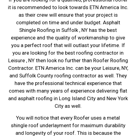
it is recommended to look towards ETN America Inc.
as their crew will ensure that your project is
completed on time and under budget. Asphalt
Shingle Roofing in Suffolk , NY has the best
experience and the quality of workmanship to give
you a perfect roof that will outlast your lifetime. If
you are looking for the best roofing contractor in
Leisure , NY then look no further than Roofer Roofing
Contractor. ETN America Inc. can be your Leisure, NY,
and Suffolk County roofing contractor as well. They
have the professional technical experience that
comes with many years of experience delivering flat
and asphalt roofing in Long Island City and New York
City as well.
You will notice that every Roofer uses a metal
shingle roof underlayment for maximum durability
and longevity of your roof. This is because the