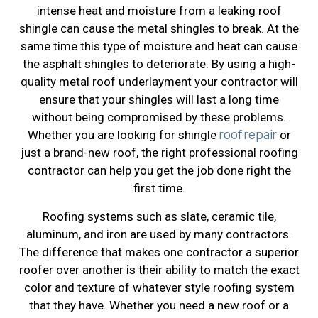
intense heat and moisture from a leaking roof
shingle can cause the metal shingles to break. At the
same time this type of moisture and heat can cause
the asphalt shingles to deteriorate. By using a high-
quality metal roof underlayment your contractor will
ensure that your shingles will last a long time
without being compromised by these problems.
roof repair
Whether you are looking for shingle
or
just a brand-new roof, the right professional roofing
contractor can help you get the job done right the
first time.
Roofing systems such as slate, ceramic tile,
aluminum, and iron are used by many contractors.
The difference that makes one contractor a superior
roofer over another is their ability to match the exact
color and texture of whatever style roofing system
that they have. Whether you need a new roof or a