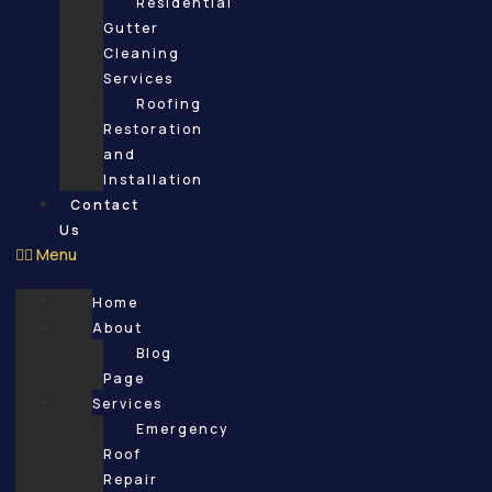
Residential
Gutter
Cleaning
Services
Roofing
Restoration
and
Installation
Contact
Us
Menu
Home
About
Blog
Page
Services
Emergency
Roof
Repair