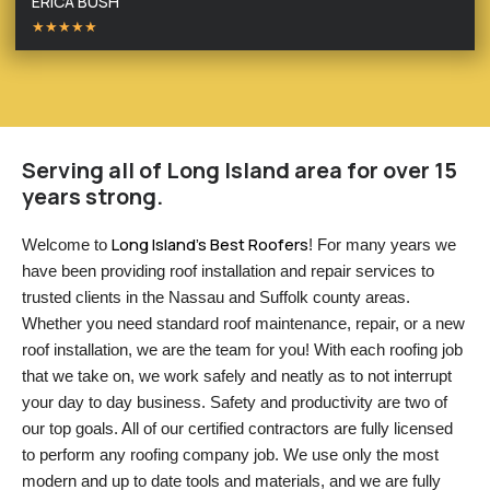
ERICA BUSH
★★★★★
Serving all of Long Island area for over 15
years strong.
Long Island’s Best Roofers
Welcome to 
! For many years we 
have been providing roof installation and repair services to 
trusted clients in the Nassau and Suffolk county areas. 
Whether you need standard roof maintenance, repair, or a new 
roof installation, we are the team for you! With each roofing job 
that we take on, we work safely and neatly as to not interrupt 
your day to day business. Safety and productivity are two of 
our top goals. All of our certified contractors are fully licensed 
to perform any roofing company job. We use only the most 
modern and up to date tools and materials, and we are fully 