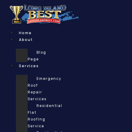
Skip
to
content
Home
About
Blog
Page
Services
Emergency
Roof
Repair
Services
Residential
Flat
Roofing
Service