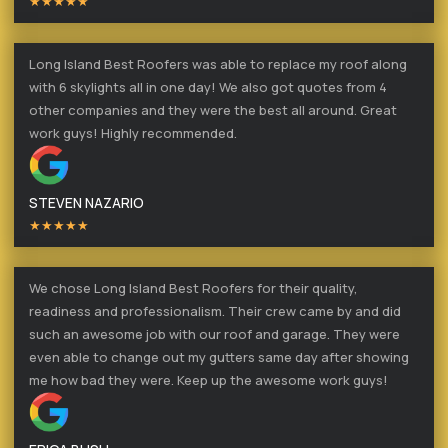
★★★★★
Long Island Best Roofers was able to replace my roof along
with 6 skylights all in one day! We also got quotes from 4
other companies and they were the best all around. Great
work guys! Highly recommended.
STEVEN NAZARIO
★★★★★
We chose Long Island Best Roofers for their quality,
readiness and professionalism. Their crew came by and did
such an awesome job with our roof and garage. They were
even able to change out my gutters same day after showing
me how bad they were. Keep up the awesome work guys!