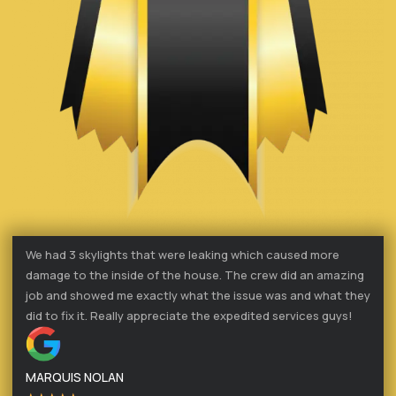
We had 3 skylights that were leaking which caused more
damage to the inside of the house. The crew did an amazing
job and showed me exactly what the issue was and what they
did to fix it. Really appreciate the expedited services guys!
MARQUIS NOLAN