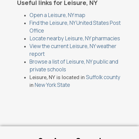
Useful links for Leisure, NY
Open a Leisure, NY map
Find the Leisure, NY United States Post
Office
Locate nearby Leisure, NY pharmacies
View the current Leisure, NY weather
report
Browse a list of Leisure, NY public and
private schools
Suffolk county
Leisure, NY is located in
New York State
in