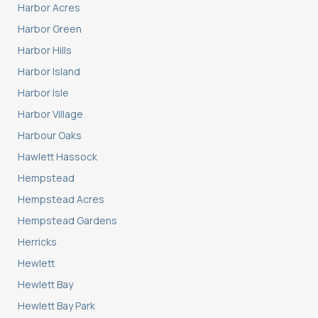
Harbor Acres
Harbor Green
Harbor Hills
Harbor Island
Harbor Isle
Harbor Village
Harbour Oaks
Hawlett Hassock
Hempstead
Hempstead Acres
Hempstead Gardens
Herricks
Hewlett
Hewlett Bay
Hewlett Bay Park