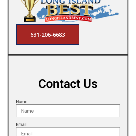
631-206-6683
Contact Us
Name
Email