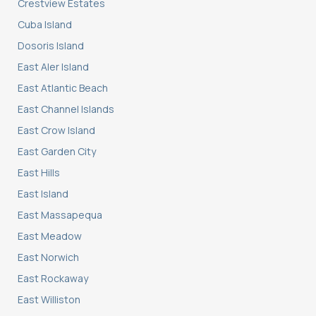
Crestview Estates
Cuba Island
Dosoris Island
East Aler Island
East Atlantic Beach
East Channel Islands
East Crow Island
East Garden City
East Hills
East Island
East Massapequa
East Meadow
East Norwich
East Rockaway
East Williston