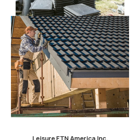
Leisure ETN America Inc.