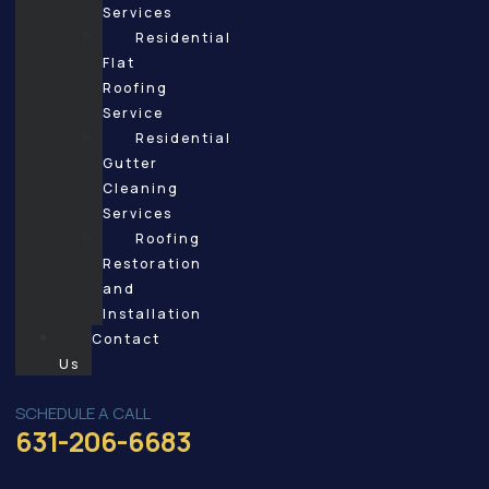
Services
Residential
Flat
Roofing
Service
Residential
Gutter
Cleaning
Services
Roofing
Restoration
and
Installation
Contact
Us
SCHEDULE A CALL
631-206-6683