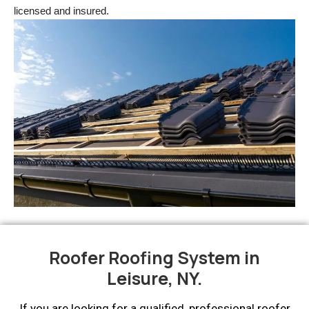
licensed and insured.
Roofer Roofing System in
Leisure, NY.
If you are looking for a qualified, professional roofer