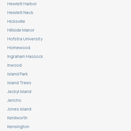
Hewlett Harbor
Hewlett Neck
Hicksville
Hillside Manor
Hofstra University
Homewood
Ingraham Hassock
Inwood
Island Park
Island Trees
Jeckyl Island
Jericho
Jones Island
Kenilworth
Kensington