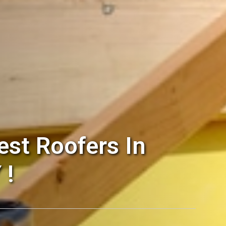
st Roofers In
 !