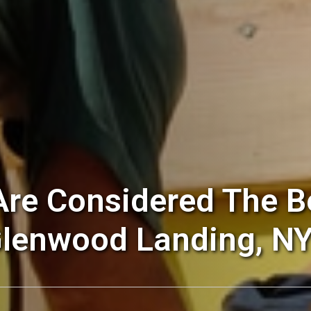
re Considered The Be
lenwood Landing, NY