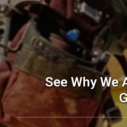
See Why We A
G