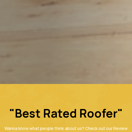
"Best Rated Roofer"
Wanna know what people think about us? Check out our Review