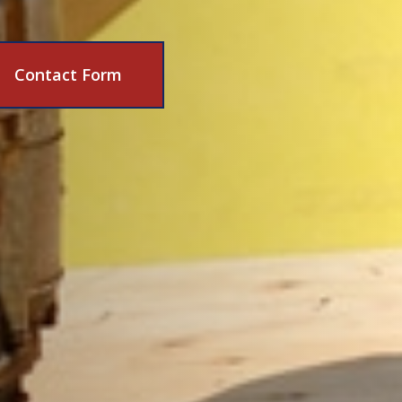
Contact Form