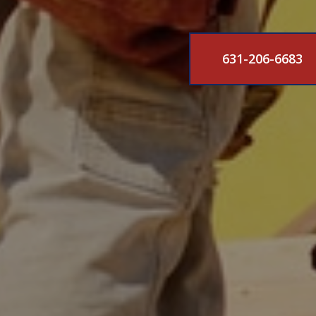
631-206-6683