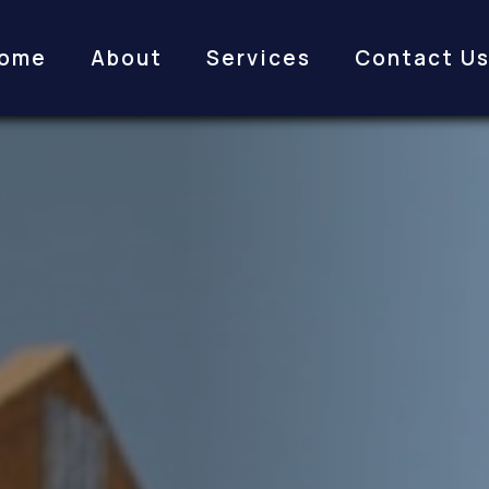
ome
About
Services
Contact U