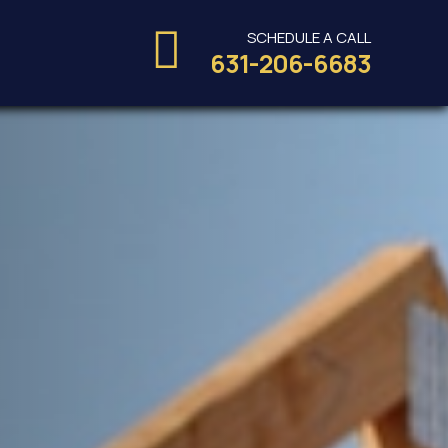
SCHEDULE A CALL
s
631-206-6683