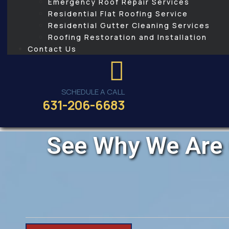
Emergency Roof Repair Services
Residential Flat Roofing Service
Residential Gutter Cleaning Services
Roofing Restoration and Installation
Contact Us
SCHEDULE A CALL
631-206-6683
See Why We Are 