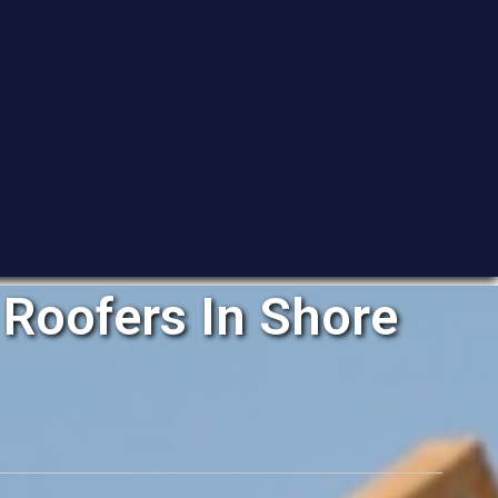
Roofers In Shore