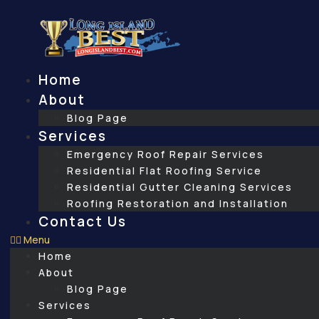
Skip
to
content
Home
About
Blog Page
Services
Emergency Roof Repair Services
Residential Flat Roofing Service
Residential Gutter Cleaning Services
Roofing Restoration and Installation
Contact Us
Menu
Home
About
Blog Page
Services