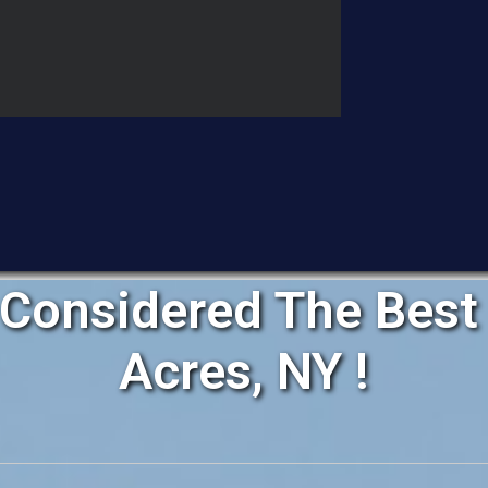
Considered The Best 
Acres, NY !