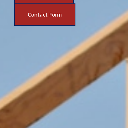
631-206-6683
Contact Form