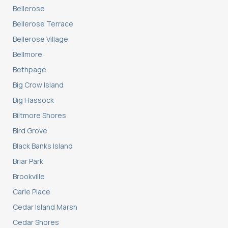
Bellerose
Bellerose Terrace
Bellerose Village
Bellmore
Bethpage
Big Crow Island
Big Hassock
Biltmore Shores
Bird Grove
Black Banks Island
Briar Park
Brookville
Carle Place
Cedar Island Marsh
Cedar Shores