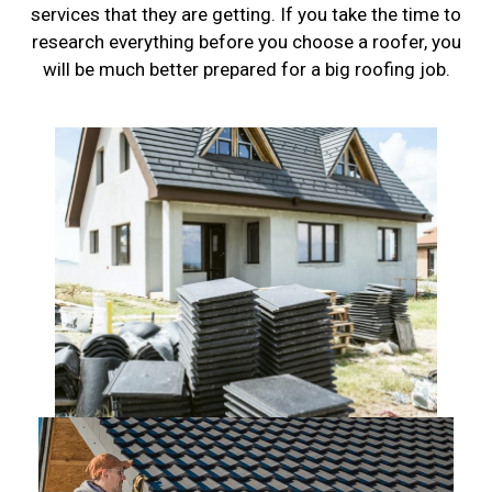
services that they are getting. If you take the time to
research everything before you choose a roofer, you
will be much better prepared for a big roofing job.