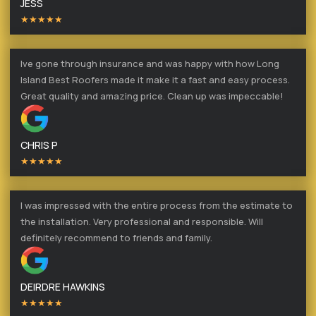
JESS
★★★★★
Ive gone through insurance and was happy with how Long
Island Best Roofers made it make it a fast and easy process.
Great quality and amazing price. Clean up was impeccable!
CHRIS P
★★★★★
I was impressed with the entire process from the estimate to
the installation. Very professional and responsible. Will
definitely recommend to friends and family.
DEIRDRE HAWKINS
★★★★★