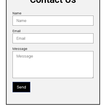
Name
Email
Message
Send