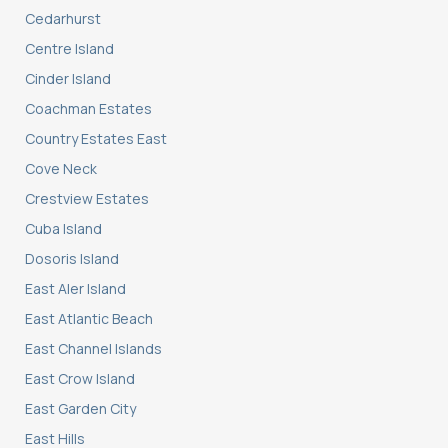
Cedarhurst
Centre Island
Cinder Island
Coachman Estates
Country Estates East
Cove Neck
Crestview Estates
Cuba Island
Dosoris Island
East Aler Island
East Atlantic Beach
East Channel Islands
East Crow Island
East Garden City
East Hills