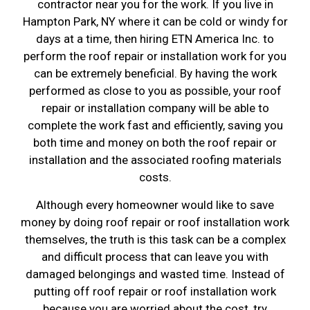
contractor near you for the work. If you live in
Hampton Park, NY where it can be cold or windy for
days at a time, then hiring ETN America Inc. to
perform the roof repair or installation work for you
can be extremely beneficial. By having the work
performed as close to you as possible, your roof
repair or installation company will be able to
complete the work fast and efficiently, saving you
both time and money on both the roof repair or
installation and the associated roofing materials
costs.
Although every homeowner would like to save
money by doing roof repair or roof installation work
themselves, the truth is this task can be a complex
and difficult process that can leave you with
damaged belongings and wasted time. Instead of
putting off roof repair or roof installation work
because you are worried about the cost, try