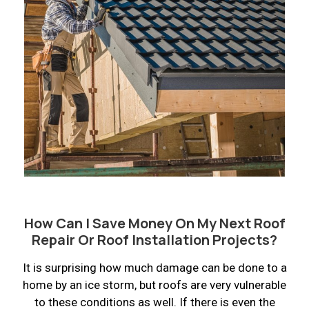
How Can I Save Money On My Next Roof
Repair Or Roof Installation Projects?
It is surprising how much damage can be done to a
home by an ice storm, but roofs are very vulnerable
to these conditions as well. If there is even the