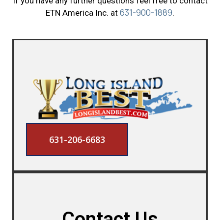
If you have any further questions feel free to contact
631-900-1889
ETN America Inc. at
.
631-206-6683
Contact Us