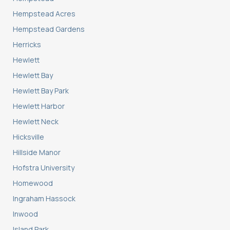
Hempstead Acres
Hempstead Gardens
Herricks
Hewlett
Hewlett Bay
Hewlett Bay Park
Hewlett Harbor
Hewlett Neck
Hicksville
Hillside Manor
Hofstra University
Homewood
Ingraham Hassock
Inwood
Island Park