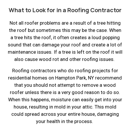
What to Look for in a Roofing Contractor
Not all roofer problems are a result of a tree hitting
the roof but sometimes this may be the case. When
a tree hits the roof, it often creates a loud popping
sound that can damage your roof and create a lot of
maintenance issues. If a tree is left on the roof it will
also cause wood rot and other roofing issues.
Roofing contractors who do roofing projects for
residential homes on Hampton Park, NY recommend
that you should not attempt to remove a wood
roofer unless there is a very good reason to do so.
When this happens, moisture can easily get into your
house, resulting in mold in your attic. This mold
could spread across your entire house, damaging
your health in the process.