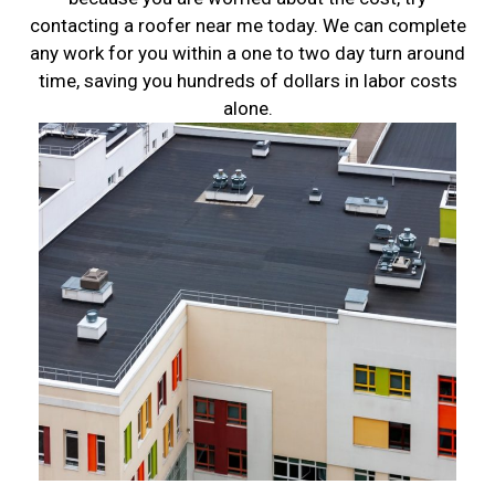
contacting a roofer near me today. We can complete
any work for you within a one to two day turn around
time, saving you hundreds of dollars in labor costs
alone.