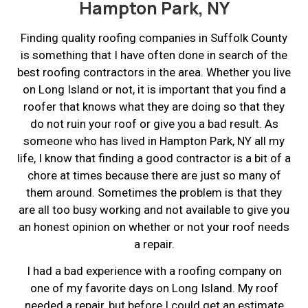
Hampton Park, NY
Finding quality roofing companies in Suffolk County
is something that I have often done in search of the
best roofing contractors in the area. Whether you live
on Long Island or not, it is important that you find a
roofer that knows what they are doing so that they
do not ruin your roof or give you a bad result. As
someone who has lived in Hampton Park, NY all my
life, I know that finding a good contractor is a bit of a
chore at times because there are just so many of
them around. Sometimes the problem is that they
are all too busy working and not available to give you
an honest opinion on whether or not your roof needs
a repair.
I had a bad experience with a roofing company on
one of my favorite days on Long Island. My roof
needed a repair, but before I could get an estimate