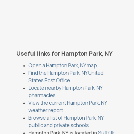
Useful links for Hampton Park, NY
Open a Hampton Park, NY map
Find the Hampton Park, NY United
States Post Office
Locate nearby Hampton Park, NY
pharmacies
View the current Hampton Park, NY
weather report
Browse a list of Hampton Park, NY
public and private schools
Suffolk
Hampton Park, NY is located in