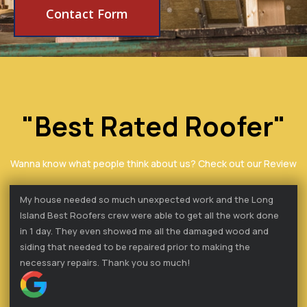
Contact Form
"Best Rated Roofer"
Wanna know what people think about us? Check out our Review
My house needed so much unexpected work and the Long
Island Best Roofers crew were able to get all the work done
in 1 day. They even showed me all the damaged wood and
siding that needed to be repaired prior to making the
necessary repairs. Thank you so much!