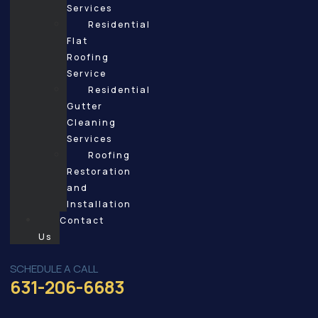
Services
Residential
Flat
Roofing
Service
Residential
Gutter
Cleaning
Services
Roofing
Restoration
and
Installation
Contact
Us
SCHEDULE A CALL
631-206-6683