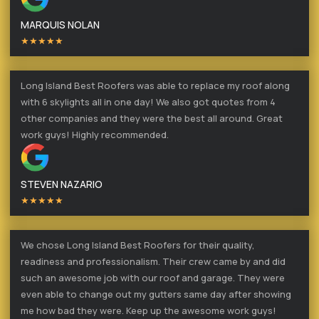
MARQUIS NOLAN
★★★★★
Long Island Best Roofers was able to replace my roof along
with 6 skylights all in one day! We also got quotes from 4
other companies and they were the best all around. Great
work guys! Highly recommended.
STEVEN NAZARIO
★★★★★
We chose Long Island Best Roofers for their quality,
readiness and professionalism. Their crew came by and did
such an awesome job with our roof and garage. They were
even able to change out my gutters same day after showing
me how bad they were. Keep up the awesome work guys!