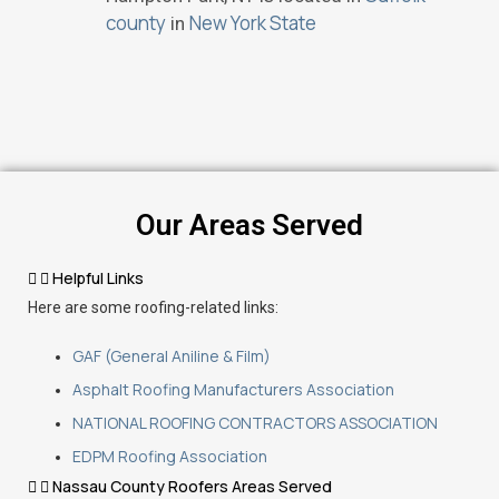
county
New York State
in
Our Areas Served
Helpful Links
Here are some roofing-related links:
GAF (General Aniline & Film)
Asphalt Roofing Manufacturers Association
NATIONAL ROOFING CONTRACTORS ASSOCIATION
EDPM Roofing Association
Nassau County Roofers Areas Served