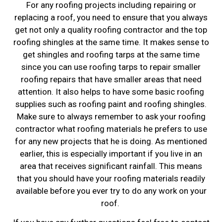
For any roofing projects including repairing or
replacing a roof, you need to ensure that you always
get not only a quality roofing contractor and the top
roofing shingles at the same time. It makes sense to
get shingles and roofing tarps at the same time
since you can use roofing tarps to repair smaller
roofing repairs that have smaller areas that need
attention. It also helps to have some basic roofing
supplies such as roofing paint and roofing shingles.
Make sure to always remember to ask your roofing
contractor what roofing materials he prefers to use
for any new projects that he is doing. As mentioned
earlier, this is especially important if you live in an
area that receives significant rainfall. This means
that you should have your roofing materials readily
available before you ever try to do any work on your
roof.