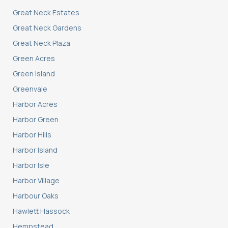
Great Neck Estates
Great Neck Gardens
Great Neck Plaza
Green Acres
Green Island
Greenvale
Harbor Acres
Harbor Green
Harbor Hills
Harbor Island
Harbor Isle
Harbor Village
Harbour Oaks
Hawlett Hassock
Hempstead