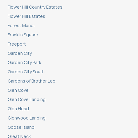
Flower Hill Country Estates
Flower Hill Estates
Forest Manor
Franklin Square
Freeport
Garden City
Garden City Park
Garden City South
Gardens of Brother Leo
Glen Cove
Glen Cove Landing
Glen Head
Glenwood Landing
Goose Island
Great Neck