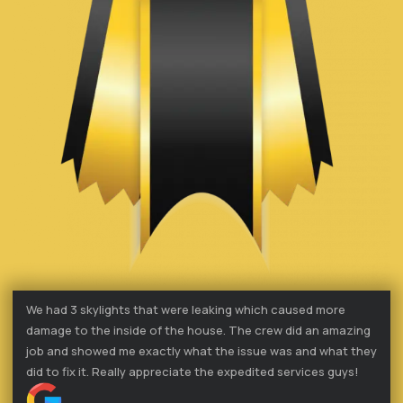
We had 3 skylights that were leaking which caused more
damage to the inside of the house. The crew did an amazing
job and showed me exactly what the issue was and what they
did to fix it. Really appreciate the expedited services guys!