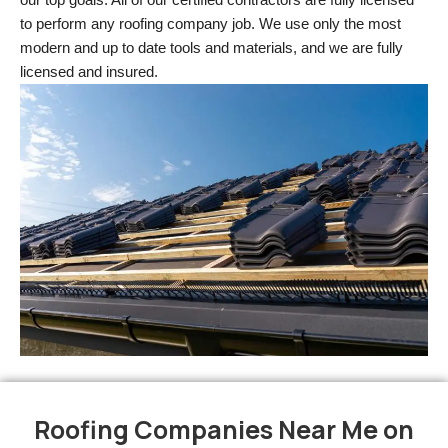
to perform any roofing company job. We use only the most 
modern and up to date tools and materials, and we are fully 
licensed and insured.
Roofing Companies Near Me on