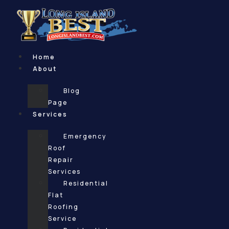
Skip
to
content
Home
About
Blog
Page
Services
Emergency
Roof
Repair
Services
Residential
Flat
Roofing
Service