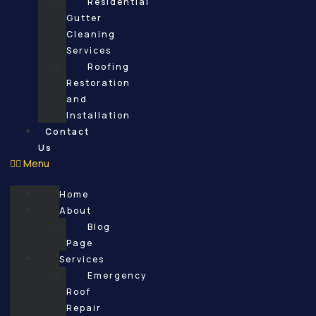
Residential
Gutter
Cleaning
Services
Roofing
Restoration
and
Installation
Contact
Us
Menu
Home
About
Blog
Page
Services
Emergency
Roof
Repair