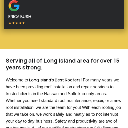
ERICA BUSH
★★★★★
Serving all of Long Island area for over 15
years strong.
Long Island’s Best Roofers
Welcome to 
! For many years we 
have been providing roof installation and repair services to 
trusted clients in the Nassau and Suffolk county areas. 
Whether you need standard roof maintenance, repair, or a new 
roof installation, we are the team for you! With each roofing job 
that we take on, we work safely and neatly as to not interrupt 
your day to day business. Safety and productivity are two of 
our top goals. All of our certified contractors are fully licensed 