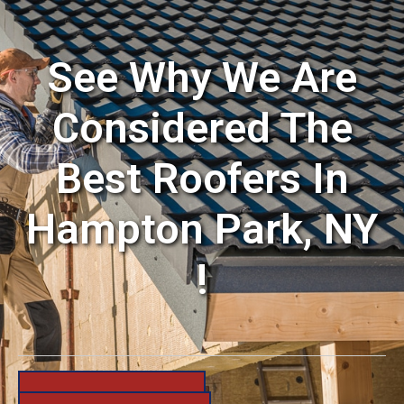
See Why We Are
Considered The
Best Roofers In
Hampton Park, NY
!
631-206-6683