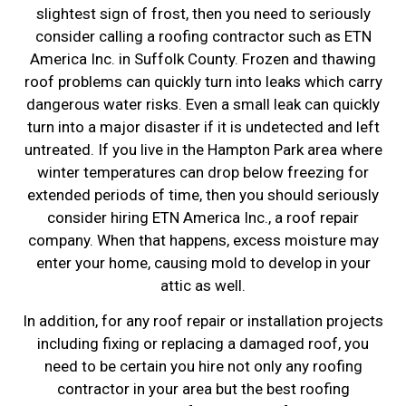
slightest sign of frost, then you need to seriously
consider calling a roofing contractor such as ETN
America Inc. in Suffolk County. Frozen and thawing
roof problems can quickly turn into leaks which carry
dangerous water risks. Even a small leak can quickly
turn into a major disaster if it is undetected and left
untreated. If you live in the Hampton Park area where
winter temperatures can drop below freezing for
extended periods of time, then you should seriously
consider hiring ETN America Inc., a roof repair
company. When that happens, excess moisture may
enter your home, causing mold to develop in your
attic as well.
In addition, for any roof repair or installation projects
including fixing or replacing a damaged roof, you
need to be certain you hire not only any roofing
contractor in your area but the best roofing