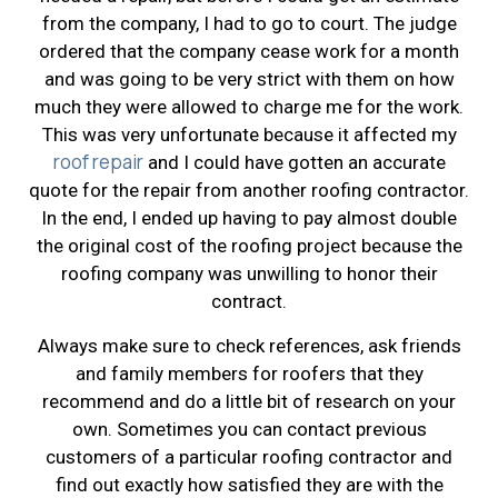
from the company, I had to go to court. The judge
ordered that the company cease work for a month
and was going to be very strict with them on how
much they were allowed to charge me for the work.
This was very unfortunate because it affected my
roof repair
and I could have gotten an accurate
quote for the repair from another roofing contractor.
In the end, I ended up having to pay almost double
the original cost of the roofing project because the
roofing company was unwilling to honor their
contract.
Always make sure to check references, ask friends
and family members for roofers that they
recommend and do a little bit of research on your
own. Sometimes you can contact previous
customers of a particular roofing contractor and
find out exactly how satisfied they are with the