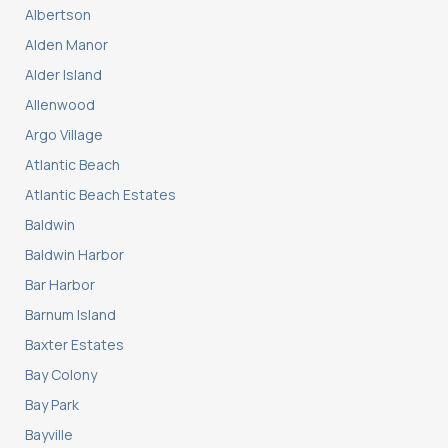
Albertson
Alden Manor
Alder Island
Allenwood
Argo Village
Atlantic Beach
Atlantic Beach Estates
Baldwin
Baldwin Harbor
Bar Harbor
Barnum Island
Baxter Estates
Bay Colony
Bay Park
Bayville