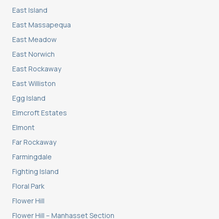
East Island
East Massapequa
East Meadow
East Norwich
East Rockaway
East Williston
Egg Island
Elmcroft Estates
Elmont
Far Rockaway
Farmingdale
Fighting Island
Floral Park
Flower Hill
Flower Hill – Manhasset Section