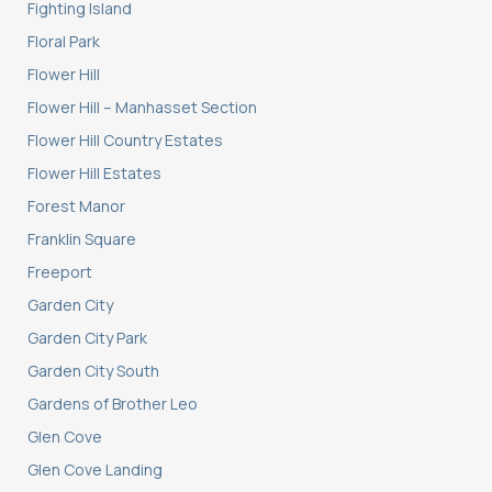
Fighting Island
Floral Park
Flower Hill
Flower Hill – Manhasset Section
Flower Hill Country Estates
Flower Hill Estates
Forest Manor
Franklin Square
Freeport
Garden City
Garden City Park
Garden City South
Gardens of Brother Leo
Glen Cove
Glen Cove Landing