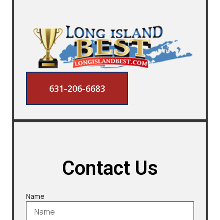
631-206-6683
Contact Us
Name