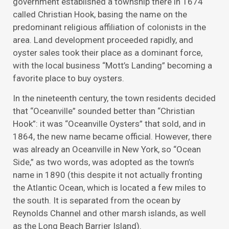
government established a township there in 1674
called Christian Hook, basing the name on the
predominant religious affiliation of colonists in the
area. Land development proceeded rapidly, and
oyster sales took their place as a dominant force,
with the local business “Mott’s Landing” becoming a
favorite place to buy oysters.
In the nineteenth century, the town residents decided
that “Oceanville” sounded better than “Christian
Hook”: it was “Oceanville Oysters” that sold, and in
1864, the new name became official. However, there
was already an Oceanville in New York, so “Ocean
Side,” as two words, was adopted as the town’s
name in 1890 (this despite it not actually fronting
the Atlantic Ocean, which is located a few miles to
the south. It is separated from the ocean by
Reynolds Channel and other marsh islands, as well
as the Long Beach Barrier Island).