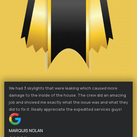
We had 3 skylights that were leaking which caused more
damage to the inside of the house. The crew did an amazing
job and showed me exactly what the issue was and what they
did to fix it. Really appreciate the expedited services guys!
MARQUIS NOLAN