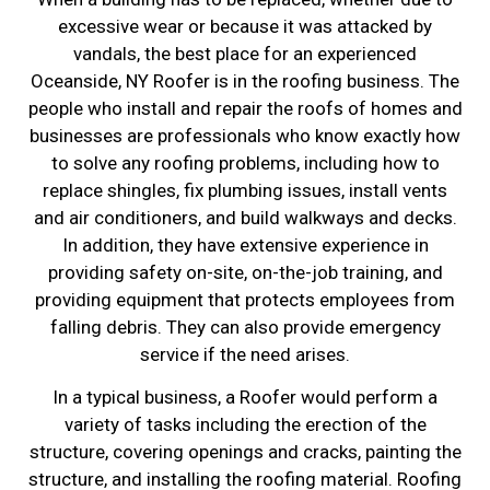
excessive wear or because it was attacked by
vandals, the best place for an experienced
Oceanside, NY Roofer is in the roofing business. The
people who install and repair the roofs of homes and
businesses are professionals who know exactly how
to solve any roofing problems, including how to
replace shingles, fix plumbing issues, install vents
and air conditioners, and build walkways and decks.
In addition, they have extensive experience in
providing safety on-site, on-the-job training, and
providing equipment that protects employees from
falling debris. They can also provide emergency
service if the need arises.
In a typical business, a Roofer would perform a
variety of tasks including the erection of the
structure, covering openings and cracks, painting the
structure, and installing the roofing material. Roofing