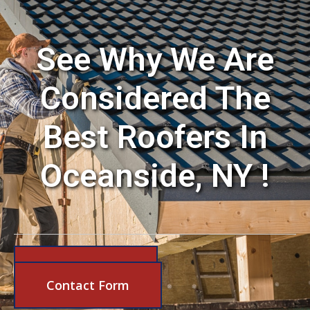
See Why We Are
Considered The
Best Roofers In
Oceanside, NY !
631-206-6683
Contact Form