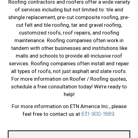
Roofing contractors and roofers offer a wide variety
of services including but not limited to: tile and
shingle replacement, pre-cut composite roofing, pre-
cut felt and tile roofing, tar and gravel roofing,
customized roofs, roof repairs, and roofing
maintenance. Roofing companies often work in
tandem with other businesses and institutions like
malls and schools to provide all-inclusive roof
services. Roofing companies often install and repair
all types of roofs, not just asphalt and slate roofs.
For more information on Roofer / Roofing quotes,
schedule a free consultation today! We’re ready to
help!
For more information on ETN America Inc., please
631-900-1889
feel free to contact us at
.