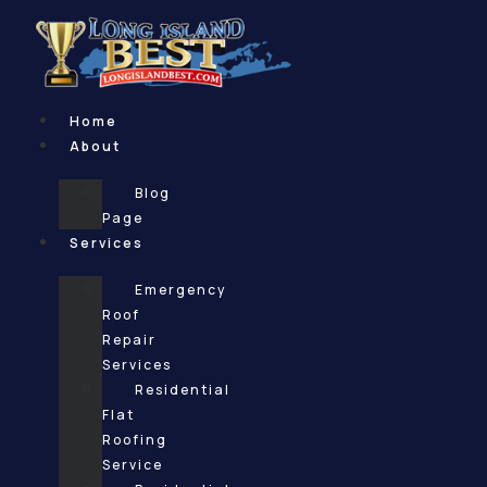
Skip
to
content
Home
About
Blog
Page
Services
Emergency
Roof
Repair
Services
Residential
Flat
Roofing
Service