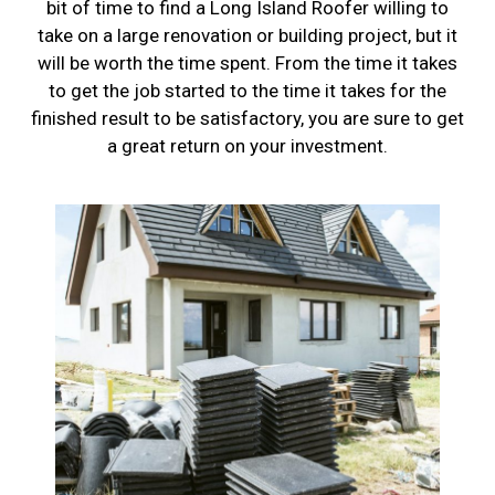
bit of time to find a Long Island Roofer willing to
take on a large renovation or building project, but it
will be worth the time spent. From the time it takes
to get the job started to the time it takes for the
finished result to be satisfactory, you are sure to get
a great return on your investment.