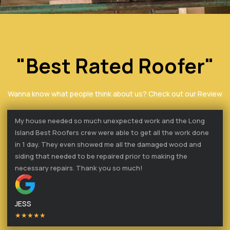
"Best Rated Roofer"
Wanna know what people think about us? Check out our Review
My house needed so much unexpected work and the Long
Island Best Roofers crew were able to get all the work done
in 1 day. They even showed me all the damaged wood and
siding that needed to be repaired prior to making the
necessary repairs. Thank you so much!
JESS
★★★★★