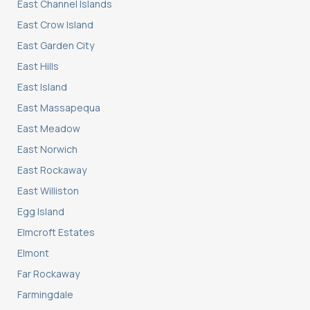
East Channel Islands
East Crow Island
East Garden City
East Hills
East Island
East Massapequa
East Meadow
East Norwich
East Rockaway
East Williston
Egg Island
Elmcroft Estates
Elmont
Far Rockaway
Farmingdale