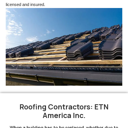
licensed and insured.
Roofing Contractors: ETN
America Inc.
When a building has to be replaced, whether due to