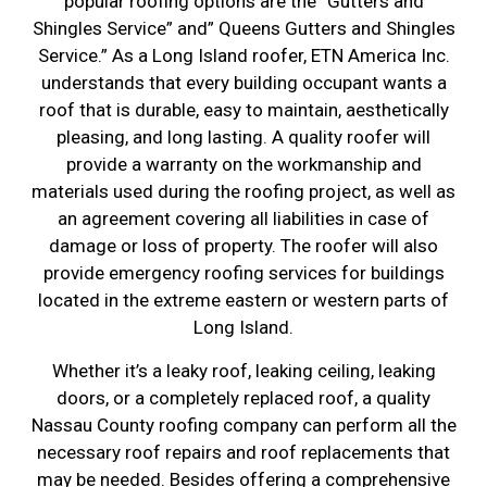
popular roofing options are the “Gutters and
Shingles Service” and” Queens Gutters and Shingles
Service.” As a Long Island roofer, ETN America Inc.
understands that every building occupant wants a
roof that is durable, easy to maintain, aesthetically
pleasing, and long lasting. A quality roofer will
provide a warranty on the workmanship and
materials used during the roofing project, as well as
an agreement covering all liabilities in case of
damage or loss of property. The roofer will also
provide emergency roofing services for buildings
located in the extreme eastern or western parts of
Long Island.
Whether it’s a leaky roof, leaking ceiling, leaking
doors, or a completely replaced roof, a quality
Nassau County roofing company can perform all the
necessary roof repairs and roof replacements that
may be needed. Besides offering a comprehensive