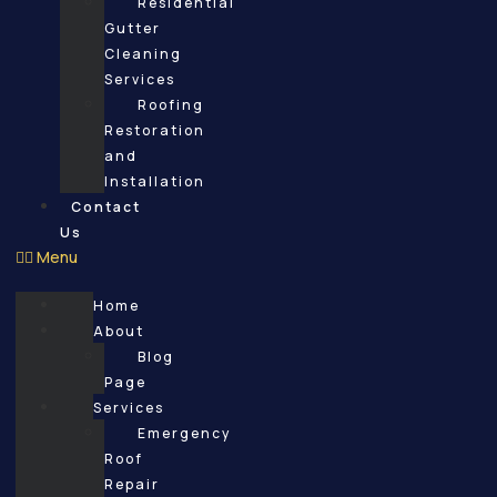
Residential
Gutter
Cleaning
Services
Roofing
Restoration
and
Installation
Contact
Us
Menu
Home
About
Blog
Page
Services
Emergency
Roof
Repair