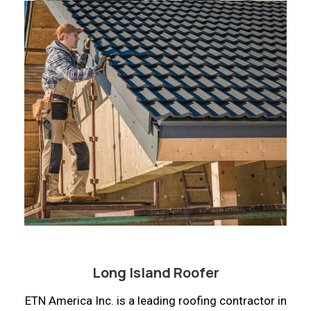
Long Island Roofer
ETN America Inc. is a leading roofing contractor in