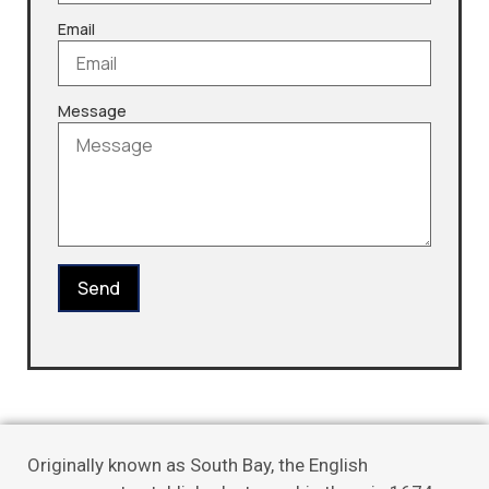
Email
Message
Send
Originally known as South Bay, the English