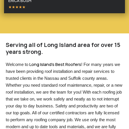
ERICA BUSH
★★★★★
Serving all of Long Island area for over 15
years strong.
Long Island’s Best Roofers
Welcome to 
! For many years we 
have been providing roof installation and repair services to 
trusted clients in the Nassau and Suffolk county areas. 
Whether you need standard roof maintenance, repair, or a new 
roof installation, we are the team for you! With each roofing job 
that we take on, we work safely and neatly as to not interrupt 
your day to day business. Safety and productivity are two of 
our top goals. All of our certified contractors are fully licensed 
to perform any roofing company job. We use only the most 
modern and up to date tools and materials, and we are fully 