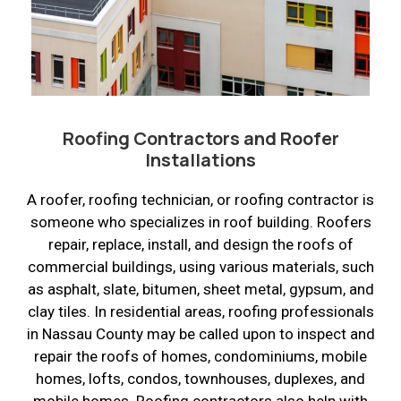
Roofing Contractors and Roofer
Installations
A roofer, roofing technician, or roofing contractor is
someone who specializes in roof building. Roofers
repair, replace, install, and design the roofs of
commercial buildings, using various materials, such
as asphalt, slate, bitumen, sheet metal, gypsum, and
clay tiles. In residential areas, roofing professionals
in Nassau County may be called upon to inspect and
repair the roofs of homes, condominiums, mobile
homes, lofts, condos, townhouses, duplexes, and
mobile homes. Roofing contractors also help with