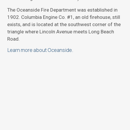
The Oceanside Fire Department was established in
1902. Columbia Engine Co. #1, an old firehouse, still
exists, and is located at the southwest corner of the
triangle where Lincoln Avenue meets Long Beach
Road.
Learn more about Oceanside.