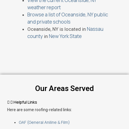
View the current Oceanside, NY
weather report
Browse a list of Oceanside, NY public
and private schools
Nassau
Oceanside, NY is located in
county
New York State
in
Our Areas Served
Helpful Links
Here are some roofing-related links:
GAF (General Aniline & Film)