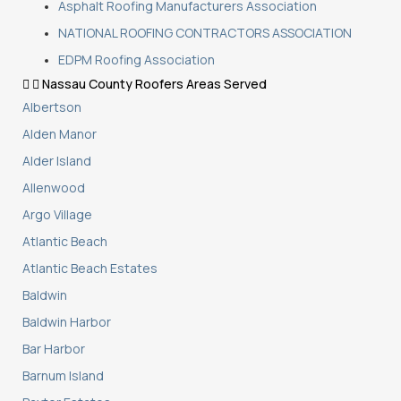
Asphalt Roofing Manufacturers Association
NATIONAL ROOFING CONTRACTORS ASSOCIATION
EDPM Roofing Association
Nassau County Roofers Areas Served
Albertson
Alden Manor
Alder Island
Allenwood
Argo Village
Atlantic Beach
Atlantic Beach Estates
Baldwin
Baldwin Harbor
Bar Harbor
Barnum Island