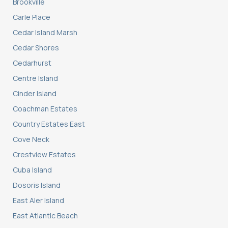
Brookville
Carle Place
Cedar Island Marsh
Cedar Shores
Cedarhurst
Centre Island
Cinder Island
Coachman Estates
Country Estates East
Cove Neck
Crestview Estates
Cuba Island
Dosoris Island
East Aler Island
East Atlantic Beach