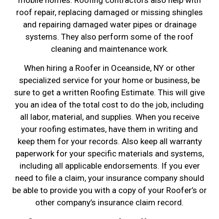
roof repair, replacing damaged or missing shingles
and repairing damaged water pipes or drainage
systems. They also perform some of the roof
cleaning and maintenance work.
When hiring a Roofer in Oceanside, NY or other
specialized service for your home or business, be
sure to get a written Roofing Estimate. This will give
you an idea of the total cost to do the job, including
all labor, material, and supplies. When you receive
your roofing estimates, have them in writing and
keep them for your records. Also keep all warranty
paperwork for your specific materials and systems,
including all applicable endorsements. If you ever
need to file a claim, your insurance company should
be able to provide you with a copy of your Roofer’s or
other company’s insurance claim record.