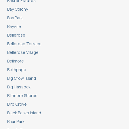
Baxter Estates
Bay Colony
Bay Park
Bayville
Bellerose
Bellerose Terrace
Bellerose Village
Bellmore
Bethpage
Big Crow Island
Big Hassock
Biltmore Shores
Bird Grove
Black Banks Island
Briar Park