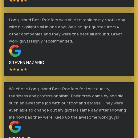
★★★★★
Long Island Best Roofers was able to replace my roof along
with 6 skylights all in one day! We also got quotes from 4
other companies and they were the best all around. Great
work guys! Highly recommended.
STEVEN NAZARIO
★★★★★
We chose Long Island Best Roofers for their quality,
readiness and professionalism. Their crew came by and did
such an awesome job with our roof and garage. They were
even able to change out my gutters same day after showing
me how bad they were. Keep up the awesome work guys!