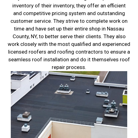
inventory of their inventory, they offer an efficient
and competitive pricing system and outstanding
customer service. They strive to complete work on
time and have set up their entire shop in Nassau
County, NY, to better serve their clients. They also
work closely with the most qualified and experienced
licensed roofers and roofing contractors to ensure a
seamless roof installation and do it themselves roof
repair process.