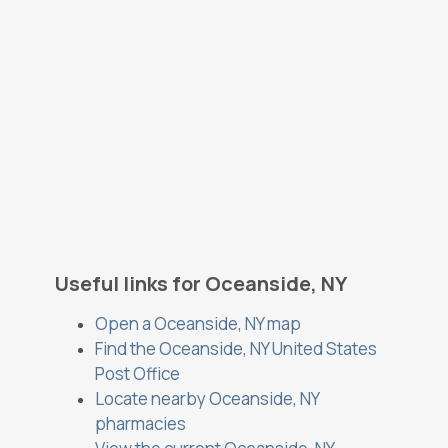
Useful links for Oceanside, NY
Open a Oceanside, NY map
Find the Oceanside, NY United States
Post Office
Locate nearby Oceanside, NY
pharmacies