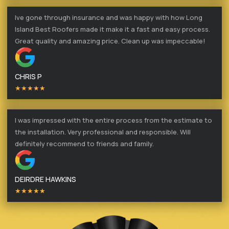
Ive gone through insurance and was happy with how Long
Island Best Roofers made it make it a fast and easy process.
Great quality and amazing price. Clean up was impeccable!
CHRIS P
★★★★★
I was impressed with the entire process from the estimate to
the installation. Very professional and responsible. Will
definitely recommend to friends and family.
DEIRDRE HAWKINS
★★★★★