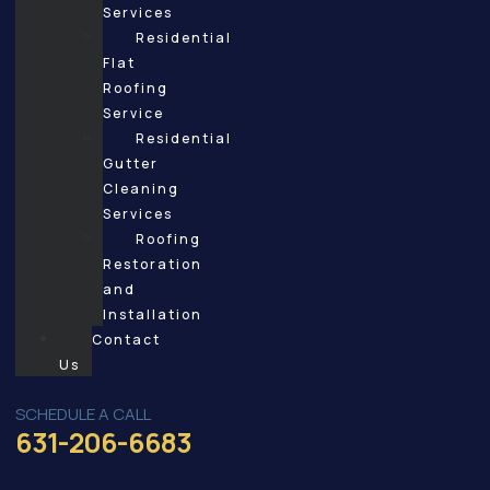
Services
Residential
Flat
Roofing
Service
Residential
Gutter
Cleaning
Services
Roofing
Restoration
and
Installation
Contact
Us
SCHEDULE A CALL
631-206-6683