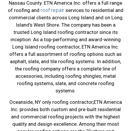
Nassau County. ETN America Inc. offers a full range
roof repair
of roofing and
services to residential and
commercial clients across Long Island and on Long
Island’s West Shore. The company has been a
trusted Long Island roofing contractor since its
inception. As a top-performing and award-winning
Long Island roofing contractor, ETN America Inc.
offers a full assortment of roofing options such as
asphalt, slate, and tile roofing systems. In addition,
the roofing company offers a complete line of
accessories, including roofing shingles, metal
roofing systems, slate, and concrete roofing
systems.
Oceanside, NY only roofing contractor,ETN America
Inc. provides both custom and pre-built residential
and commercial roofing projects with the highest
quality and design excellence. Among their most