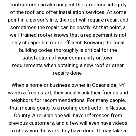
contractors can also inspect the structural integrity
of the roof and offer installation services. At some
point in a person’s life, the roof will require repair, and
sometimes the repair can be costly. At that point, a
well-trained roofer knows that a replacement is not
only cheaper but more efficient. Knowing the local
building codes thoroughly is critical for the
satisfaction of your community or town
requirements when obtaining a new roof or other
repairs done.
When a home or business owner in Oceanside, NY
wants a fresh start, they usually ask their friends and
neighbors for recommendations. For many people,
that means going to a roofing contractor in Nassau
County. A reliable one will have references from
previous customers, and a few will even have videos
to show you the work they have done. It may take a