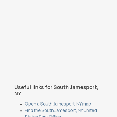
Useful links for South Jamesport,
NY
Open a South Jamesport, NY map
Find the South Jamesport, NY United
States Post Office