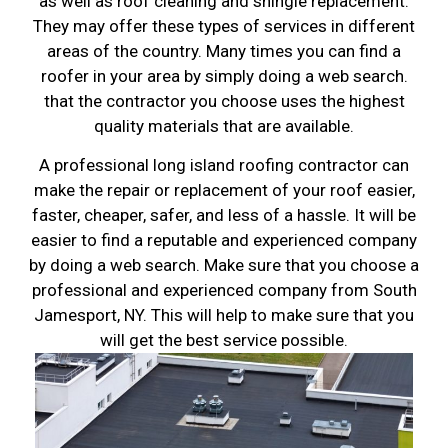
as well as roof cleaning and shingle replacement.
They may offer these types of services in different
areas of the country. Many times you can find a
roofer in your area by simply doing a web search.
that the contractor you choose uses the highest
quality materials that are available.
A professional long island roofing contractor can
make the repair or replacement of your roof easier,
faster, cheaper, safer, and less of a hassle. It will be
easier to find a reputable and experienced company
by doing a web search. Make sure that you choose a
professional and experienced company from South
Jamesport, NY. This will help to make sure that you
will get the best service possible.