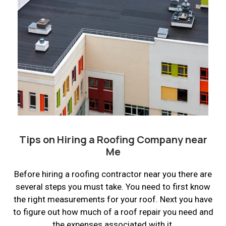
Tips on Hiring a Roofing Company near
Me
Before hiring a roofing contractor near you there are
several steps you must take. You need to first know
the right measurements for your roof. Next you have
to figure out how much of a roof repair you need and
the expenses associated with it.