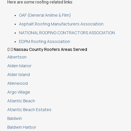
Here are some roofing-related links:
GAF (General Aniline & Film)
Asphalt Roofing Manufacturers Association
NATIONAL ROOFING CONTRACTORS ASSOCIATION
EDPM Roofing Association
Nassau County Roofers Areas Served
Albertson
Alden Manor
Alder Island
Allenwood
Argo Village
Atlantic Beach
Atlantic Beach Estates
Baldwin
Baldwin Harbor