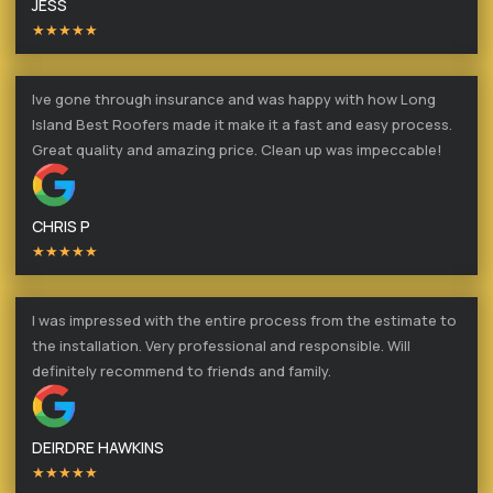
JESS
★★★★★
Ive gone through insurance and was happy with how Long
Island Best Roofers made it make it a fast and easy process.
Great quality and amazing price. Clean up was impeccable!
CHRIS P
★★★★★
I was impressed with the entire process from the estimate to
the installation. Very professional and responsible. Will
definitely recommend to friends and family.
DEIRDRE HAWKINS
★★★★★