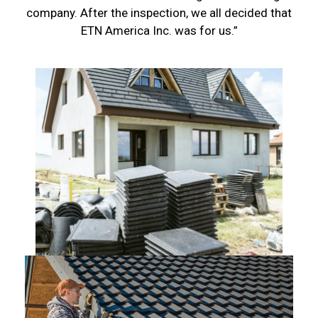
company. After the inspection, we all decided that
ETN America Inc. was for us.”