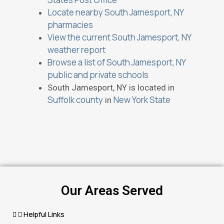
Locate nearby South Jamesport, NY
pharmacies
View the current South Jamesport, NY
weather report
Browse a list of South Jamesport, NY
public and private schools
South Jamesport, NY is located in
Suffolk county
New York State
in
Our Areas Served
Helpful Links