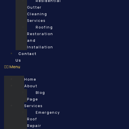
Residential
Gutter
Cleaning
Services
Roofing
Restoration
and
Installation
Contact
Us
Menu
Home
About
Blog
Page
Services
Emergency
Roof
Repair