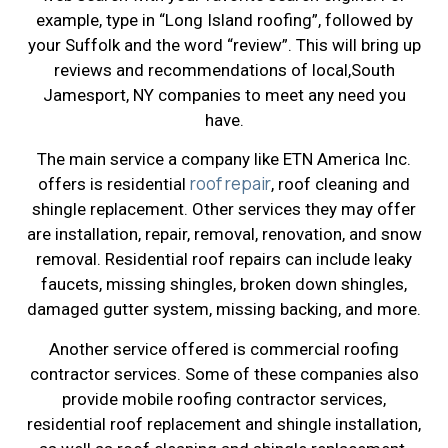
example, type in “Long Island roofing”, followed by
your Suffolk and the word “review”. This will bring up
reviews and recommendations of local,South
Jamesport, NY companies to meet any need you
have.
The main service a company like ETN America Inc.
roof repair
offers is residential
, roof cleaning and
shingle replacement. Other services they may offer
are installation, repair, removal, renovation, and snow
removal. Residential roof repairs can include leaky
faucets, missing shingles, broken down shingles,
damaged gutter system, missing backing, and more.
Another service offered is commercial roofing
contractor services. Some of these companies also
provide mobile roofing contractor services,
residential roof replacement and shingle installation,