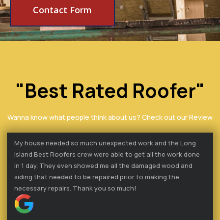
Contact Form
"Best Rated Roofer"
Wanna know what people think about us? Check out our Review
My house needed so much unexpected work and the Long
Island Best Roofers crew were able to get all the work done
in 1 day. They even showed me all the damaged wood and
siding that needed to be repaired prior to making the
necessary repairs. Thank you so much!