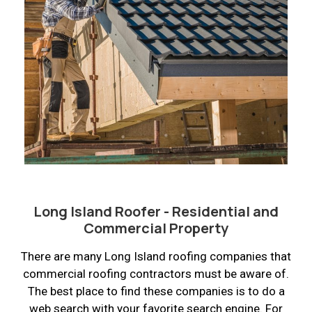
Long Island Roofer - Residential and
Commercial Property
There are many Long Island roofing companies that
commercial roofing contractors must be aware of.
The best place to find these companies is to do a
web search with your favorite search engine. For