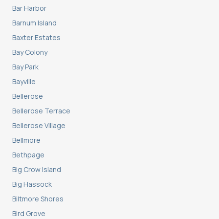
Bar Harbor
Barnum Island
Baxter Estates
Bay Colony
Bay Park
Bayville
Bellerose
Bellerose Terrace
Bellerose Village
Bellmore
Bethpage
Big Crow Island
Big Hassock
Biltmore Shores
Bird Grove