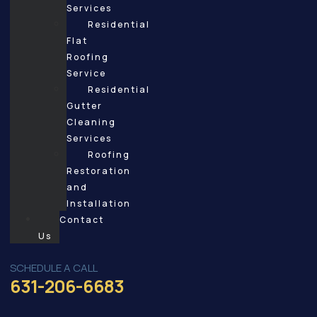
Services
Residential
Flat
Roofing
Service
Residential
Gutter
Cleaning
Services
Roofing
Restoration
and
Installation
Contact
Us
SCHEDULE A CALL
631-206-6683