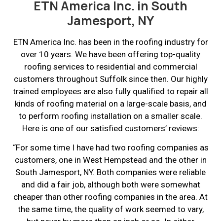
ETN America Inc. in South
Jamesport, NY
ETN America Inc. has been in the roofing industry for
over 10 years. We have been offering top-quality
roofing services to residential and commercial
customers throughout Suffolk since then. Our highly
trained employees are also fully qualified to repair all
kinds of roofing material on a large-scale basis, and
to perform roofing installation on a smaller scale.
Here is one of our satisfied customers’ reviews:
“For some time I have had two roofing companies as
customers, one in West Hempstead and the other in
South Jamesport, NY. Both companies were reliable
and did a fair job, although both were somewhat
cheaper than other roofing companies in the area. At
the same time, the quality of work seemed to vary,