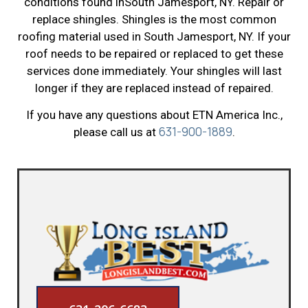
conditions found inSouth Jamesport, NY. Repair or
replace shingles. Shingles is the most common
roofing material used in South Jamesport, NY. If your
roof needs to be repaired or replaced to get these
services done immediately. Your shingles will last
longer if they are replaced instead of repaired.
If you have any questions about ETN America Inc.,
631-900-1889
please call us at
.