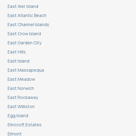
East Aler Island
East Atlantic Beach
East Channel Islands
East Crow Island
East Garden City
East Hills
East Island
East Massapequa
East Meadow
East Norwich
East Rockaway
East Williston
Egg Island
Elmcroft Estates
Elmont