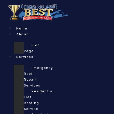
Skip
to
content
Home
About
Blog
Page
Services
Emergency
Roof
Repair
Services
Residential
Flat
Roofing
Service