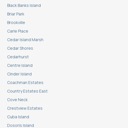
Black Banks Island
Briar Park
Brookville
Carle Place
Cedar Island Marsh
Cedar Shores
Cedarhurst
Centre Island
Cinder Island
Coachman Estates
Country Estates East
Cove Neck
Crestview Estates
Cuba Island
Dosoris Island