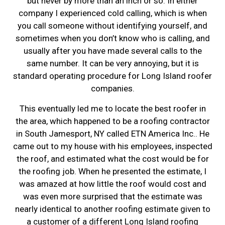
but never by more than an inch or so. In either
company I experienced cold calling, which is when
you call someone without identifying yourself, and
sometimes when you don’t know who is calling, and
usually after you have made several calls to the
same number. It can be very annoying, but it is
standard operating procedure for Long Island roofer
companies.
This eventually led me to locate the best roofer in
the area, which happened to be a roofing contractor
in South Jamesport, NY called ETN America Inc.. He
came out to my house with his employees, inspected
the roof, and estimated what the cost would be for
the roofing job. When he presented the estimate, I
was amazed at how little the roof would cost and
was even more surprised that the estimate was
nearly identical to another roofing estimate given to
a customer of a different Long Island roofing