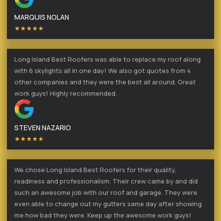
MARQUIS NOLAN
★★★★★
Long Island Best Roofers was able to replace my roof along
with 6 skylights all in one day! We also got quotes from 4
other companies and they were the best all around. Great
work guys! Highly recommended.
STEVEN NAZARIO
★★★★★
We chose Long Island Best Roofers for their quality,
readiness and professionalism. Their crew came by and did
such an awesome job with our roof and garage. They were
even able to change out my gutters same day after showing
me how bad they were. Keep up the awesome work guys!