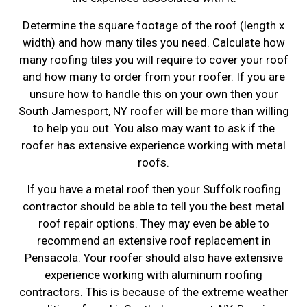
Determine the square footage of the roof (length x
width) and how many tiles you need. Calculate how
many roofing tiles you will require to cover your roof
and how many to order from your roofer. If you are
unsure how to handle this on your own then your
South Jamesport, NY roofer will be more than willing
to help you out. You also may want to ask if the
roofer has extensive experience working with metal
roofs.
If you have a metal roof then your Suffolk roofing
contractor should be able to tell you the best metal
roof repair options. They may even be able to
recommend an extensive roof replacement in
Pensacola. Your roofer should also have extensive
experience working with aluminum roofing
contractors. This is because of the extreme weather