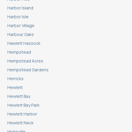
Harbor Island
Harbor Isle
Harbor Village
Harbour Oaks
Hawlett Hassock
Hempstead
Hempstead Acres
Hempstead Gardens
Herricks
Hewlett
Hewlett Bay
Hewlett Bay Park
Hewlett Harbor
Hewlett Neck
Hicksville