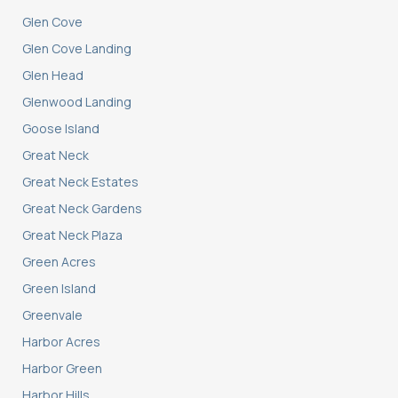
Glen Cove
Glen Cove Landing
Glen Head
Glenwood Landing
Goose Island
Great Neck
Great Neck Estates
Great Neck Gardens
Great Neck Plaza
Green Acres
Green Island
Greenvale
Harbor Acres
Harbor Green
Harbor Hills