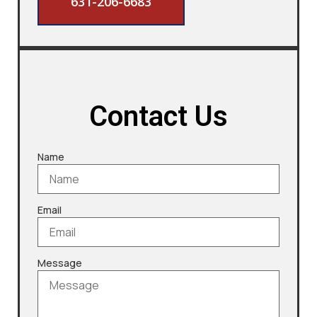
631-206-6683
Contact Us
Name
Email
Message