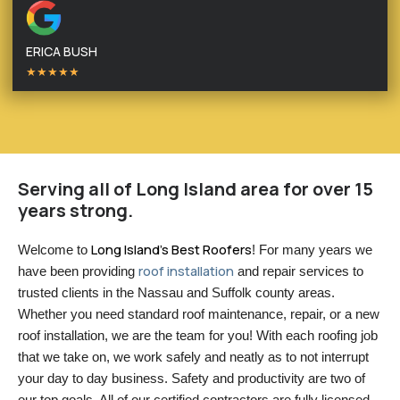
ERICA BUSH
★★★★★
Serving all of Long Island area for over 15
years strong.
Long Island’s Best Roofers
Welcome to 
! For many years we 
roof installation
have been providing 
 and repair services to 
trusted clients in the Nassau and Suffolk county areas. 
Whether you need standard roof maintenance, repair, or a new 
roof installation, we are the team for you! With each roofing job 
that we take on, we work safely and neatly as to not interrupt 
your day to day business. Safety and productivity are two of 
our top goals. All of our certified contractors are fully licensed 