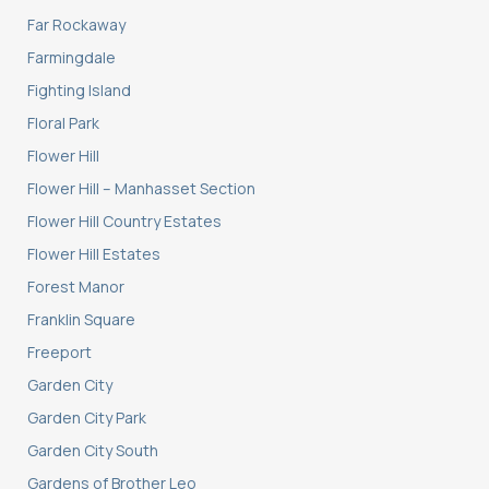
Far Rockaway
Farmingdale
Fighting Island
Floral Park
Flower Hill
Flower Hill – Manhasset Section
Flower Hill Country Estates
Flower Hill Estates
Forest Manor
Franklin Square
Freeport
Garden City
Garden City Park
Garden City South
Gardens of Brother Leo