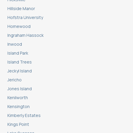
Hillside Manor
Hofstra University
Homewood
Ingraham Hassock
Inwood
Island Park
Island Trees
Jeckyl Island
Jericho
Jones Island
Kenilworth
Kensington
Kimberly Estates
Kings Point