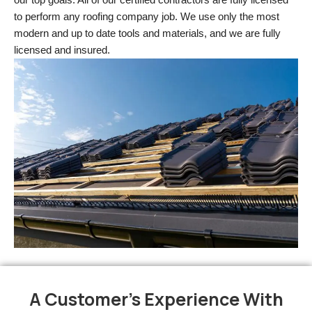
to perform any roofing company job. We use only the most 
modern and up to date tools and materials, and we are fully 
licensed and insured.
A Customer's Experience With