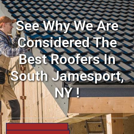
See Why We Are
Considered The
Best Roofers In
South Jamesport,
NY !
631-206-6683