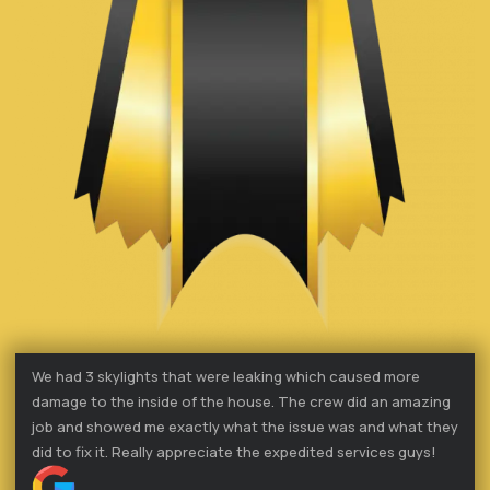
We had 3 skylights that were leaking which caused more
damage to the inside of the house. The crew did an amazing
job and showed me exactly what the issue was and what they
did to fix it. Really appreciate the expedited services guys!