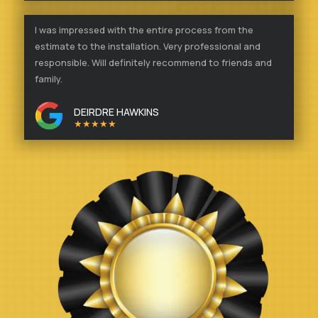
I was impressed with the entire process from the
estimate to the installation. Very professional and
responsible. Will definitely recommend to friends and
family.
DEIRDRE HAWKINS
★★★★★