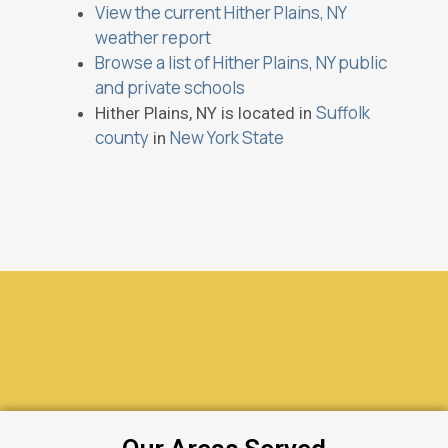
View the current Hither Plains, NY
weather report
Browse a list of Hither Plains, NY public
and private schools
Suffolk
Hither Plains, NY is located in
county
New York State
in