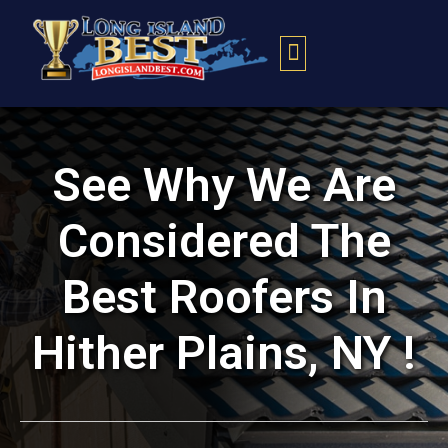
Contact Us
See Why We Are
Considered The
Best Roofers In
Hither Plains, NY !