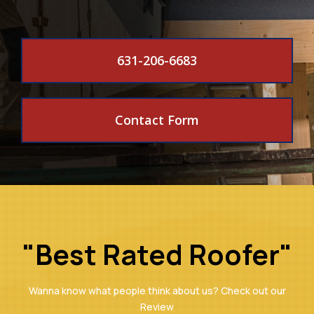
631-206-6683
Contact Form
"Best Rated Roofer"
Wanna know what people think about us? Check out our
Review