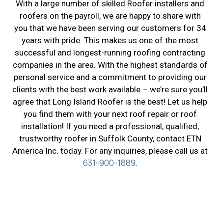
With a large number of skilled Roofer installers and
roofers on the payroll, we are happy to share with
you that we have been serving our customers for 34
years with pride. This makes us one of the most
successful and longest-running roofing contracting
companies in the area. With the highest standards of
personal service and a commitment to providing our
clients with the best work available – we’re sure you’ll
agree that Long Island Roofer is the best! Let us help
you find them with your next roof repair or roof
installation! If you need a professional, qualified,
trustworthy roofer in Suffolk County, contact ETN
America Inc. today. For any inquiries, please call us at
631-900-1889
.