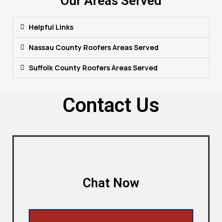
Our Areas Served
Helpful Links
Nassau County Roofers Areas Served
Suffolk County Roofers Areas Served
Contact Us
Chat Now