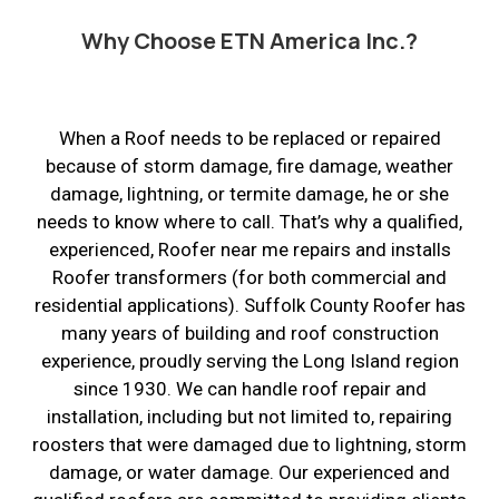
Why Choose ETN America Inc.?
When a Roof needs to be replaced or repaired
because of storm damage, fire damage, weather
damage, lightning, or termite damage, he or she
needs to know where to call. That’s why a qualified,
experienced, Roofer near me repairs and installs
Roofer transformers (for both commercial and
residential applications). Suffolk County Roofer has
many years of building and roof construction
experience, proudly serving the Long Island region
since 1930. We can handle roof repair and
installation, including but not limited to, repairing
roosters that were damaged due to lightning, storm
damage, or water damage. Our experienced and