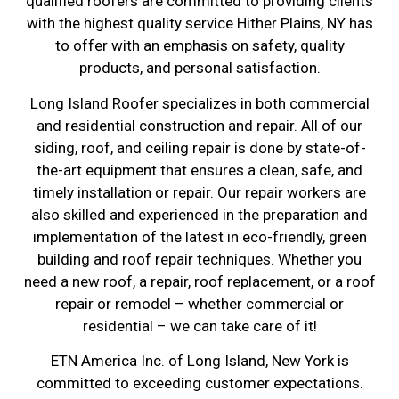
qualified roofers are committed to providing clients
with the highest quality service Hither Plains, NY has
to offer with an emphasis on safety, quality
products, and personal satisfaction.
Long Island Roofer specializes in both commercial
and residential construction and repair. All of our
siding, roof, and ceiling repair is done by state-of-
the-art equipment that ensures a clean, safe, and
timely installation or repair. Our repair workers are
also skilled and experienced in the preparation and
implementation of the latest in eco-friendly, green
building and roof repair techniques. Whether you
need a new roof, a repair, roof replacement, or a roof
repair or remodel – whether commercial or
residential – we can take care of it!
ETN America Inc. of Long Island, New York is
committed to exceeding customer expectations.