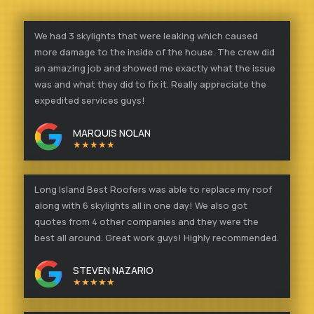
We had 3 skylights that were leaking which caused
more damage to the inside of the house. The crew did
an amazing job and showed me exactly what the issue
was and what they did to fix it. Really appreciate the
expedited services guys!
MARQUIS NOLAN
★★★★★
Long Island Best Roofers was able to replace my roof
along with 6 skylights all in one day! We also got
quotes from 4 other companies and they were the
best all around. Great work guys! Highly recommended.
STEVEN NAZARIO
★★★★★