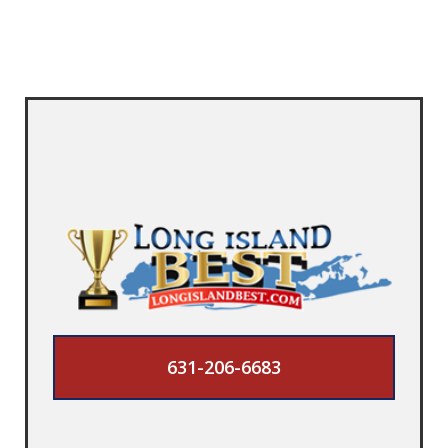
631-206-6683