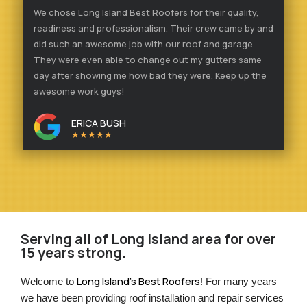
We chose Long Island Best Roofers for their quality,
readiness and professionalism. Their crew came by and
did such an awesome job with our roof and garage.
They were even able to change out my gutters same
day after showing me how bad they were. Keep up the
awesome work guys!
ERICA BUSH
★★★★★
Serving all of Long Island area for over
15 years strong.
Long Island’s Best Roofers
Welcome to 
! For many years 
we have been providing roof installation and repair services 