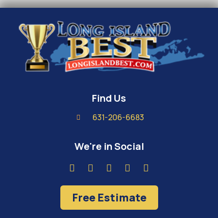
Find Us
631-206-6683
We're in Social
Free Estimate