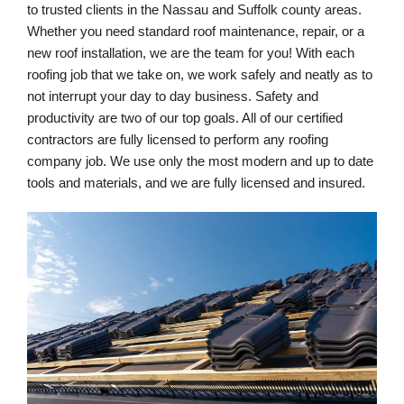
to trusted clients in the Nassau and Suffolk county areas. 
Whether you need standard roof maintenance, repair, or a 
new roof installation, we are the team for you! With each 
roofing job that we take on, we work safely and neatly as to 
not interrupt your day to day business. Safety and 
productivity are two of our top goals. All of our certified 
contractors are fully licensed to perform any roofing 
company job. We use only the most modern and up to date 
tools and materials, and we are fully licensed and insured.