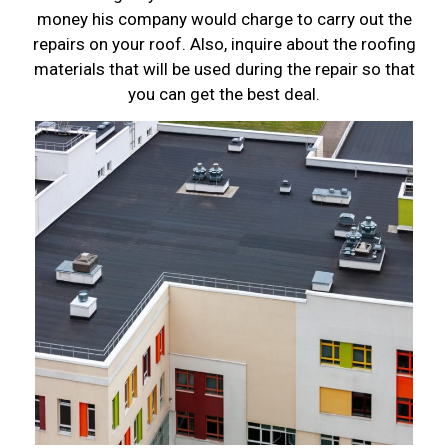
money his company would charge to carry out the
repairs on your roof. Also, inquire about the roofing
materials that will be used during the repair so that
you can get the best deal.