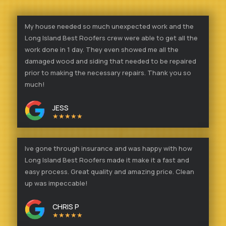
My house needed so much unexpected work and the
Long Island Best Roofers crew were able to get all the
work done in 1 day. They even showed me all the
damaged wood and siding that needed to be repaired
prior to making the necessary repairs. Thank you so
much!
JESS
★★★★★
Ive gone through insurance and was happy with how
Long Island Best Roofers made it make it a fast and
easy process. Great quality and amazing price. Clean
up was impeccable!
CHRIS P
★★★★★