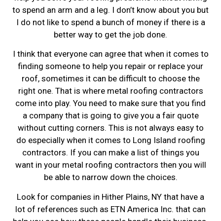
to spend an arm and a leg. I don’t know about you but
I do not like to spend a bunch of money if there is a
better way to get the job done.
I think that everyone can agree that when it comes to
finding someone to help you repair or replace your
roof, sometimes it can be difficult to choose the
right one. That is where metal roofing contractors
come into play. You need to make sure that you find
a company that is going to give you a fair quote
without cutting corners. This is not always easy to
do especially when it comes to Long Island roofing
contractors. If you can make a list of things you
want in your metal roofing contractors then you will
be able to narrow down the choices.
Look for companies in Hither Plains, NY that have a
lot of references such as ETN America Inc. that can