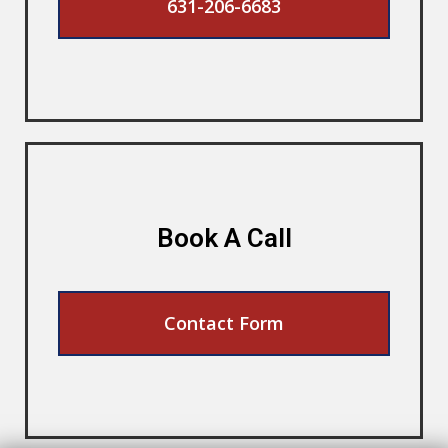
631-206-6683
Book A Call
Contact Form