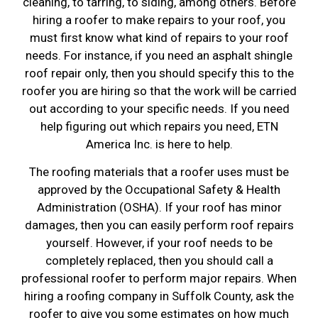
cleaning, to tarring, to siding, among others. Before
hiring a roofer to make repairs to your roof, you
must first know what kind of repairs to your roof
needs. For instance, if you need an asphalt shingle
roof repair only, then you should specify this to the
roofer you are hiring so that the work will be carried
out according to your specific needs. If you need
help figuring out which repairs you need, ETN
America Inc. is here to help.
The roofing materials that a roofer uses must be
approved by the Occupational Safety & Health
Administration (OSHA). If your roof has minor
damages, then you can easily perform roof repairs
yourself. However, if your roof needs to be
completely replaced, then you should call a
professional roofer to perform major repairs. When
hiring a roofing company in Suffolk County, ask the
roofer to give you some estimates on how much