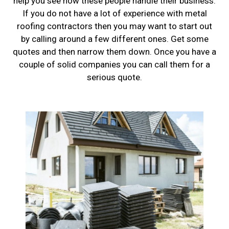
help you see how these people handle their business.
If you do not have a lot of experience with metal
roofing contractors then you may want to start out
by calling around a few different ones. Get some
quotes and then narrow them down. Once you have a
couple of solid companies you can call them for a
serious quote.