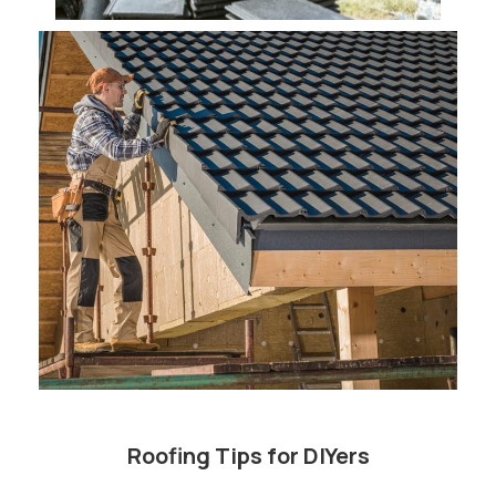
Roofing Tips for DIYers