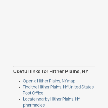
Useful links for Hither Plains, NY
Open a Hither Plains, NY map
Find the Hither Plains, NY United States
Post Office
Locate nearby Hither Plains, NY
pharmacies