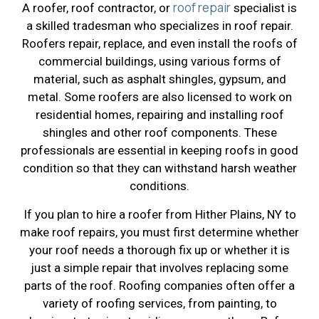
roof repair
A roofer, roof contractor, or
specialist is
a skilled tradesman who specializes in roof repair.
Roofers repair, replace, and even install the roofs of
commercial buildings, using various forms of
material, such as asphalt shingles, gypsum, and
metal. Some roofers are also licensed to work on
residential homes, repairing and installing roof
shingles and other roof components. These
professionals are essential in keeping roofs in good
condition so that they can withstand harsh weather
conditions.
If you plan to hire a roofer from Hither Plains, NY to
make roof repairs, you must first determine whether
your roof needs a thorough fix up or whether it is
just a simple repair that involves replacing some
parts of the roof. Roofing companies often offer a
variety of roofing services, from painting, to