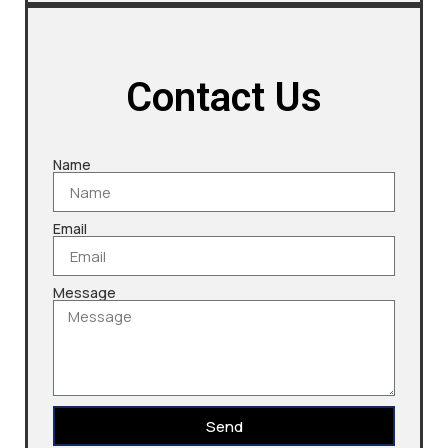
Contact Us
Name
Email
Message
Send