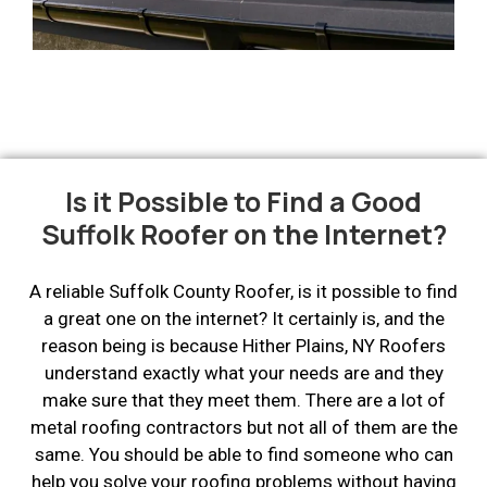
Is it Possible to Find a Good
Suffolk Roofer on the Internet?
A reliable Suffolk County Roofer, is it possible to find
a great one on the internet? It certainly is, and the
reason being is because Hither Plains, NY Roofers
understand exactly what your needs are and they
make sure that they meet them. There are a lot of
metal roofing contractors but not all of them are the
same. You should be able to find someone who can
help you solve your roofing problems without having