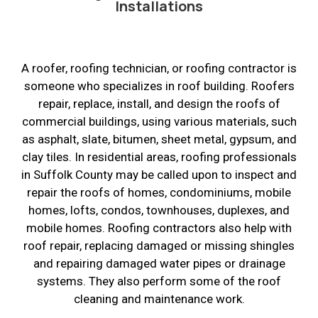
Installations
A roofer, roofing technician, or roofing contractor is
someone who specializes in roof building. Roofers
repair, replace, install, and design the roofs of
commercial buildings, using various materials, such
as asphalt, slate, bitumen, sheet metal, gypsum, and
clay tiles. In residential areas, roofing professionals
in Suffolk County may be called upon to inspect and
repair the roofs of homes, condominiums, mobile
homes, lofts, condos, townhouses, duplexes, and
mobile homes. Roofing contractors also help with
roof repair, replacing damaged or missing shingles
and repairing damaged water pipes or drainage
systems. They also perform some of the roof
cleaning and maintenance work.