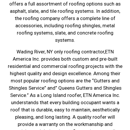
offers a full assortment of roofing options such as
asphalt, slate, and tile roofing systems. In addition,
the roofing company offers a complete line of
accessories, including roofing shingles, metal
roofing systems, slate, and concrete roofing
systems.
Wading River, NY only roofing contractor,ETN
America Inc. provides both custom and pre-built
residential and commercial roofing projects with the
highest quality and design excellence. Among their
most popular roofing options are the “Gutters and
Shingles Service” and” Queens Gutters and Shingles
Service.” As a Long Island roofer, ETN America Inc.
understands that every building occupant wants a
roof that is durable, easy to maintain, aesthetically
pleasing, and long lasting. A quality roofer will
provide a warranty on the workmanship and