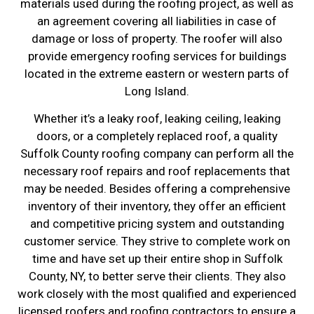
materials used during the roofing project, as well as
an agreement covering all liabilities in case of
damage or loss of property. The roofer will also
provide emergency roofing services for buildings
located in the extreme eastern or western parts of
Long Island.
Whether it’s a leaky roof, leaking ceiling, leaking
doors, or a completely replaced roof, a quality
Suffolk County roofing company can perform all the
necessary roof repairs and roof replacements that
may be needed. Besides offering a comprehensive
inventory of their inventory, they offer an efficient
and competitive pricing system and outstanding
customer service. They strive to complete work on
time and have set up their entire shop in Suffolk
County, NY, to better serve their clients. They also
work closely with the most qualified and experienced
licensed roofers and roofing contractors to ensure a