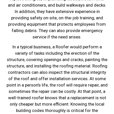
and air conditioners, and build walkways and decks.
In addition, they have extensive experience in
providing safety on-site, on-the-job training, and
providing equipment that protects employees from
falling debris. They can also provide emergency
service if the need arises.
In a typical business, a Roofer would perform a
variety of tasks including the erection of the
structure, covering openings and cracks, painting the
structure, and installing the roofing material. Roofing
contractors can also inspect the structural integrity
of the roof and offer installation services. At some
point in a person’s life, the roof will require repair, and
sometimes the repair can be costly. At that point, a
well-trained roofer knows that a replacement is not
only cheaper but more efficient. Knowing the local
building codes thoroughly is critical for the