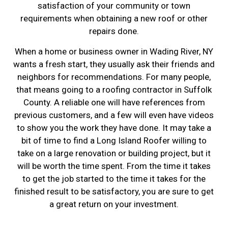
satisfaction of your community or town
requirements when obtaining a new roof or other
repairs done.
When a home or business owner in Wading River, NY
wants a fresh start, they usually ask their friends and
neighbors for recommendations. For many people,
that means going to a roofing contractor in Suffolk
County. A reliable one will have references from
previous customers, and a few will even have videos
to show you the work they have done. It may take a
bit of time to find a Long Island Roofer willing to
take on a large renovation or building project, but it
will be worth the time spent. From the time it takes
to get the job started to the time it takes for the
finished result to be satisfactory, you are sure to get
a great return on your investment.