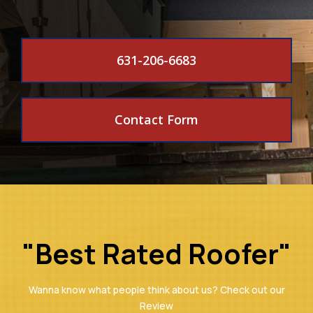
631-206-6683
Contact Form
"Best Rated Roofer"
Wanna know what people think about us? Check out our
Review