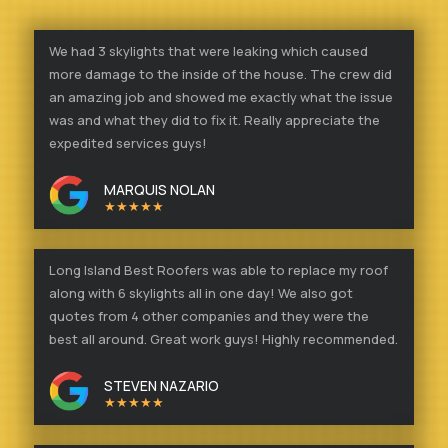
We had 3 skylights that were leaking which caused
more damage to the inside of the house. The crew did
an amazing job and showed me exactly what the issue
was and what they did to fix it. Really appreciate the
expedited services guys!
MARQUIS NOLAN
★★★★★
Long Island Best Roofers was able to replace my roof
along with 6 skylights all in one day! We also got
quotes from 4 other companies and they were the
best all around. Great work guys! Highly recommended.
STEVEN NAZARIO
★★★★★