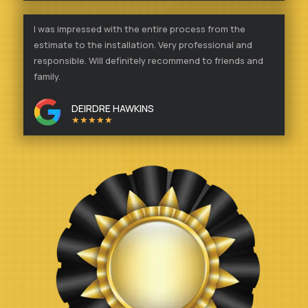
I was impressed with the entire process from the
estimate to the installation. Very professional and
responsible. Will definitely recommend to friends and
family.
DEIRDRE HAWKINS
★★★★★