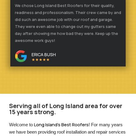
We chose Long Island Best Roofers for their quality,
readiness and professionalism. Their crew came by and
did such an awesome job with our roof and garage.
They were even able to change out my gutters same
day after showing me how bad they were. Keep up the
awesome work guys!
ERICA BUSH
★★★★★
Serving all of Long Island area for over
15 years strong.
Long Island’s Best Roofers
Welcome to 
! For many years 
we have been providing roof installation and repair services 