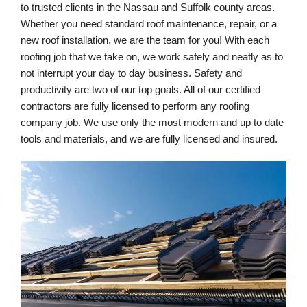
to trusted clients in the Nassau and Suffolk county areas. 
Whether you need standard roof maintenance, repair, or a 
new roof installation, we are the team for you! With each 
roofing job that we take on, we work safely and neatly as to 
not interrupt your day to day business. Safety and 
productivity are two of our top goals. All of our certified 
contractors are fully licensed to perform any roofing 
company job. We use only the most modern and up to date 
tools and materials, and we are fully licensed and insured.