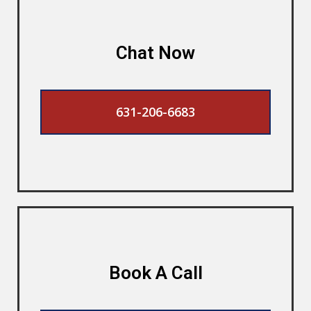
Chat Now
631-206-6683
Book A Call