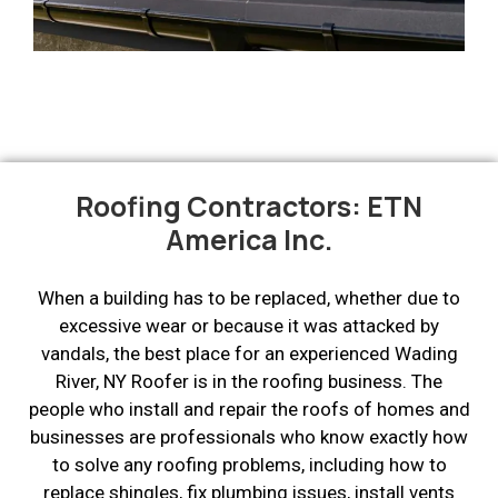
Roofing Contractors: ETN
America Inc.
When a building has to be replaced, whether due to
excessive wear or because it was attacked by
vandals, the best place for an experienced Wading
River, NY Roofer is in the roofing business. The
people who install and repair the roofs of homes and
businesses are professionals who know exactly how
to solve any roofing problems, including how to
replace shingles, fix plumbing issues, install vents