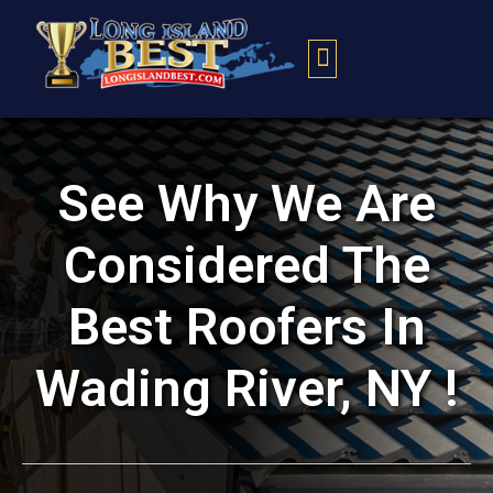
Contact Us
See Why We Are
Considered The
Best Roofers In
Wading River, NY !