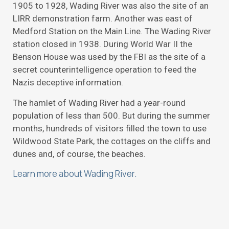
1905 to 1928, Wading River was also the site of an
LIRR demonstration farm. Another was east of
Medford Station on the Main Line. The Wading River
station closed in 1938. During World War II the
Benson House was used by the FBI as the site of a
secret counterintelligence operation to feed the
Nazis deceptive information.
The hamlet of Wading River had a year-round
population of less than 500. But during the summer
months, hundreds of visitors filled the town to use
Wildwood State Park, the cottages on the cliffs and
dunes and, of course, the beaches.
Learn more about Wading River.