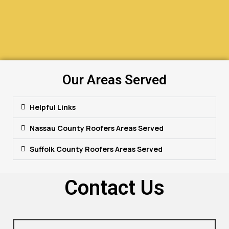
Our Areas Served
Helpful Links
Nassau County Roofers Areas Served
Suffolk County Roofers Areas Served
Contact Us