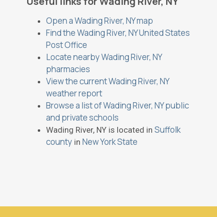
Useful links for Wading River, NY
Open a Wading River, NY map
Find the Wading River, NY United States
Post Office
Locate nearby Wading River, NY
pharmacies
View the current Wading River, NY
weather report
Browse a list of Wading River, NY public
and private schools
Suffolk
Wading River, NY is located in
county
New York State
in