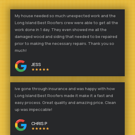
My house needed so much unexpected work and the
Long Island Best Roofers crew were able to get all the
work done in 1 day. They even showed me all the
damaged wood and siding that needed to be repaired
prior to making the necessary repairs. Thank you so
much!
JESS
★★★★★
Ive gone through insurance and was happy with how
Long Island Best Roofers made it make it a fast and
easy process. Great quality and amazing price. Clean
up was impeccable!
CHRIS P
★★★★★