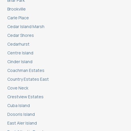
Briar Park
Brookville
Carle Place
Cedar Island Marsh
Cedar Shores
Cedarhurst
Centre Island
Cinder Island
Coachman Estates
Country Estates East
Cove Neck
Crestview Estates
Cuba Island
Dosoris Island
East Aler Island