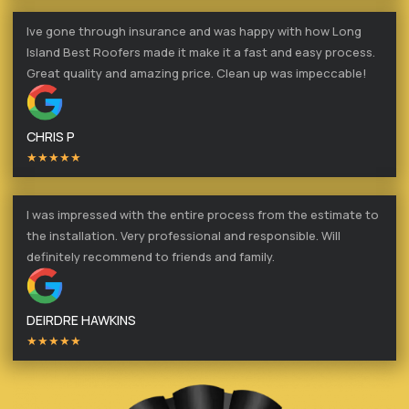
Ive gone through insurance and was happy with how Long
Island Best Roofers made it make it a fast and easy process.
Great quality and amazing price. Clean up was impeccable!
CHRIS P
★★★★★
I was impressed with the entire process from the estimate to
the installation. Very professional and responsible. Will
definitely recommend to friends and family.
DEIRDRE HAWKINS
★★★★★