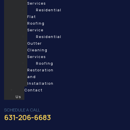
Services
Residential
Flat
Roofing
Service
Residential
Gutter
Cleaning
Services
Roofing
Restoration
and
Installation
Contact
Us
SCHEDULE A CALL
631-206-6683