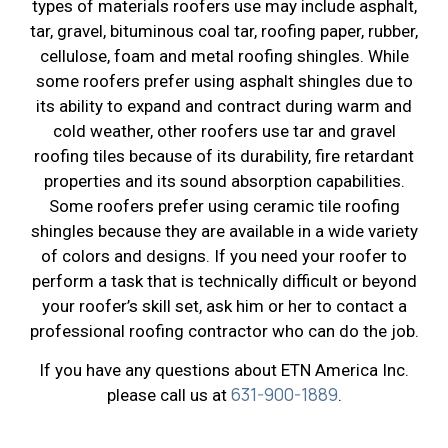
types of materials roofers use may include asphalt,
tar, gravel, bituminous coal tar, roofing paper, rubber,
cellulose, foam and metal roofing shingles. While
some roofers prefer using asphalt shingles due to
its ability to expand and contract during warm and
cold weather, other roofers use tar and gravel
roofing tiles because of its durability, fire retardant
properties and its sound absorption capabilities.
Some roofers prefer using ceramic tile roofing
shingles because they are available in a wide variety
of colors and designs. If you need your roofer to
perform a task that is technically difficult or beyond
your roofer’s skill set, ask him or her to contact a
professional roofing contractor who can do the job.
If you have any questions about ETN America Inc.
631-900-1889
please call us at
.