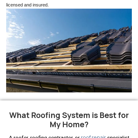
licensed and insured.
What Roofing System is Best for
My Home?
roof repair
A roofer, roofing contractor, or
specialist