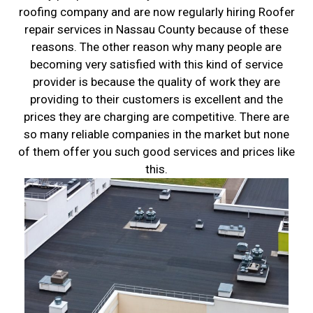
roofing company and are now regularly hiring Roofer
repair services in Nassau County because of these
reasons. The other reason why many people are
becoming very satisfied with this kind of service
provider is because the quality of work they are
providing to their customers is excellent and the
prices they are charging are competitive. There are
so many reliable companies in the market but none
of them offer you such good services and prices like
this.