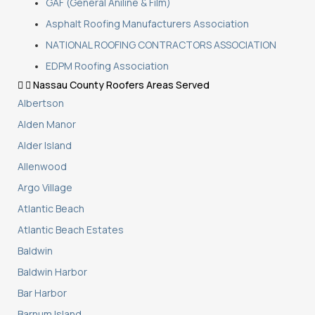
GAF (General Aniline & Film)
Asphalt Roofing Manufacturers Association
NATIONAL ROOFING CONTRACTORS ASSOCIATION
EDPM Roofing Association
Nassau County Roofers Areas Served
Albertson
Alden Manor
Alder Island
Allenwood
Argo Village
Atlantic Beach
Atlantic Beach Estates
Baldwin
Baldwin Harbor
Bar Harbor
Barnum Island