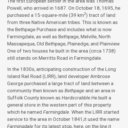
The first European settler in the area was Thomas
Powell, who arrived in 1687. On October 18, 1695, he
2
purchased a 15-square-mile (39 km
) tract of land
from three Native American tribes. This is known as
the Bethpage Purchase and includes what is now
Farmingdale, as well as Bethpage, Melville, North
Massapequa, Old Bethpage, Plainedge, and Plainview.
One of two houses he built in the area (circa 1738)
still stands on Merritts Road in Farmingdale.
In the 1830s, anticipating construction of the Long
Island Rail Road (LIRR), land developer Ambrose
George purchased a large tract of land between a
community then known as
Bethpage
and an area in
Suffolk County known as
Hardscrabble
.He built a
general store in the western part of this property
which he named
Farmingdale
. When the LIRR started
service to the area in October 1841,it used the name
Farmingdale
for its latest stop, here, on the line it