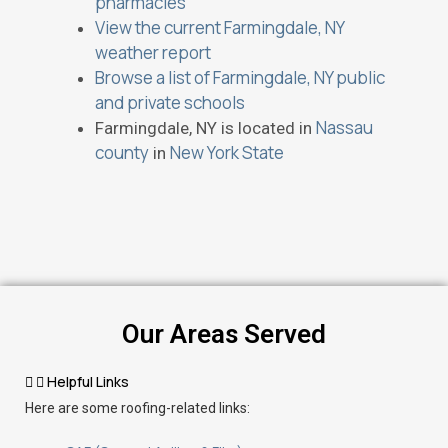
pharmacies
View the current Farmingdale, NY
weather report
Browse a list of Farmingdale, NY public
and private schools
Nassau
Farmingdale, NY is located in
county
New York State
in
Our Areas Served
Helpful Links
Here are some roofing-related links: