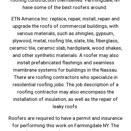
have some of the best roofers around.
ETN America Inc. replace, repair, install, repair and
upgrade the roofs of commercial buildings, with
various materials, such as shingles, gypsum,
plywood, metal, roofing tile, slate, tile, fiberglass,
ceramic tile, ceramic slab, hardiplank, wood shakes,
and other synthetic materials. A roofer may also
install prefabricated flashings and seamless
membrane systems for buildings in the Nassau.
There are roofing contractors who specialize in
residential roofing jobs. The job description of a
roofing contractor may also encompass the
installation of insulation, as well as the repair of
leaky roofs.
Roofers are required to have a permit and insurance
for performing this work on Farmingdale NY. The