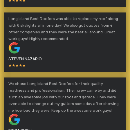
★★★★★
Long Island Best Roofers was able to replace my roof along
with 6 skylights all in one day! We also got quotes from 4
other companies and they were the best all around. Great
work guys! Highly recommended.
STEVEN NAZARIO
★★★★★
We chose Long Island Best Roofers for their quality,
readiness and professionalism. Their crew came by and did
such an awesome job with our roof and garage. They were
even able to change out my gutters same day after showing
me how bad they were. Keep up the awesome work guys!