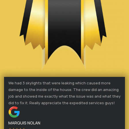
We had 3 skylights that were leaking which caused more
damage to the inside of the house. The crew did an amazing
job and showed me exactly what the issue was and what they
did to fix it. Really appreciate the expedited services guys!
MARQUIS NOLAN