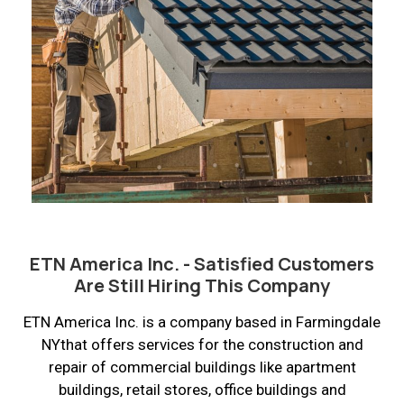
ETN America Inc. - Satisfied Customers
Are Still Hiring This Company
ETN America Inc. is a company based in Farmingdale
NYthat offers services for the construction and
repair of commercial buildings like apartment
buildings, retail stores, office buildings and