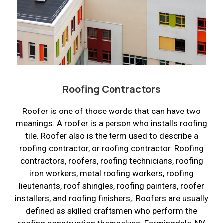
Roofing Contractors
Roofer is one of those words that can have two
meanings. A roofer is a person who installs roofing
tile. Roofer also is the term used to describe a
roofing contractor, or roofing contractor. Roofing
contractors, roofers, roofing technicians, roofing
iron workers, metal roofing workers, roofing
lieutenants, roof shingles, roofing painters, roofer
installers, and roofing finishers,. Roofers are usually
defined as skilled craftsmen who perform the
roofing construction themselves. Farmingdale, NY