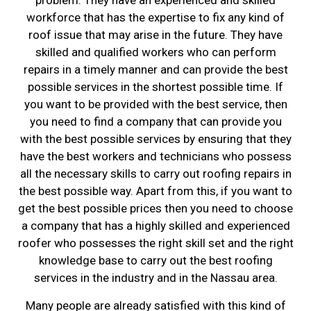
problem. They have an experienced and skilled
workforce that has the expertise to fix any kind of
roof issue that may arise in the future. They have
skilled and qualified workers who can perform
repairs in a timely manner and can provide the best
possible services in the shortest possible time. If
you want to be provided with the best service, then
you need to find a company that can provide you
with the best possible services by ensuring that they
have the best workers and technicians who possess
all the necessary skills to carry out roofing repairs in
the best possible way. Apart from this, if you want to
get the best possible prices then you need to choose
a company that has a highly skilled and experienced
roofer who possesses the right skill set and the right
knowledge base to carry out the best roofing
services in the industry and in the Nassau area.
Many people are already satisfied with this kind of