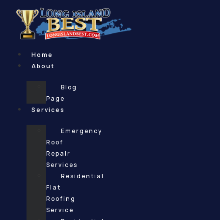
Skip
to
content
Home
About
Blog
Page
Services
Emergency
Roof
Repair
Services
Residential
Flat
Roofing
Service