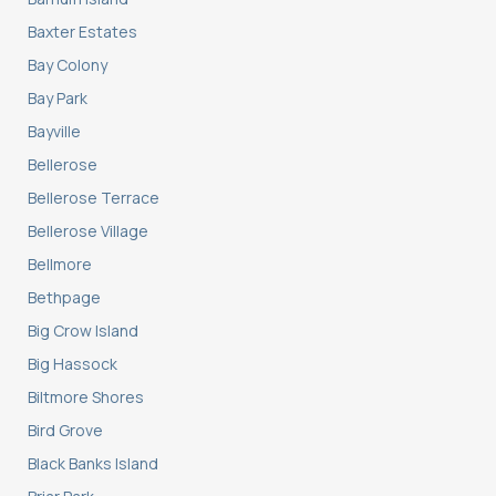
Baxter Estates
Bay Colony
Bay Park
Bayville
Bellerose
Bellerose Terrace
Bellerose Village
Bellmore
Bethpage
Big Crow Island
Big Hassock
Biltmore Shores
Bird Grove
Black Banks Island