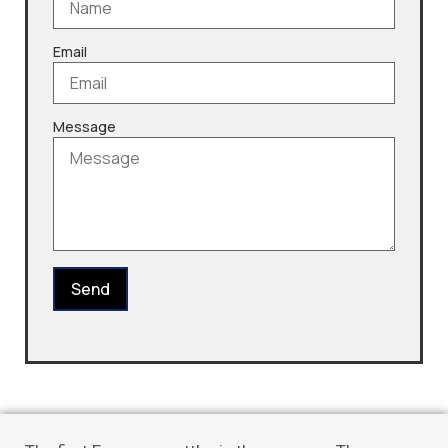
Email
Message
Send