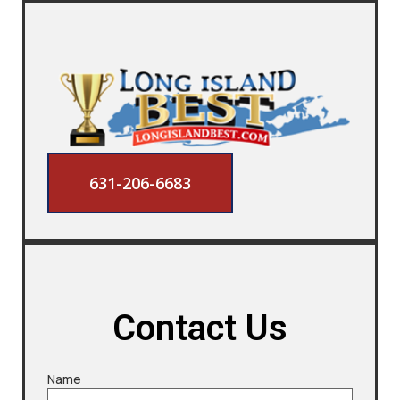
631-206-6683
Contact Us
Name