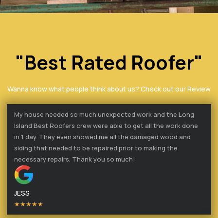
"Best Rated Roofer"
Wanna know what people think about us? Check out our Review
My house needed so much unexpected work and the Long
Island Best Roofers crew were able to get all the work done
in 1 day. They even showed me all the damaged wood and
siding that needed to be repaired prior to making the
necessary repairs. Thank you so much!
JESS
★★★★★