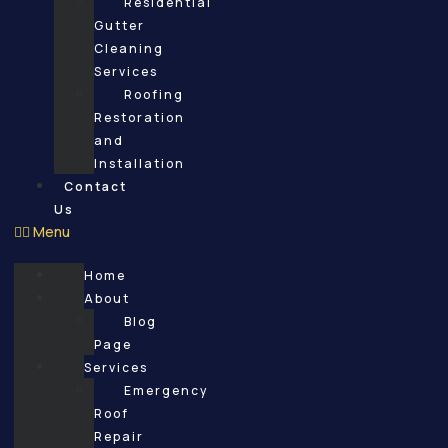
Residential
Gutter
Cleaning
Services
Roofing
Restoration
and
Installation
Contact
Us
Menu
Home
About
Blog
Page
Services
Emergency
Roof
Repair