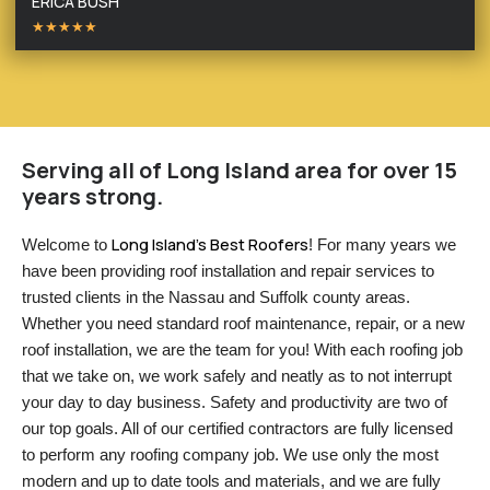
ERICA BUSH
★★★★★
Serving all of Long Island area for over 15
years strong.
Long Island’s Best Roofers
Welcome to 
! For many years we 
have been providing roof installation and repair services to 
trusted clients in the Nassau and Suffolk county areas. 
Whether you need standard roof maintenance, repair, or a new 
roof installation, we are the team for you! With each roofing job 
that we take on, we work safely and neatly as to not interrupt 
your day to day business. Safety and productivity are two of 
our top goals. All of our certified contractors are fully licensed 
to perform any roofing company job. We use only the most 
modern and up to date tools and materials, and we are fully 