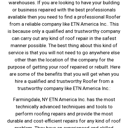
warehouses. If you are looking to have your building
or business repaired with the best professionals
available then you need to find a professional Roofer
from a reliable company like ETN America Inc.. This
is because only a qualified and trustworthy company
can carry out any kind of roof repair in the safest
manner possible. The best thing about this kind of
service is that you will not need to go anywhere else
other than the location of the company for the
purpose of getting your roof repaired or rebuilt. Here
are some of the benefits that you will get when you
hire a qualified and trustworthy Roofer from a
trustworthy company like ETN America Inc.:
Farmingdale, NY ETN America Inc. has the most
technically advanced techniques and tools to
perform roofing repairs and provide the most
durable and cost-efficient repairs for any kind of roof