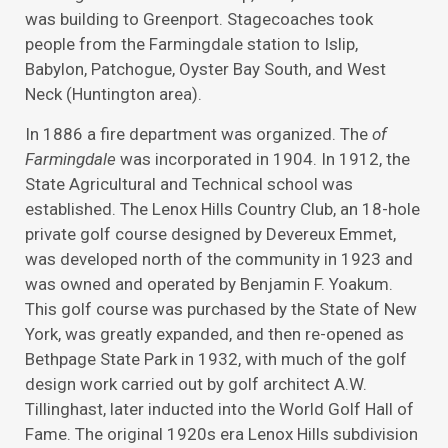
was building to Greenport. Stagecoaches took
people from the Farmingdale station to Islip,
Babylon, Patchogue, Oyster Bay South, and West
Neck (Huntington area).
In 1886 a fire department was organized. The
of
Farmingdale
was incorporated in 1904. In 1912, the
State Agricultural and Technical school was
established. The Lenox Hills Country Club, an 18-hole
private golf course designed by Devereux Emmet,
was developed north of the community in 1923 and
was owned and operated by Benjamin F. Yoakum.
This golf course was purchased by the State of New
York, was greatly expanded, and then re-opened as
Bethpage State Park in 1932, with much of the golf
design work carried out by golf architect A.W.
Tillinghast, later inducted into the World Golf Hall of
Fame. The original 1920s era Lenox Hills subdivision