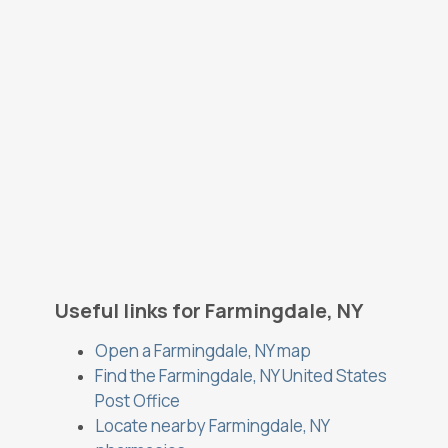
Useful links for Farmingdale, NY
Open a Farmingdale, NY map
Find the Farmingdale, NY United States
Post Office
Locate nearby Farmingdale, NY