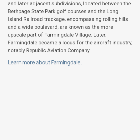
and later adjacent subdivisions, located between the
Bethpage State Park golf courses and the Long
Island Railroad trackage, encompassing rolling hills
and a wide boulevard, are known as the more
upscale part of Farmingdale Village. Later,
Farmingdale became a locus for the aircraft industry,
notably Republic Aviation Company.
Learn more about Farmingdale.