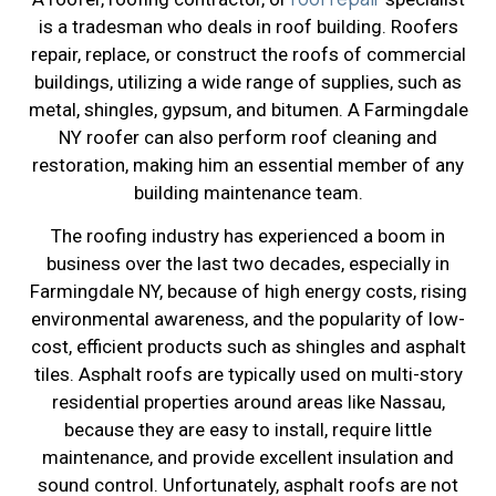
is a tradesman who deals in roof building. Roofers
repair, replace, or construct the roofs of commercial
buildings, utilizing a wide range of supplies, such as
metal, shingles, gypsum, and bitumen. A Farmingdale
NY roofer can also perform roof cleaning and
restoration, making him an essential member of any
building maintenance team.
The roofing industry has experienced a boom in
business over the last two decades, especially in
Farmingdale NY, because of high energy costs, rising
environmental awareness, and the popularity of low-
cost, efficient products such as shingles and asphalt
tiles. Asphalt roofs are typically used on multi-story
residential properties around areas like Nassau,
because they are easy to install, require little
maintenance, and provide excellent insulation and
sound control. Unfortunately, asphalt roofs are not