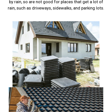
by rain, so are not good for places that get a lot of
rain, such as driveways, sidewalks, and parking lots.