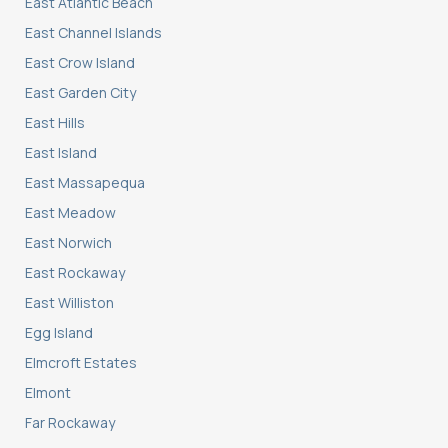
East Atlantic Beach
East Channel Islands
East Crow Island
East Garden City
East Hills
East Island
East Massapequa
East Meadow
East Norwich
East Rockaway
East Williston
Egg Island
Elmcroft Estates
Elmont
Far Rockaway