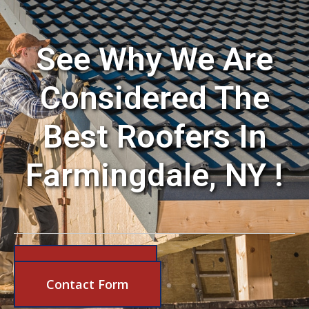
See Why We Are
Considered The
Best Roofers In
Farmingdale, NY !
631-206-6683
Contact Form