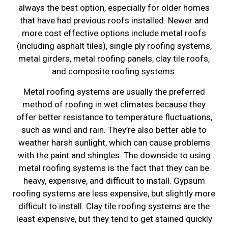
always the best option, especially for older homes
that have had previous roofs installed. Newer and
more cost effective options include metal roofs
(including asphalt tiles), single ply roofing systems,
metal girders, metal roofing panels, clay tile roofs,
and composite roofing systems.
Metal roofing systems are usually the preferred
method of roofing in wet climates because they
offer better resistance to temperature fluctuations,
such as wind and rain. They’re also better able to
weather harsh sunlight, which can cause problems
with the paint and shingles. The downside to using
metal roofing systems is the fact that they can be
heavy, expensive, and difficult to install. Gypsum
roofing systems are less expensive, but slightly more
difficult to install. Clay tile roofing systems are the
least expensive, but they tend to get stained quickly