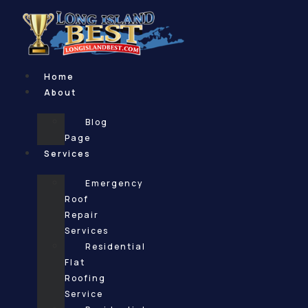
Skip
to
content
Home
About
Blog
Page
Services
Emergency
Roof
Repair
Services
Residential
Flat
Roofing
Service