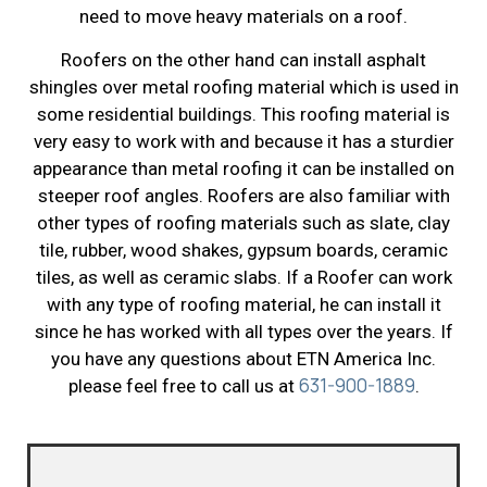
need to move heavy materials on a roof.
Roofers on the other hand can install asphalt
shingles over metal roofing material which is used in
some residential buildings. This roofing material is
very easy to work with and because it has a sturdier
appearance than metal roofing it can be installed on
steeper roof angles. Roofers are also familiar with
other types of roofing materials such as slate, clay
tile, rubber, wood shakes, gypsum boards, ceramic
tiles, as well as ceramic slabs. If a Roofer can work
with any type of roofing material, he can install it
since he has worked with all types over the years. If
you have any questions about ETN America Inc.
631-900-1889
please feel free to call us at
.