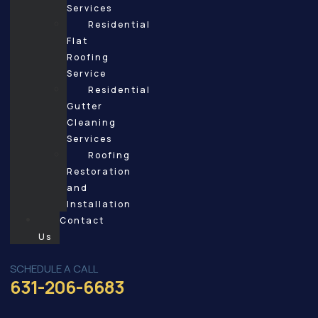
Services
Residential
Flat
Roofing
Service
Residential
Gutter
Cleaning
Services
Roofing
Restoration
and
Installation
Contact
Us
SCHEDULE A CALL
631-206-6683