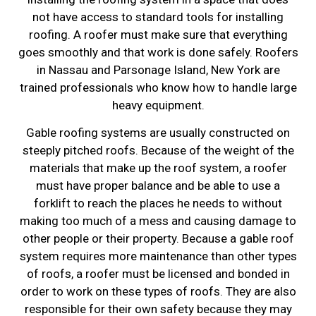
not have access to standard tools for installing
roofing. A roofer must make sure that everything
goes smoothly and that work is done safely. Roofers
in Nassau and Parsonage Island, New York are
trained professionals who know how to handle large
heavy equipment.
Gable roofing systems are usually constructed on
steeply pitched roofs. Because of the weight of the
materials that make up the roof system, a roofer
must have proper balance and be able to use a
forklift to reach the places he needs to without
making too much of a mess and causing damage to
other people or their property. Because a gable roof
system requires more maintenance than other types
of roofs, a roofer must be licensed and bonded in
order to work on these types of roofs. They are also
responsible for their own safety because they may