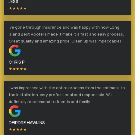
JESS
★★★★★
Ive gone through insurance and was happy with how Long
Island Best Roofers made it make it a fast and easy process.
Great quality and amazing price. Clean up was impeccable!
CHRIS P
★★★★★
I was impressed with the entire process from the estimate to
the installation. Very professional and responsible. Will
definitely recommend to friends and family.
DEIRDRE HAWKINS
★★★★★