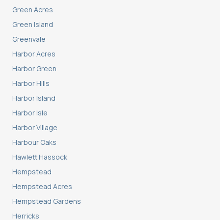
Green Acres
Green Island
Greenvale
Harbor Acres
Harbor Green
Harbor Hills
Harbor Island
Harbor Isle
Harbor Village
Harbour Oaks
Hawlett Hassock
Hempstead
Hempstead Acres
Hempstead Gardens
Herricks