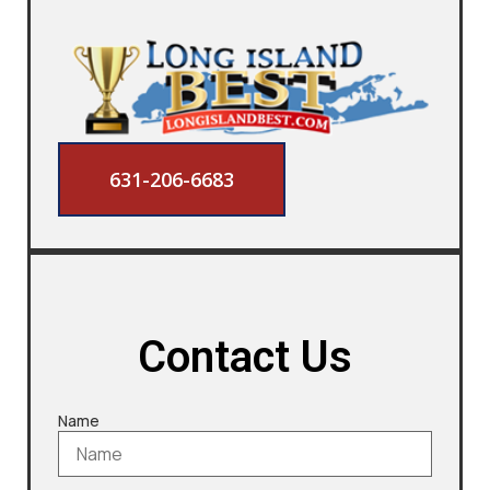
631-206-6683
Contact Us
Name