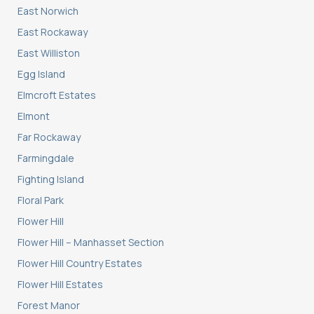
East Norwich
East Rockaway
East Williston
Egg Island
Elmcroft Estates
Elmont
Far Rockaway
Farmingdale
Fighting Island
Floral Park
Flower Hill
Flower Hill – Manhasset Section
Flower Hill Country Estates
Flower Hill Estates
Forest Manor