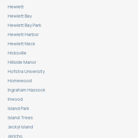
Hewlett
Hewlett Bay
Hewlett Bay Park
Hewlett Harbor
Hewlett Neck
Hicksville
Hillside Manor
Hofstra University
Homewood
Ingraham Hassock
Inwood
Island Park
Island Trees
Jeckyl Island
Jericho