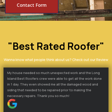
Contact Form
"Best Rated Roofer"
Wanna know what people think about us? Check out our Review
My house needed so much unexpected work and the Long
Island Best Roofers crew were able to get all the work done
in 1 day. They even showed me all the damaged wood and
siding that needed to be repaired prior to making the
necessary repairs. Thank you so much!