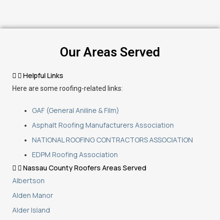
Our Areas Served
Helpful Links
Here are some roofing-related links:
GAF (General Aniline & Film)
Asphalt Roofing Manufacturers Association
NATIONAL ROOFING CONTRACTORS ASSOCIATION
EDPM Roofing Association
Nassau County Roofers Areas Served
Albertson
Alden Manor
Alder Island