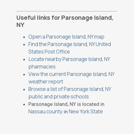
Useful links for Parsonage Island,
NY
Open a Parsonage Island, NY map
Find the Parsonage Island, NY United
States Post Office
Locate nearby Parsonage Island, NY
pharmacies
View the current Parsonage Island, NY
weather report
Browse a list of Parsonage Island, NY
public and private schools
Parsonage Island, NY is located in
Nassau county
New York State
in