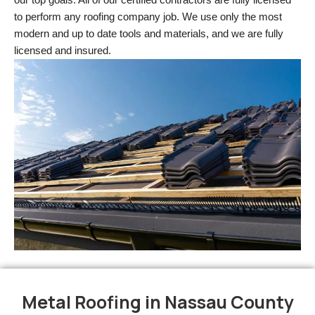
to perform any roofing company job. We use only the most 
modern and up to date tools and materials, and we are fully 
licensed and insured.
Metal Roofing in Nassau County