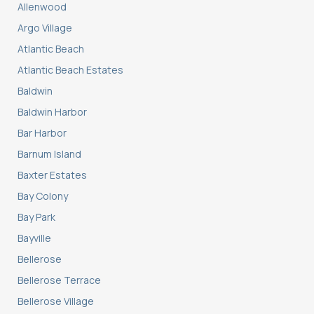
Allenwood
Argo Village
Atlantic Beach
Atlantic Beach Estates
Baldwin
Baldwin Harbor
Bar Harbor
Barnum Island
Baxter Estates
Bay Colony
Bay Park
Bayville
Bellerose
Bellerose Terrace
Bellerose Village