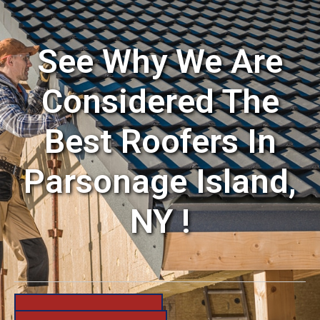
See Why We Are
Considered The
Best Roofers In
Parsonage Island,
NY !
631-206-6683