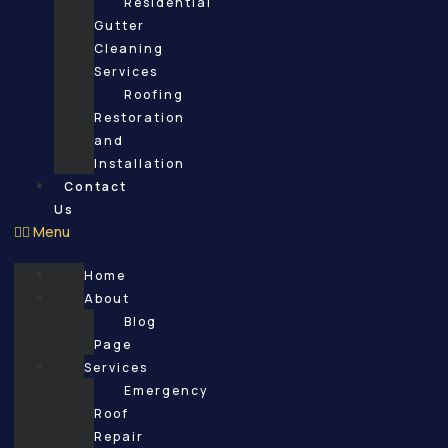
Residential
Gutter
Cleaning
Services
Roofing
Restoration
and
Installation
Contact
Us
Menu
Home
About
Blog
Page
Services
Emergency
Roof
Repair