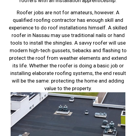
roofers with an installation apprenticeship.
Roofer jobs are not for amateurs, however. A
qualified roofing contractor has enough skill and
experience to do roof installations himself. A skilled
roofer in Nassau may use traditional nails or hand
tools to install the shingles. A savvy roofer will use
modern high-tech gussets, tiebacks and flashing to
protect the roof from weather elements and extend
its life. Whether the roofer is doing a basic job or
installing elaborate roofing systems, the end result
will be the same: protecting the home and adding
value to the property.