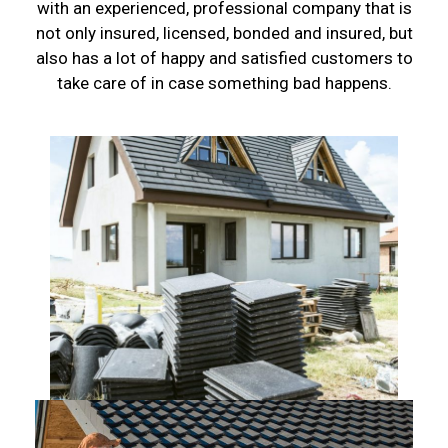
with an experienced, professional company that is
not only insured, licensed, bonded and insured, but
also has a lot of happy and satisfied customers to
take care of in case something bad happens.