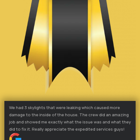
We had 3 skylights that were leaking which caused more
damage to the inside of the house. The crew did an amazing
job and showed me exactly what the issue was and what they
did to fix it. Really appreciate the expedited services guys!