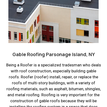
Gable Roofing Parsonage Island, NY
Being a Roofer is a specialized tradesman who deals
with roof construction, especially building gable
roofs. Roofer (roofer) install, repair, or replace the
roofs of multi-story buildings, with a variety of
roofing materials, such as asphalt, bitumen, shingles,
and metal roofing. Roofing is very important for the
construction of gable roofs because they will be
installing the roofing system in a space that does