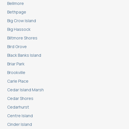
Bellmore
Bethpage
Big Crow Island
Big Hassock
Biltmore Shores
Bird Grove
Black Banks Island
Briar Park
Brookville
Carle Place
Cedar Island Marsh
Cedar Shores
Cedarhurst
Centre Island
Cinder Island