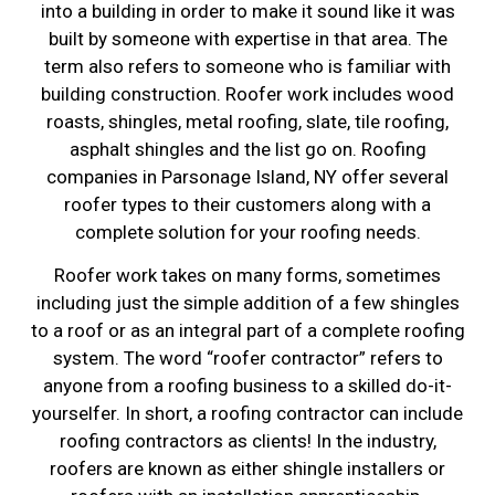
into a building in order to make it sound like it was
built by someone with expertise in that area. The
term also refers to someone who is familiar with
building construction. Roofer work includes wood
roasts, shingles, metal roofing, slate, tile roofing,
asphalt shingles and the list go on. Roofing
companies in Parsonage Island, NY offer several
roofer types to their customers along with a
complete solution for your roofing needs.
Roofer work takes on many forms, sometimes
including just the simple addition of a few shingles
to a roof or as an integral part of a complete roofing
system. The word “roofer contractor” refers to
anyone from a roofing business to a skilled do-it-
yourselfer. In short, a roofing contractor can include
roofing contractors as clients! In the industry,
roofers are known as either shingle installers or