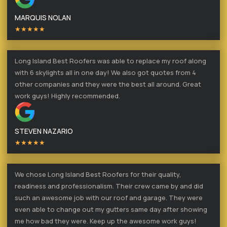
MARQUIS NOLAN
★★★★★
Long Island Best Roofers was able to replace my roof along
with 6 skylights all in one day! We also got quotes from 4
other companies and they were the best all around. Great
work guys! Highly recommended.
STEVEN NAZARIO
★★★★★
We chose Long Island Best Roofers for their quality,
readiness and professionalism. Their crew came by and did
such an awesome job with our roof and garage. They were
even able to change out my gutters same day after showing
me how bad they were. Keep up the awesome work guys!