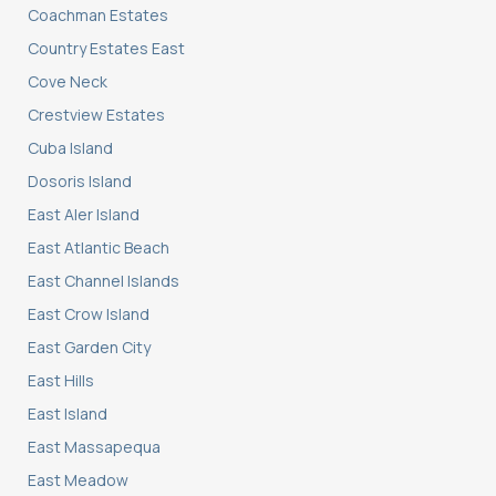
Coachman Estates
Country Estates East
Cove Neck
Crestview Estates
Cuba Island
Dosoris Island
East Aler Island
East Atlantic Beach
East Channel Islands
East Crow Island
East Garden City
East Hills
East Island
East Massapequa
East Meadow