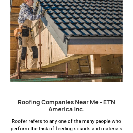
Roofing Companies Near Me - ETN
America Inc.
Roofer refers to any one of the many people who
perform the task of feeding sounds and materials