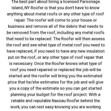
The best part about hiring a licensed Parsonage
Island, NY Roofer is that you don’t have to know
anything about metal roofs or any other type of roof
repair. The roofer will come to your house or
business and remove all of the debris that needs to
be removed from the roof, including any metal roofs
that need to be replaced. The Roofer will then assess
the roof and see what type of metal roof you need to
have replaced, if you need to have any new insulation
put on the roof, or any other type of roof repair that
is necessary. Once the Roofer knows what type of
roof you need repaired or replaced the job will be
started and the roofer will bring you the estimated
price that he/she estimates for the job and will give
you a copy of the estimate so you can get started
planning your budget for the roof project. With a
reliable and reputable Nassau Roofer behind the
work, you can rest easy knowing you are working