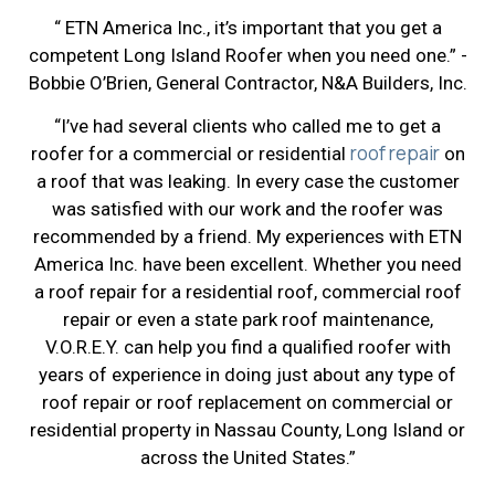
“ ETN America Inc., it’s important that you get a
competent Long Island Roofer when you need one.” -
Bobbie O’Brien, General Contractor, N&A Builders, Inc.
“I’ve had several clients who called me to get a
roof repair
roofer for a commercial or residential
on
a roof that was leaking. In every case the customer
was satisfied with our work and the roofer was
recommended by a friend. My experiences with ETN
America Inc. have been excellent. Whether you need
a roof repair for a residential roof, commercial roof
repair or even a state park roof maintenance,
V.O.R.E.Y. can help you find a qualified roofer with
years of experience in doing just about any type of
roof repair or roof replacement on commercial or
residential property in Nassau County, Long Island or
across the United States.”