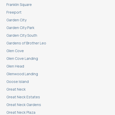
Franklin Square
Freeport
Garden City
Garden City Park
Garden City South
Gardens of Brother Leo
Glen Cove
Glen Cove Landing
Glen Head
Glenwood Landing
Goose Island
Great Neck
Great Neck Estates
Great Neck Gardens
Great Neck Plaza