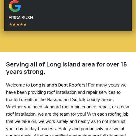
ERICA BUSH
★★★★★
Serving all of Long Island area for over 15
years strong.
Long Island’s Best Roofers
Welcome to 
! For many years we 
have been providing roof installation and repair services to 
trusted clients in the Nassau and Suffolk county areas. 
Whether you need standard roof maintenance, repair, or a new 
roof installation, we are the team for you! With each roofing job 
that we take on, we work safely and neatly as to not interrupt 
your day to day business. Safety and productivity are two of 
our top goals. All of our certified contractors are fully licensed 