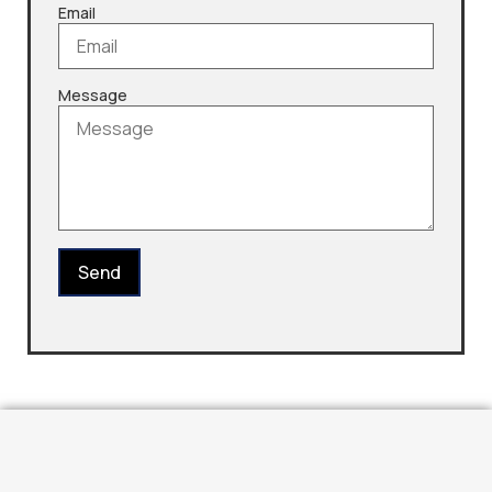
Email
Message
Send