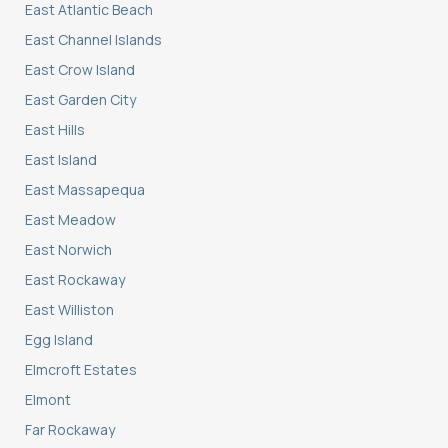
East Atlantic Beach
East Channel Islands
East Crow Island
East Garden City
East Hills
East Island
East Massapequa
East Meadow
East Norwich
East Rockaway
East Williston
Egg Island
Elmcroft Estates
Elmont
Far Rockaway