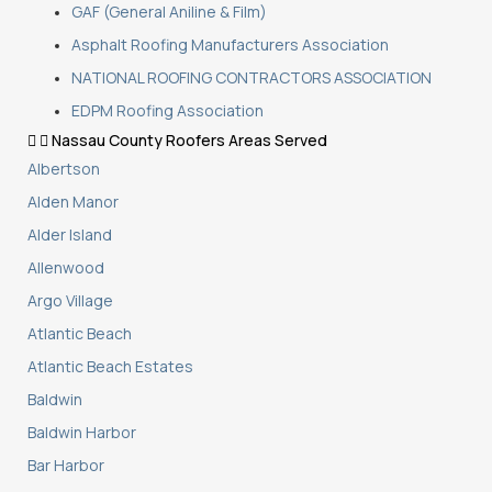
GAF (General Aniline & Film)
Asphalt Roofing Manufacturers Association
NATIONAL ROOFING CONTRACTORS ASSOCIATION
EDPM Roofing Association
Nassau County Roofers Areas Served
Albertson
Alden Manor
Alder Island
Allenwood
Argo Village
Atlantic Beach
Atlantic Beach Estates
Baldwin
Baldwin Harbor
Bar Harbor