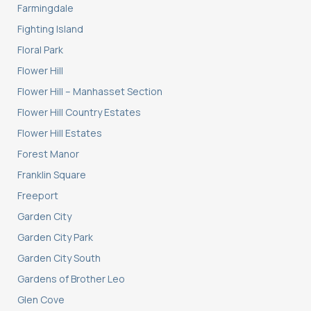
Farmingdale
Fighting Island
Floral Park
Flower Hill
Flower Hill – Manhasset Section
Flower Hill Country Estates
Flower Hill Estates
Forest Manor
Franklin Square
Freeport
Garden City
Garden City Park
Garden City South
Gardens of Brother Leo
Glen Cove