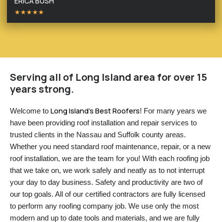
ERICA BUSH
★★★★★
Serving all of Long Island area for over 15
years strong.
Long Island’s Best Roofers
Welcome to 
! For many years we 
have been providing roof installation and repair services to 
trusted clients in the Nassau and Suffolk county areas. 
Whether you need standard roof maintenance, repair, or a new 
roof installation, we are the team for you! With each roofing job 
that we take on, we work safely and neatly as to not interrupt 
your day to day business. Safety and productivity are two of 
our top goals. All of our certified contractors are fully licensed 
to perform any roofing company job. We use only the most 
modern and up to date tools and materials, and we are fully 