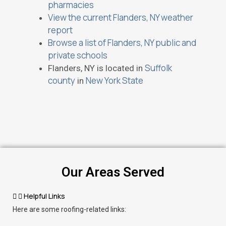
pharmacies
View the current Flanders, NY weather
report
Browse a list of Flanders, NY public and
private schools
Suffolk
Flanders, NY is located in
county
New York State
in
Our Areas Served
Helpful Links
Here are some roofing-related links: