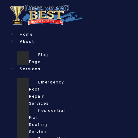
Skip
to
content
Home
About
Blog
Page
Services
Emergency
Roof
Repair
Services
Residential
Flat
Roofing
Service