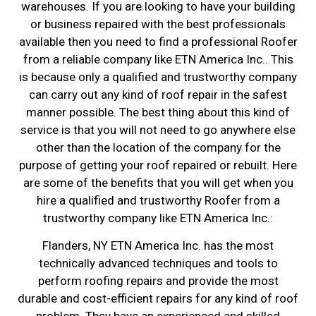
warehouses. If you are looking to have your building
or business repaired with the best professionals
available then you need to find a professional Roofer
from a reliable company like ETN America Inc.. This
is because only a qualified and trustworthy company
can carry out any kind of roof repair in the safest
manner possible. The best thing about this kind of
service is that you will not need to go anywhere else
other than the location of the company for the
purpose of getting your roof repaired or rebuilt. Here
are some of the benefits that you will get when you
hire a qualified and trustworthy Roofer from a
trustworthy company like ETN America Inc.:
Flanders, NY ETN America Inc. has the most
technically advanced techniques and tools to
perform roofing repairs and provide the most
durable and cost-efficient repairs for any kind of roof