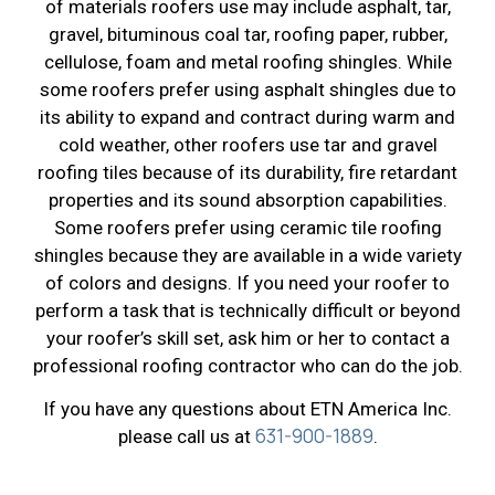
of materials roofers use may include asphalt, tar,
gravel, bituminous coal tar, roofing paper, rubber,
cellulose, foam and metal roofing shingles. While
some roofers prefer using asphalt shingles due to
its ability to expand and contract during warm and
cold weather, other roofers use tar and gravel
roofing tiles because of its durability, fire retardant
properties and its sound absorption capabilities.
Some roofers prefer using ceramic tile roofing
shingles because they are available in a wide variety
of colors and designs. If you need your roofer to
perform a task that is technically difficult or beyond
your roofer’s skill set, ask him or her to contact a
professional roofing contractor who can do the job.
If you have any questions about ETN America Inc.
631-900-1889
please call us at
.