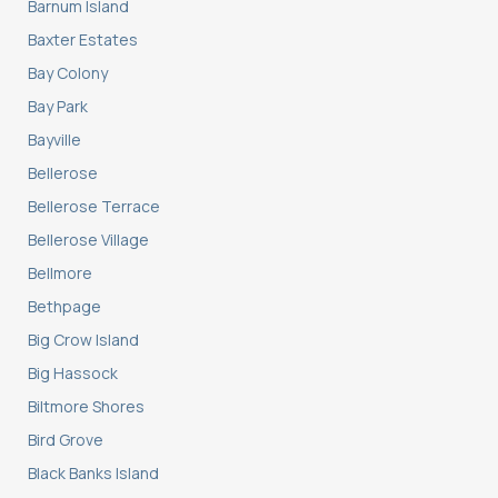
Barnum Island
Baxter Estates
Bay Colony
Bay Park
Bayville
Bellerose
Bellerose Terrace
Bellerose Village
Bellmore
Bethpage
Big Crow Island
Big Hassock
Biltmore Shores
Bird Grove
Black Banks Island