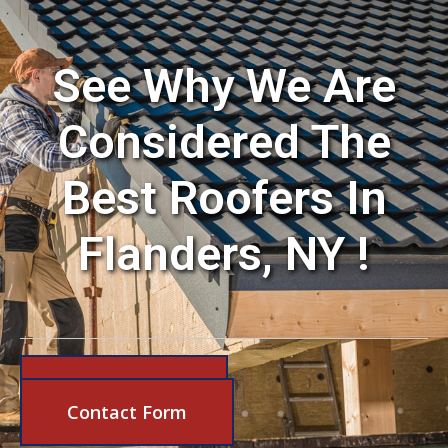
See Why We Are
Considered The
Best Roofers In
Flanders, NY !
631-206-6683
Contact Form