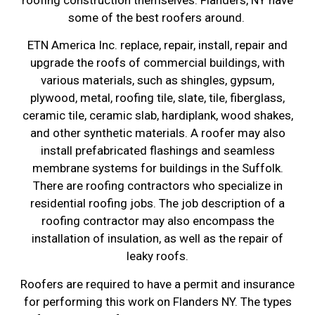
some of the best roofers around.
ETN America Inc. replace, repair, install, repair and
upgrade the roofs of commercial buildings, with
various materials, such as shingles, gypsum,
plywood, metal, roofing tile, slate, tile, fiberglass,
ceramic tile, ceramic slab, hardiplank, wood shakes,
and other synthetic materials. A roofer may also
install prefabricated flashings and seamless
membrane systems for buildings in the Suffolk.
There are roofing contractors who specialize in
residential roofing jobs. The job description of a
roofing contractor may also encompass the
installation of insulation, as well as the repair of
leaky roofs.
Roofers are required to have a permit and insurance
for performing this work on Flanders NY. The types