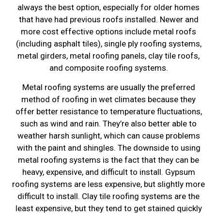
always the best option, especially for older homes
that have had previous roofs installed. Newer and
more cost effective options include metal roofs
(including asphalt tiles), single ply roofing systems,
metal girders, metal roofing panels, clay tile roofs,
and composite roofing systems.
Metal roofing systems are usually the preferred
method of roofing in wet climates because they
offer better resistance to temperature fluctuations,
such as wind and rain. They’re also better able to
weather harsh sunlight, which can cause problems
with the paint and shingles. The downside to using
metal roofing systems is the fact that they can be
heavy, expensive, and difficult to install. Gypsum
roofing systems are less expensive, but slightly more
difficult to install. Clay tile roofing systems are the
least expensive, but they tend to get stained quickly