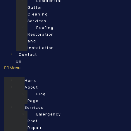
Residential
Gutter
Cleaning
Services
Roofing
Restoration
and
Installation
Contact
Us
Menu
Home
About
Blog
Page
Services
Emergency
Roof
Repair