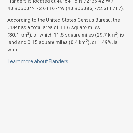
Flanders is located at
40°54′18″N
72°36′42″W
/
40.90500°N 72.61167°W
(40.905086, -72.611717).
According to the United States Census Bureau, the
CDP has a total area of 11.6 square miles
2
2
(30.1 km
), of which 11.5 square miles (29.7 km
) is
2
land and 0.15 square miles (0.4 km
), or 1.49%, is
water.
Learn more about Flanders.