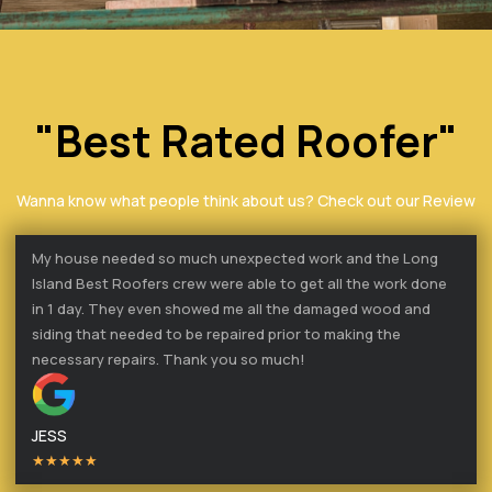
"Best Rated Roofer"
Wanna know what people think about us? Check out our Review
My house needed so much unexpected work and the Long
Island Best Roofers crew were able to get all the work done
in 1 day. They even showed me all the damaged wood and
siding that needed to be repaired prior to making the
necessary repairs. Thank you so much!
JESS
★★★★★