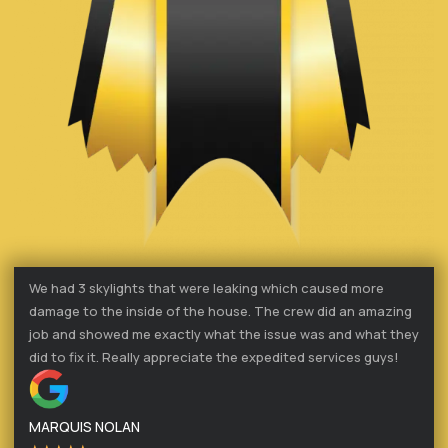
We had 3 skylights that were leaking which caused more
damage to the inside of the house. The crew did an amazing
job and showed me exactly what the issue was and what they
did to fix it. Really appreciate the expedited services guys!
MARQUIS NOLAN