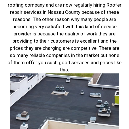
roofing company and are now regularly hiring Roofer
repair services in Nassau County because of these
reasons. The other reason why many people are
becoming very satisfied with this kind of service
provider is because the quality of work they are
providing to their customers is excellent and the
prices they are charging are competitive. There are
so many reliable companies in the market but none
of them offer you such good services and prices like
this.