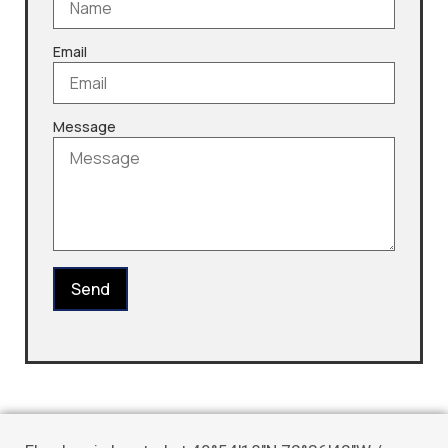
Email
Message
Send