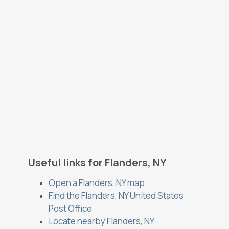
Useful links for Flanders, NY
Open a Flanders, NY map
Find the Flanders, NY United States
Post Office
Locate nearby Flanders, NY