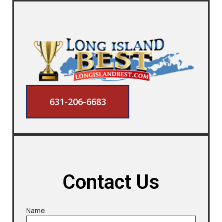
631-206-6683
Contact Us
Name