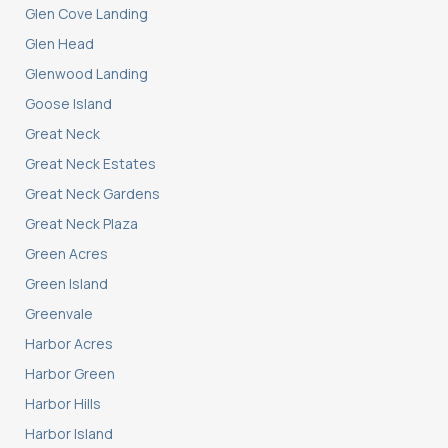
Glen Cove Landing
Glen Head
Glenwood Landing
Goose Island
Great Neck
Great Neck Estates
Great Neck Gardens
Great Neck Plaza
Green Acres
Green Island
Greenvale
Harbor Acres
Harbor Green
Harbor Hills
Harbor Island