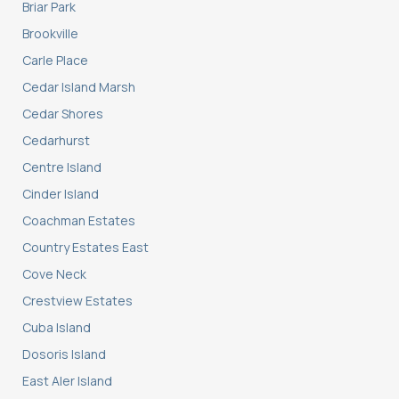
Briar Park
Brookville
Carle Place
Cedar Island Marsh
Cedar Shores
Cedarhurst
Centre Island
Cinder Island
Coachman Estates
Country Estates East
Cove Neck
Crestview Estates
Cuba Island
Dosoris Island
East Aler Island