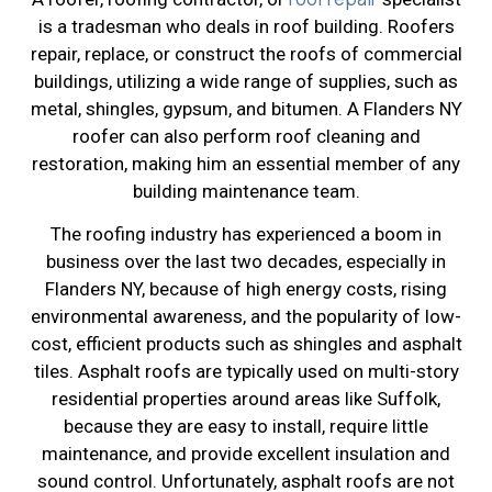
is a tradesman who deals in roof building. Roofers
repair, replace, or construct the roofs of commercial
buildings, utilizing a wide range of supplies, such as
metal, shingles, gypsum, and bitumen. A Flanders NY
roofer can also perform roof cleaning and
restoration, making him an essential member of any
building maintenance team.
The roofing industry has experienced a boom in
business over the last two decades, especially in
Flanders NY, because of high energy costs, rising
environmental awareness, and the popularity of low-
cost, efficient products such as shingles and asphalt
tiles. Asphalt roofs are typically used on multi-story
residential properties around areas like Suffolk,
because they are easy to install, require little
maintenance, and provide excellent insulation and
sound control. Unfortunately, asphalt roofs are not