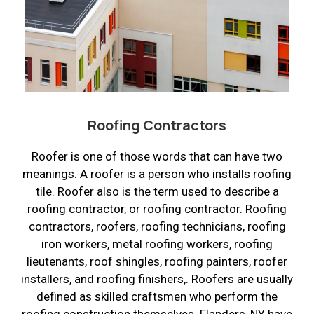
Roofing Contractors
Roofer is one of those words that can have two
meanings. A roofer is a person who installs roofing
tile. Roofer also is the term used to describe a
roofing contractor, or roofing contractor. Roofing
contractors, roofers, roofing technicians, roofing
iron workers, metal roofing workers, roofing
lieutenants, roof shingles, roofing painters, roofer
installers, and roofing finishers,. Roofers are usually
defined as skilled craftsmen who perform the
roofing construction themselves. Flanders, NY have