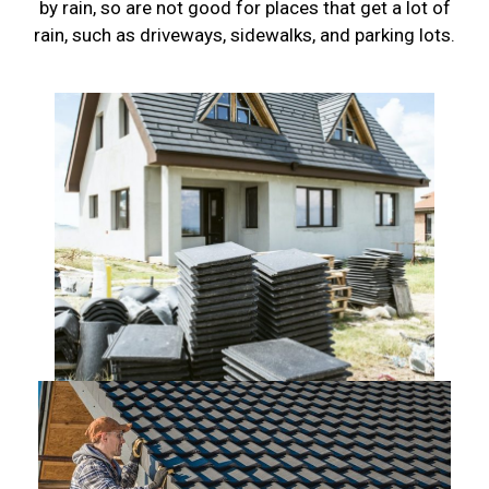
by rain, so are not good for places that get a lot of
rain, such as driveways, sidewalks, and parking lots.