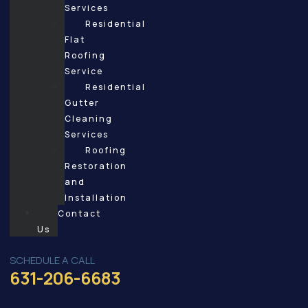
Services
Residential
Flat
Roofing
Service
Residential
Gutter
Cleaning
Services
Roofing
Restoration
and
Installation
Contact
Us
SCHEDULE A CALL
631-206-6683