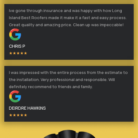
Ive gone through insurance and was happy with how Long
Island Best Roofers made it make it a fast and easy process.
Great quality and amazing price. Clean up was impeccable!
CHRIS P
★★★★★
I was impressed with the entire process from the estimate to
the installation. Very professional and responsible. Will
definitely recommend to friends and family.
DEIRDRE HAWKINS
★★★★★