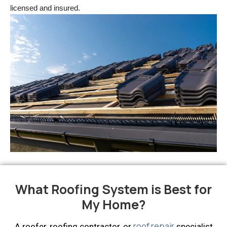
licensed and insured.
What Roofing System is Best for
My Home?
roof repair
A roofer, roofing contractor, or
specialist