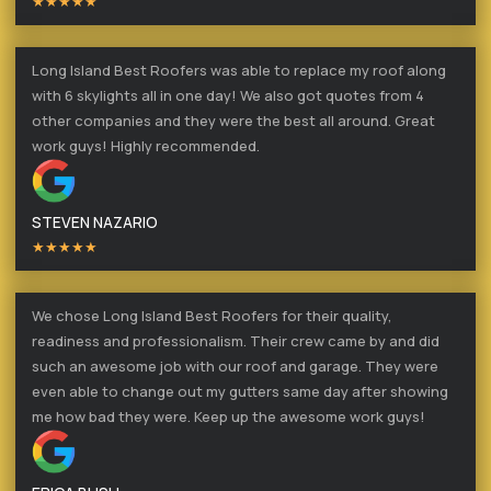
★★★★★
Long Island Best Roofers was able to replace my roof along
with 6 skylights all in one day! We also got quotes from 4
other companies and they were the best all around. Great
work guys! Highly recommended.
STEVEN NAZARIO
★★★★★
We chose Long Island Best Roofers for their quality,
readiness and professionalism. Their crew came by and did
such an awesome job with our roof and garage. They were
even able to change out my gutters same day after showing
me how bad they were. Keep up the awesome work guys!