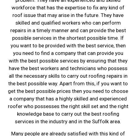
problem. They have an experienced and skilled
workforce that has the expertise to fix any kind of
roof issue that may arise in the future. They have
skilled and qualified workers who can perform
repairs in a timely manner and can provide the best
possible services in the shortest possible time. If
you want to be provided with the best service, then
you need to find a company that can provide you
with the best possible services by ensuring that they
have the best workers and technicians who possess
all the necessary skills to carry out roofing repairs in
the best possible way. Apart from this, if you want to
get the best possible prices then you need to choose
a company that has a highly skilled and experienced
roofer who possesses the right skill set and the right
knowledge base to carry out the best roofing
services in the industry and in the Suffolk area.
Many people are already satisfied with this kind of