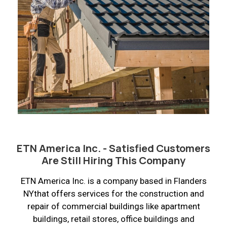
ETN America Inc. - Satisfied Customers
Are Still Hiring This Company
ETN America Inc. is a company based in Flanders
NYthat offers services for the construction and
repair of commercial buildings like apartment
buildings, retail stores, office buildings and