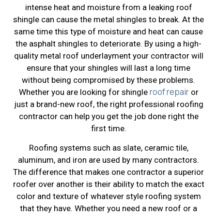
intense heat and moisture from a leaking roof
shingle can cause the metal shingles to break. At the
same time this type of moisture and heat can cause
the asphalt shingles to deteriorate. By using a high-
quality metal roof underlayment your contractor will
ensure that your shingles will last a long time
without being compromised by these problems.
roof repair
Whether you are looking for shingle
or
just a brand-new roof, the right professional roofing
contractor can help you get the job done right the
first time.
Roofing systems such as slate, ceramic tile,
aluminum, and iron are used by many contractors.
The difference that makes one contractor a superior
roofer over another is their ability to match the exact
color and texture of whatever style roofing system
that they have. Whether you need a new roof or a