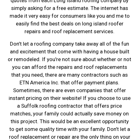
quotes from each Long Island roofing company by
simply asking for a free estimate. The internet has
made it very easy for consumers like you and me to
easily find the best deals on long island roofer
repairs and roof replacement services.
Don’t let a roofing company take away all of the fun
and excitement that come with having a house built
or remodeled. If you’re not sure about whether or not
you can afford the repairs and roof replacements
that you need, there are many contractors such as
ETN America Inc. that offer payment plans.
Sometimes, there are even companies that offer
instant pricing on their website! If you choose to use
a Suffolk roofing contractor that offers price
matches, your family could actually save money on
this project. This would be an excellent opportunity
to get some quality time with your family. Don’t let a
roof replacement or repair are the only thing on your