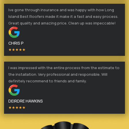
Ive gone through insurance and was happy with how Long
Island Best Roofers made it make it a fast and easy process.
Great quality and amazing price. Clean up was impeccable!
CHRIS P
★★★★★
I was impressed with the entire process from the estimate to
the installation. Very professional and responsible. Will
definitely recommend to friends and family.
DEIRDRE HAWKINS
★★★★★