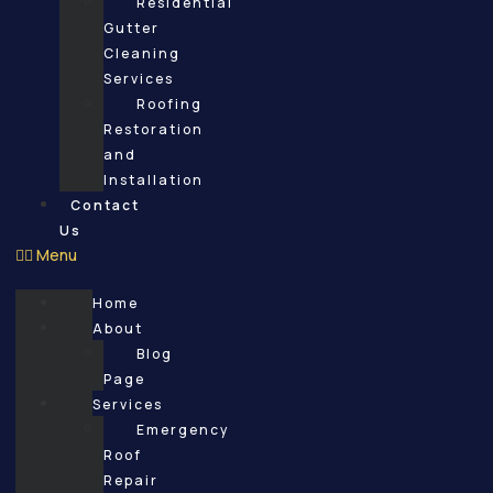
Residential
Gutter
Cleaning
Services
Roofing
Restoration
and
Installation
Contact
Us
Menu
Home
About
Blog
Page
Services
Emergency
Roof
Repair