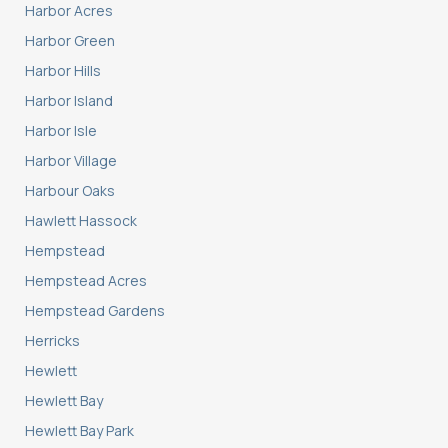
Harbor Acres
Harbor Green
Harbor Hills
Harbor Island
Harbor Isle
Harbor Village
Harbour Oaks
Hawlett Hassock
Hempstead
Hempstead Acres
Hempstead Gardens
Herricks
Hewlett
Hewlett Bay
Hewlett Bay Park