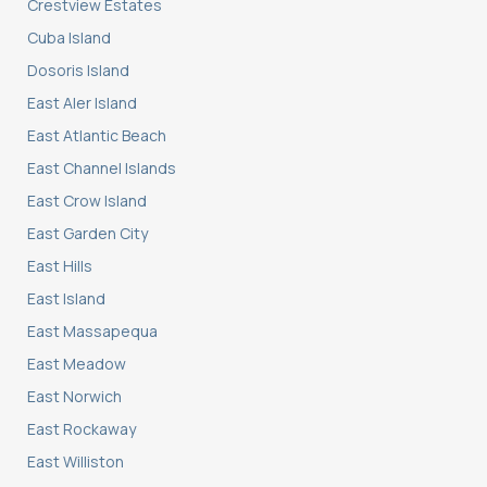
Crestview Estates
Cuba Island
Dosoris Island
East Aler Island
East Atlantic Beach
East Channel Islands
East Crow Island
East Garden City
East Hills
East Island
East Massapequa
East Meadow
East Norwich
East Rockaway
East Williston