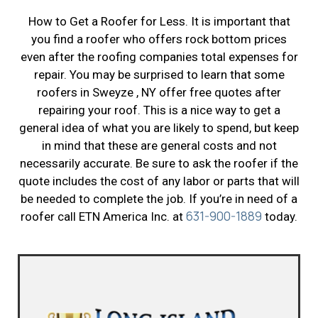
How to Get a Roofer for Less. It is important that
you find a roofer who offers rock bottom prices
even after the roofing companies total expenses for
repair. You may be surprised to learn that some
roofers in Sweyze , NY offer free quotes after
repairing your roof. This is a nice way to get a
general idea of what you are likely to spend, but keep
in mind that these are general costs and not
necessarily accurate. Be sure to ask the roofer if the
quote includes the cost of any labor or parts that will
be needed to complete the job. If you’re in need of a
631-900-1889
roofer call ETN America Inc. at
today.