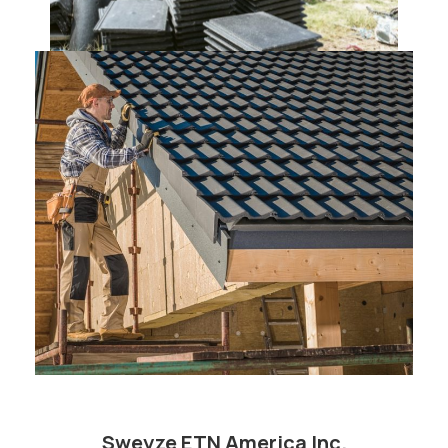
Sweyze ETN America Inc.