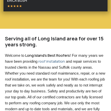
ERICA BUSH
★★★★★
Serving all of Long Island area for over 15
years strong.
Long Island’s Best Roofers
Welcome to 
! For many years we 
roof installation
have been providing 
 and repair services to 
trusted clients in the Nassau and Suffolk county areas. 
Whether you need standard roof maintenance, repair, or a new 
roof installation, we are the team for you! With each roofing job 
that we take on, we work safely and neatly as to not interrupt 
your day to day business. Safety and productivity are two of 
our top goals. All of our certified contractors are fully licensed 
to perform any roofing company job. We use only the most 
modern and up to date tools and materials, and we are fully 