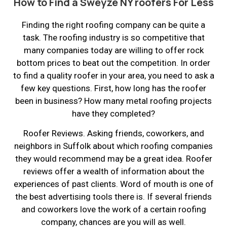
How to Find a Sweyze NY roofers For Less
Finding the right roofing company can be quite a
task. The roofing industry is so competitive that
many companies today are willing to offer rock
bottom prices to beat out the competition. In order
to find a quality roofer in your area, you need to ask a
few key questions. First, how long has the roofer
been in business? How many metal roofing projects
have they completed?
Roofer Reviews. Asking friends, coworkers, and
neighbors in Suffolk about which roofing companies
they would recommend may be a great idea. Roofer
reviews offer a wealth of information about the
experiences of past clients. Word of mouth is one of
the best advertising tools there is. If several friends
and coworkers love the work of a certain roofing
company, chances are you will as well.