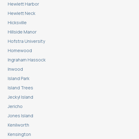
Hewlett Harbor
Hewlett Neck
Hicksville
Hillside Manor
Hofstra University
Homewood
Ingraham Hassock
Inwood
Island Park
Island Trees
Jeckyl Island
Jericho
Jones Island
Kenilworth
Kensington