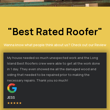
"Best Rated Roofer"
Wanna know what people think about us? Check out our Review
My house needed so much unexpected work and the Long
Island Best Roofers crew were able to get all the work done
in 1 day. They even showed me all the damaged wood and
siding that needed to be repaired prior to making the
necessary repairs. Thank you so much!
JESS
★★★★★