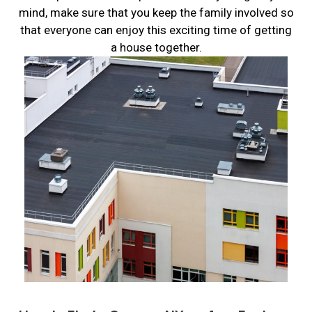
mind, make sure that you keep the family involved so
that everyone can enjoy this exciting time of getting
a house together.