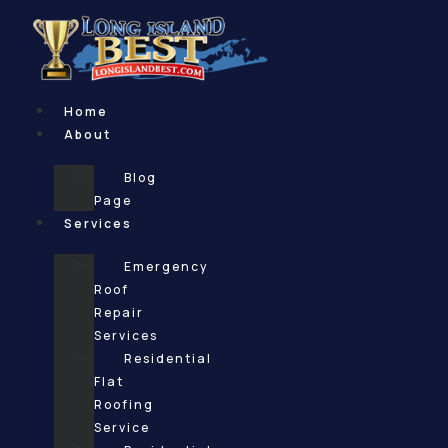
Skip
to
content
Home
About
Blog
Page
Services
Emergency
Roof
Repair
Services
Residential
Flat
Roofing
Service