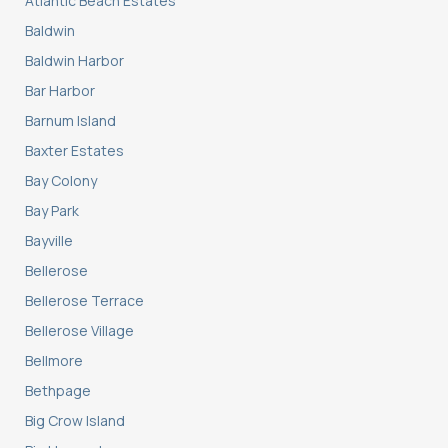
Atlantic Beach Estates
Baldwin
Baldwin Harbor
Bar Harbor
Barnum Island
Baxter Estates
Bay Colony
Bay Park
Bayville
Bellerose
Bellerose Terrace
Bellerose Village
Bellmore
Bethpage
Big Crow Island