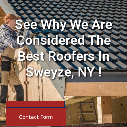
See Why We Are
Considered The
Best Roofers In
Sweyze, NY !
631-206-6683
Contact Form