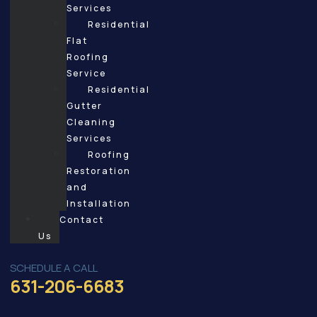
Services
Residential
Flat
Roofing
Service
Residential
Gutter
Cleaning
Services
Roofing
Restoration
and
Installation
Contact
Us
SCHEDULE A CALL
631-206-6683