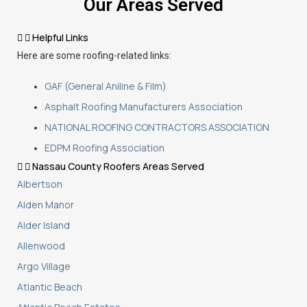
Our Areas Served
Helpful Links
Here are some roofing-related links:
GAF (General Aniline & Film)
Asphalt Roofing Manufacturers Association
NATIONAL ROOFING CONTRACTORS ASSOCIATION
EDPM Roofing Association
Nassau County Roofers Areas Served
Albertson
Alden Manor
Alder Island
Allenwood
Argo Village
Atlantic Beach