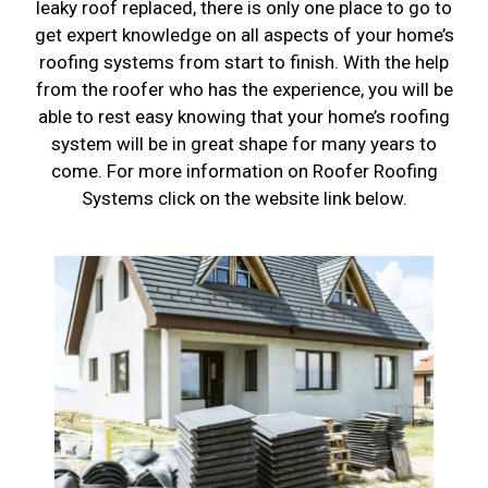
leaky roof replaced, there is only one place to go to
get expert knowledge on all aspects of your home’s
roofing systems from start to finish. With the help
from the roofer who has the experience, you will be
able to rest easy knowing that your home’s roofing
system will be in great shape for many years to
come. For more information on Roofer Roofing
Systems click on the website link below.