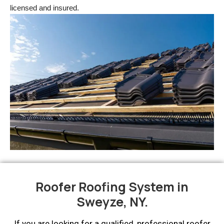
licensed and insured.
Roofer Roofing System in
Sweyze, NY.
If you are looking for a qualified, professional roofer