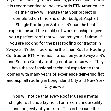
it is recommended to look towards ETN America Inc.
as their crew will ensure that your project is
completed on time and under budget. Asphalt
Shingle Roofing in Suffolk , NY has the best
experience and the quality of workmanship to give
you a perfect roof that will outlast your lifetime. If
you are looking for the best roofing contractor in
Sweyze , NY then look no further than Roofer Roofing
Contractor. ETN America Inc. can be your Sweyze, NY,
and Suffolk County roofing contractor as well. They
have the professional technical experience that
comes with many years of experience delivering flat
and asphalt roofing in Long Island City and New York
City as well.
You will notice that every Roofer uses a metal
shingle roof underlayment for maximum durability
and longevity of your roof. This is because the