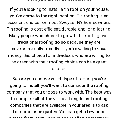
If you’re looking to install a tin roof on your house,
you’ve come to the right location. Tin roofing is an
excellent choice for most Sweyze , NY homeowners.
Tin roofing is cost efficient, durable, and long-lasting.
Many people who chose to go with tin roofing over
traditional roofing do so because they are
environmentally friendly. If you’re willing to save
money, this choice for individuals who are willing to
be green with their roofing choice can be a great
choice.
Before you choose which type of roofing you’re
going to install, you’ll want to consider the roofing
company that you choose to work with. The best way
to compare all of the various Long Island roofing
companies that are available in your area is to ask
for some price quotes. You can get a few price