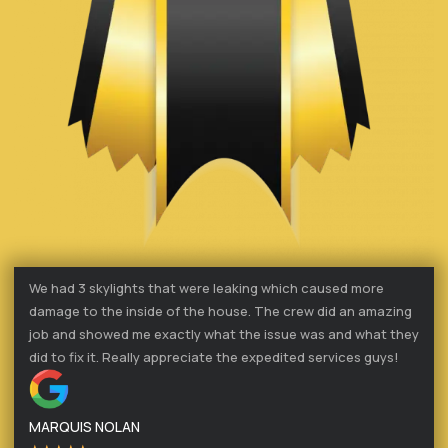
We had 3 skylights that were leaking which caused more
damage to the inside of the house. The crew did an amazing
job and showed me exactly what the issue was and what they
did to fix it. Really appreciate the expedited services guys!
MARQUIS NOLAN