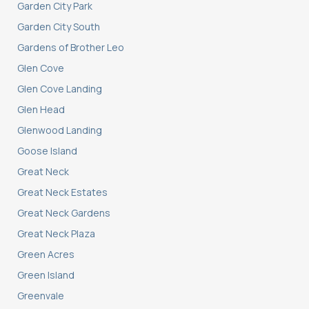
Garden City Park
Garden City South
Gardens of Brother Leo
Glen Cove
Glen Cove Landing
Glen Head
Glenwood Landing
Goose Island
Great Neck
Great Neck Estates
Great Neck Gardens
Great Neck Plaza
Green Acres
Green Island
Greenvale