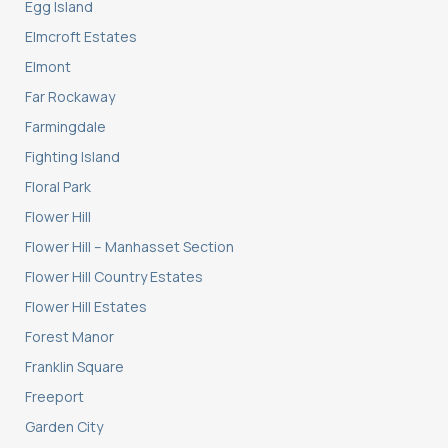
Egg Island
Elmcroft Estates
Elmont
Far Rockaway
Farmingdale
Fighting Island
Floral Park
Flower Hill
Flower Hill – Manhasset Section
Flower Hill Country Estates
Flower Hill Estates
Forest Manor
Franklin Square
Freeport
Garden City