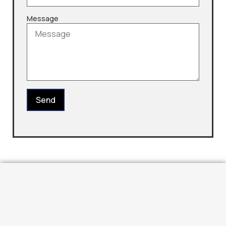
Message
Send