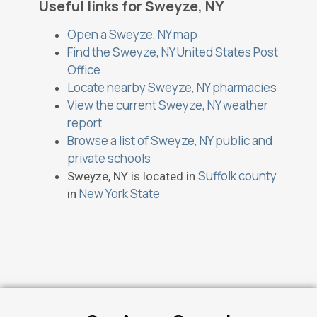
Useful links for Sweyze, NY
Open a Sweyze, NY map
Find the Sweyze, NY United States Post
Office
Locate nearby Sweyze, NY pharmacies
View the current Sweyze, NY weather
report
Browse a list of Sweyze, NY public and
private schools
Suffolk county
Sweyze, NY is located in
New York State
in