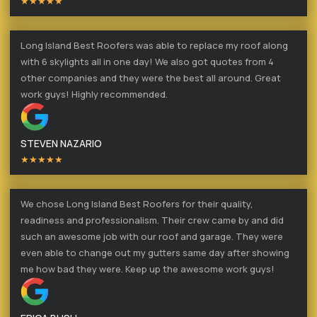
★★★★★
Long Island Best Roofers was able to replace my roof along
with 6 skylights all in one day! We also got quotes from 4
other companies and they were the best all around. Great
work guys! Highly recommended.
STEVEN NAZARIO
★★★★★
We chose Long Island Best Roofers for their quality,
readiness and professionalism. Their crew came by and did
such an awesome job with our roof and garage. They were
even able to change out my gutters same day after showing
me how bad they were. Keep up the awesome work guys!