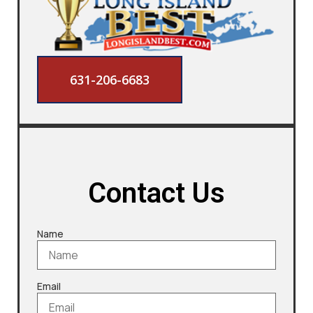
631-206-6683
Contact Us
Name
Email