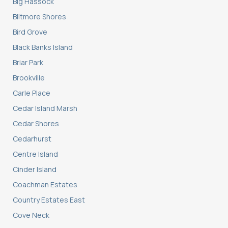
Big Hassock
Biltmore Shores
Bird Grove
Black Banks Island
Briar Park
Brookville
Carle Place
Cedar Island Marsh
Cedar Shores
Cedarhurst
Centre Island
Cinder Island
Coachman Estates
Country Estates East
Cove Neck